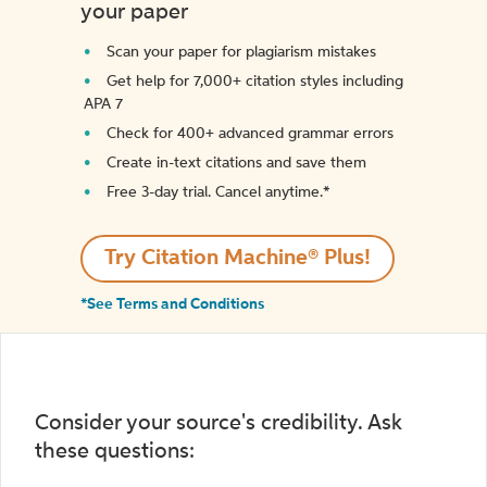
your paper
Scan your paper for plagiarism mistakes
Get help for 7,000+ citation styles including
APA 7
Check for 400+ advanced grammar errors
Create in-text citations and save them
Free 3-day trial. Cancel anytime.*️
Try Citation Machine® Plus!
*See Terms and Conditions
Consider your source's credibility. Ask
these questions: