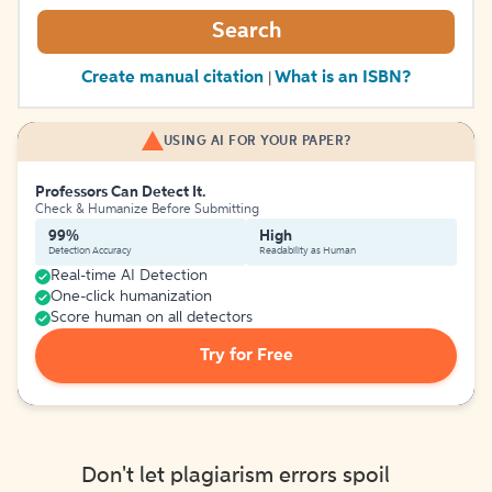
Search
Create manual citation
What is an ISBN?
|
USING AI FOR YOUR PAPER?
Professors Can Detect It.
Check & Humanize Before Submitting
99%
High
Detection Accuracy
Readability as Human
Real-time AI Detection
One-click humanization
Score human on all detectors
Try for Free
Don't let plagiarism errors spoil