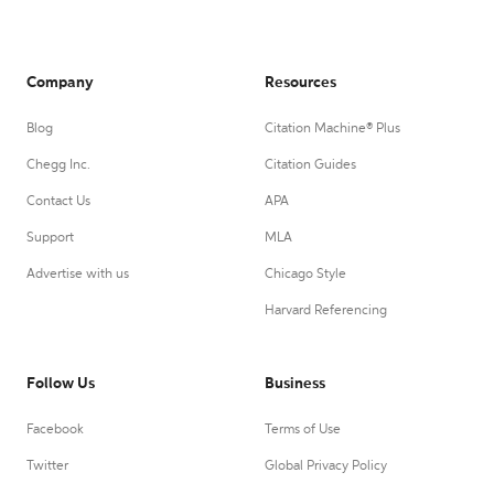
Company
Resources
Blog
Citation Machine® Plus
Chegg Inc.
Citation Guides
Contact Us
APA
Support
MLA
Advertise with us
Chicago Style
Harvard Referencing
Follow Us
Business
Facebook
Terms of Use
Twitter
Global Privacy Policy