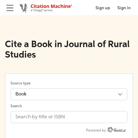
Sign up
Sign in
Cite a Book in Journal of Rural
Studies
Source type
Book
Search
Powered by