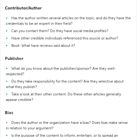
Contributor/Author
Has the author written several articles on the topic, and do they have the
credentials to be an expert in their field?
Can you contact them? Do they have social media profiles?
Have other credible individuals referenced this source or author?
Book: What have reviews said about it?
Publisher
What do you know about the publisher/sponsor? Are they well-
respected?
Do they take responsibility for the content? Are they selective about
what they publish?
Take a look at their other content. Do these other articles generally
appear credible?
Bias
Does the author or the organization have a bias? Does bias make sense
in relation to your argument?
Is the purpose of the content to inform, entertain, or to spread an