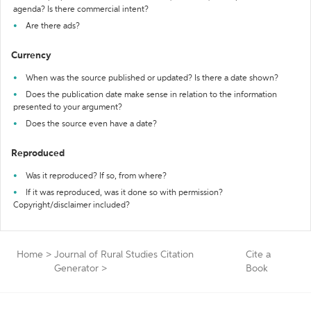
agenda? Is there commercial intent?
Are there ads?
Currency
When was the source published or updated? Is there a date shown?
Does the publication date make sense in relation to the information
presented to your argument?
Does the source even have a date?
Reproduced
Was it reproduced? If so, from where?
If it was reproduced, was it done so with permission?
Copyright/disclaimer included?
Home
>
Journal of Rural Studies Citation
Cite a
Generator
>
Book