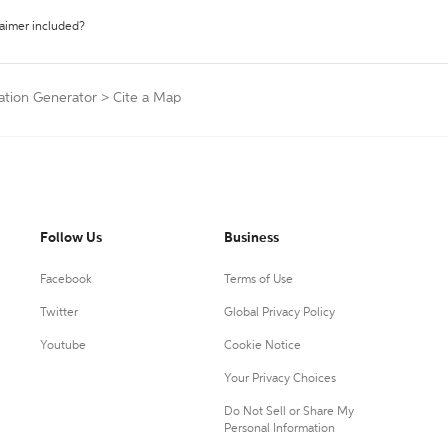
laimer included?
ation Generator
>
Cite a Map
Follow Us
Business
Facebook
Terms of Use
Twitter
Global Privacy Policy
Youtube
Cookie Notice
Your Privacy Choices
Do Not Sell or Share My
Personal Information