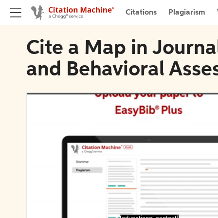
Citations
Plagiarism
Cite a Map in Journa
and Behavioral Asse