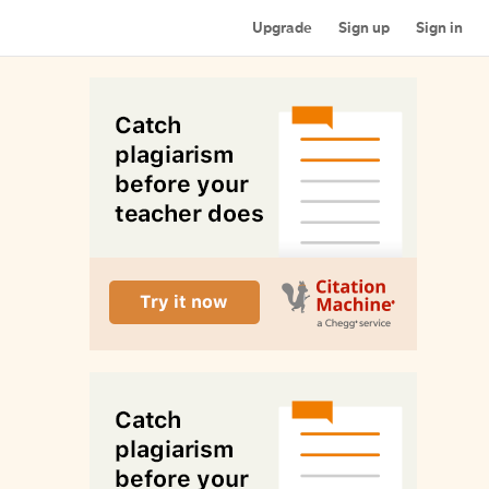
Upgrade
Sign up
Sign in