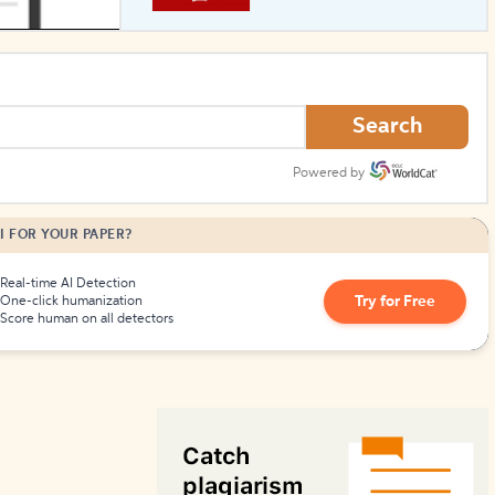
How to Create Citations
Search
Powered by
I FOR YOUR PAPER?
Real-time AI Detection
Try for Free
One-click humanization
Score human on all detectors