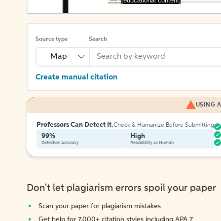
[educational content]
Source type
Search
Map
Create manual citation
USING A
Professors Can Detect It.
Check & Humanize Before Submitting
99%
High
Detection Accuracy
Readability as Human
Don't let plagiarism errors spoil your paper
Scan your paper for plagiarism mistakes
Get help for 7,000+ citation styles including APA 7