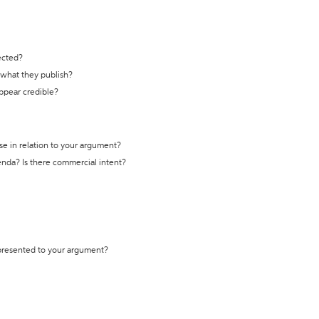
ected?
t what they publish?
appear credible?
se in relation to your argument?
genda? Is there commercial intent?
 presented to your argument?