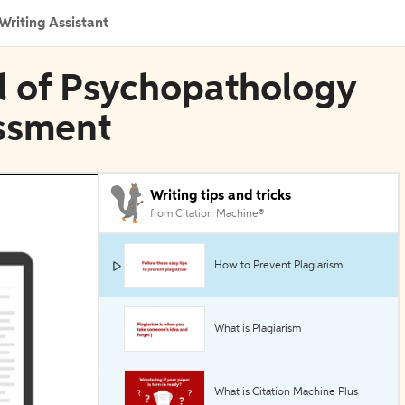
Writing Assistant
l of Psychopathology
ssment
Writing tips and tricks
from Citation Machine®
How to Prevent Plagiarism
What is Plagiarism
What is Citation Machine Plus