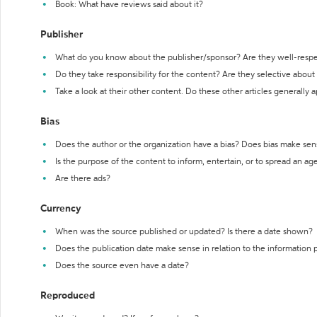
Book: What have reviews said about it?
Publisher
What do you know about the publisher/sponsor? Are they well-resp
Do they take responsibility for the content? Are they selective abou
Take a look at their other content. Do these other articles generally 
Bias
Does the author or the organization have a bias? Does bias make sen
Is the purpose of the content to inform, entertain, or to spread an a
Are there ads?
Currency
When was the source published or updated? Is there a date shown?
Does the publication date make sense in relation to the information
Does the source even have a date?
Reproduced