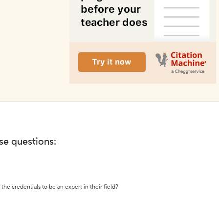
ese questions:
the credentials to be an expert in their field?