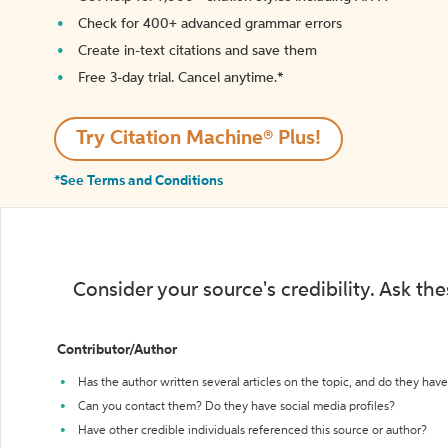
Check for 400+ advanced grammar errors
Create in-text citations and save them
Free 3-day trial. Cancel anytime.*️
Try Citation Machine® Plus!
*See Terms and Conditions
Consider your source's credibility. Ask th
Contributor/Author
Has the author written several articles on the topic, and do they have 
Can you contact them? Do they have social media profiles?
Have other credible individuals referenced this source or author?