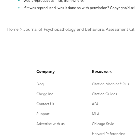
Was it reproduced? If so, from where?
If it was reproduced, was it done so with permission? Copyright/disc
Home
>
Journal of Psychopathology and Behavioral Assessment Cit
Company
Resources
Blog
Citation Machine® Plus
Chegg Inc.
Citation Guides
Contact Us
APA
Support
MLA
Advertise with us
Chicago Style
Harvard Referencing