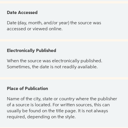
Date Accessed
Date (day, month, and/or year) the source was
accessed or viewed online.
Electronically Published
When the source was electronically published.
Sometimes, the date is not readily available.
Place of Publication
Name of the city, state or country where the publisher
of a source is located. For written sources, this can
usually be found on the title page. It is not always
required, depending on the style.