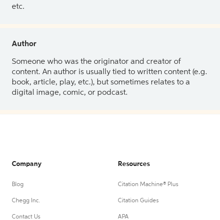
etc.
Author
Someone who was the originator and creator of
content. An author is usually tied to written content (e.g.
book, article, play, etc.), but sometimes relates to a
digital image, comic, or podcast.
Company
Resources
Blog
Citation Machine® Plus
Chegg Inc.
Citation Guides
Contact Us
APA