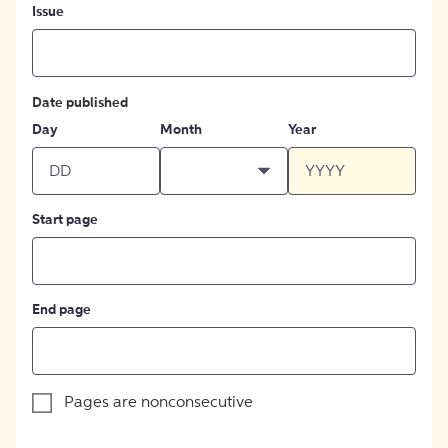
Issue
Date published
Day
Month
Year
Start page
End page
Pages are nonconsecutive