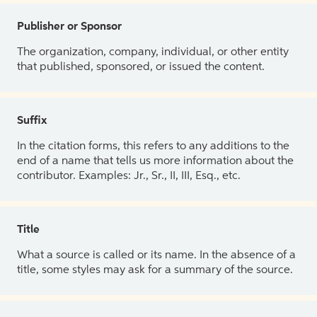
Publisher or Sponsor
The organization, company, individual, or other entity
that published, sponsored, or issued the content.
Suffix
In the citation forms, this refers to any additions to the
end of a name that tells us more information about the
contributor. Examples: Jr., Sr., II, III, Esq., etc.
Title
What a source is called or its name. In the absence of a
title, some styles may ask for a summary of the source.