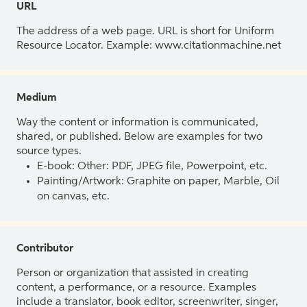
URL
The address of a web page. URL is short for Uniform
Resource Locator. Example: www.citationmachine.net
Medium
Way the content or information is communicated,
shared, or published. Below are examples for two
source types.
E-book: Other: PDF, JPEG file, Powerpoint, etc.
Painting/Artwork: Graphite on paper, Marble, Oil
on canvas, etc.
Contributor
Person or organization that assisted in creating
content, a performance, or a resource. Examples
include a translator, book editor, screenwriter, singer,