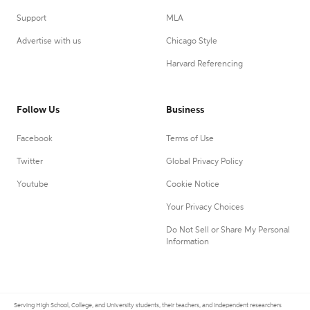
Support
MLA
Advertise with us
Chicago Style
Harvard Referencing
Follow Us
Business
Facebook
Terms of Use
Twitter
Global Privacy Policy
Youtube
Cookie Notice
Your Privacy Choices
Do Not Sell or Share My Personal
Information
Serving High School, College, and University students, their teachers, and independent researchers