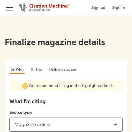
Sign up
Sign in
Finalize magazine details
In-Print
Online
Online database
We recommend filling in the highlighted fields.
What I'm citing
Source type
Magazine article