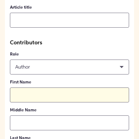
Article title
Contributors
Role
Author
First Name
Middle Name
Last Name