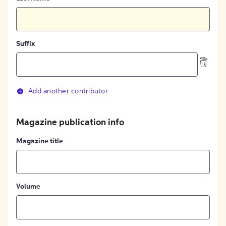
Suffix
Add another contributor
Magazine publication info
Magazine title
Volume