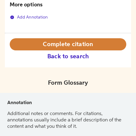
More options
Add Annotation
Complete citation
Back to search
Form Glossary
Annotation
Additional notes or comments. For citations,
annotations usually include a brief description of the
content and what you think of it.