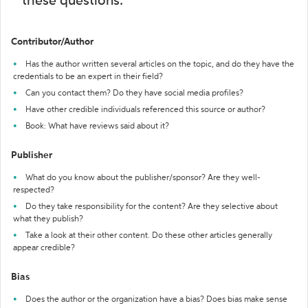
these questions:
Contributor/Author
Has the author written several articles on the topic, and do they have the
credentials to be an expert in their field?
Can you contact them? Do they have social media profiles?
Have other credible individuals referenced this source or author?
Book: What have reviews said about it?
Publisher
What do you know about the publisher/sponsor? Are they well-
respected?
Do they take responsibility for the content? Are they selective about
what they publish?
Take a look at their other content. Do these other articles generally
appear credible?
Bias
Does the author or the organization have a bias? Does bias make sense