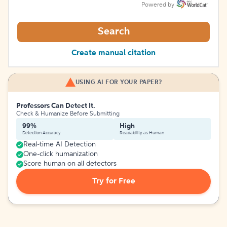
Powered by
Search
Create manual citation
USING AI FOR YOUR PAPER?
Professors Can Detect It.
Check & Humanize Before Submitting
99%
High
Detection Accuracy
Readability as Human
Real-time AI Detection
One-click humanization
Score human on all detectors
Try for Free