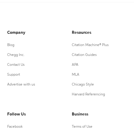
Company
Resources
Blog
Citation Machine® Plus
Chegg Inc.
Citation Guides
Contact Us
APA
Support
MLA
Advertise with us
Chicago Style
Harvard Referencing
Follow Us
Business
Facebook
Terms of Use