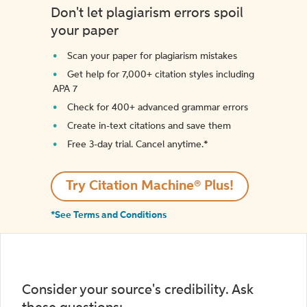
Don't let plagiarism errors spoil
your paper
Scan your paper for plagiarism mistakes
Get help for 7,000+ citation styles including
APA 7
Check for 400+ advanced grammar errors
Create in-text citations and save them
Free 3-day trial. Cancel anytime.*️
Try Citation Machine® Plus!
*See Terms and Conditions
Consider your source's credibility. Ask