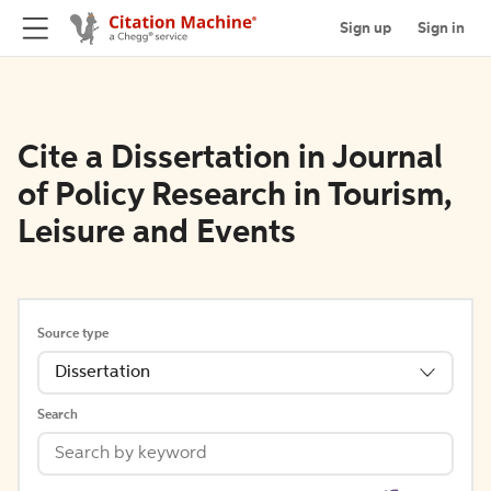
Sign up
Sign in
Cite a Dissertation in Journal
of Policy Research in Tourism,
Leisure and Events
Source type
Dissertation
Search