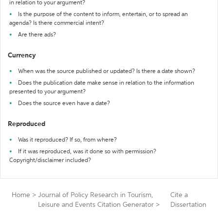
in relation to your argument?
Is the purpose of the content to inform, entertain, or to spread an
agenda? Is there commercial intent?
Are there ads?
Currency
When was the source published or updated? Is there a date shown?
Does the publication date make sense in relation to the information
presented to your argument?
Does the source even have a date?
Reproduced
Was it reproduced? If so, from where?
If it was reproduced, was it done so with permission?
Copyright/disclaimer included?
Home
>
Journal of Policy Research in Tourism,
Cite a
Leisure and Events Citation Generator
>
Dissertation