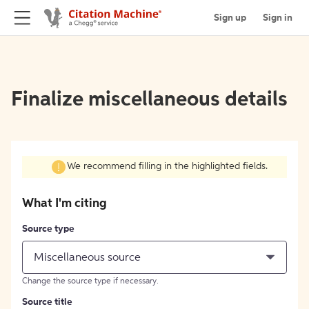
Sign up
Sign in
Finalize miscellaneous details
We recommend filling in the highlighted fields.
What I'm citing
Source type
Miscellaneous source
Change the source type if necessary.
Source title