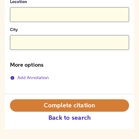
Location
City
More options
Add Annotation
Complete citation
Back to search