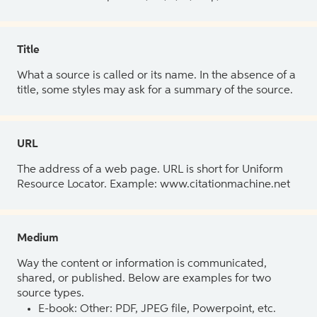
Title
What a source is called or its name. In the absence of a
title, some styles may ask for a summary of the source.
URL
The address of a web page. URL is short for Uniform
Resource Locator. Example: www.citationmachine.net
Medium
Way the content or information is communicated,
shared, or published. Below are examples for two
source types.
E-book: Other: PDF, JPEG file, Powerpoint, etc.