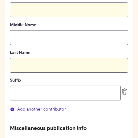
Middle Name
Last Name
Suffix
Add another contributor
Miscellaneous publication info