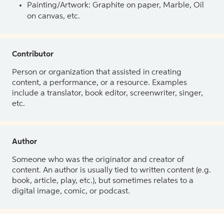
Painting/Artwork: Graphite on paper, Marble, Oil
on canvas, etc.
Contributor
Person or organization that assisted in creating
content, a performance, or a resource. Examples
include a translator, book editor, screenwriter, singer,
etc.
Author
Someone who was the originator and creator of
content. An author is usually tied to written content (e.g.
book, article, play, etc.), but sometimes relates to a
digital image, comic, or podcast.