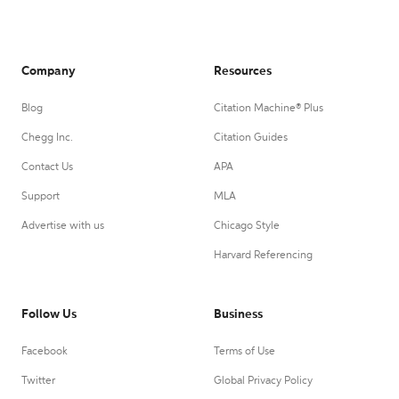
Company
Resources
Blog
Citation Machine® Plus
Chegg Inc.
Citation Guides
Contact Us
APA
Support
MLA
Advertise with us
Chicago Style
Harvard Referencing
Follow Us
Business
Facebook
Terms of Use
Twitter
Global Privacy Policy