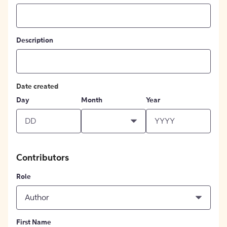
Description
Date created
Day
Month
Year
Contributors
Role
Author
First Name