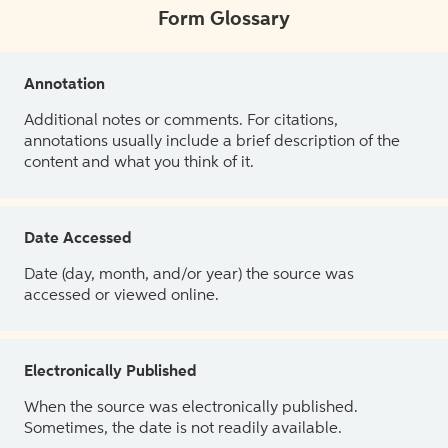
Form Glossary
Annotation
Additional notes or comments. For citations,
annotations usually include a brief description of the
content and what you think of it.
Date Accessed
Date (day, month, and/or year) the source was
accessed or viewed online.
Electronically Published
When the source was electronically published.
Sometimes, the date is not readily available.