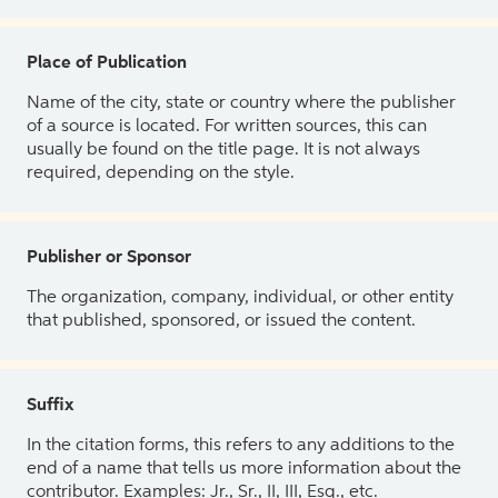
Place of Publication
Name of the city, state or country where the publisher
of a source is located. For written sources, this can
usually be found on the title page. It is not always
required, depending on the style.
Publisher or Sponsor
The organization, company, individual, or other entity
that published, sponsored, or issued the content.
Suffix
In the citation forms, this refers to any additions to the
end of a name that tells us more information about the
contributor. Examples: Jr., Sr., II, III, Esq., etc.