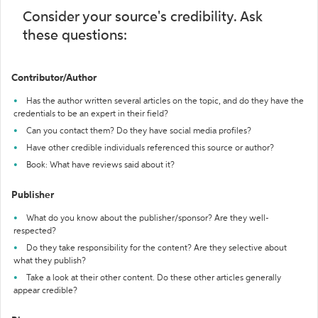
Consider your source's credibility. Ask
these questions:
Contributor/Author
Has the author written several articles on the topic, and do they have the
credentials to be an expert in their field?
Can you contact them? Do they have social media profiles?
Have other credible individuals referenced this source or author?
Book: What have reviews said about it?
Publisher
What do you know about the publisher/sponsor? Are they well-
respected?
Do they take responsibility for the content? Are they selective about
what they publish?
Take a look at their other content. Do these other articles generally
appear credible?