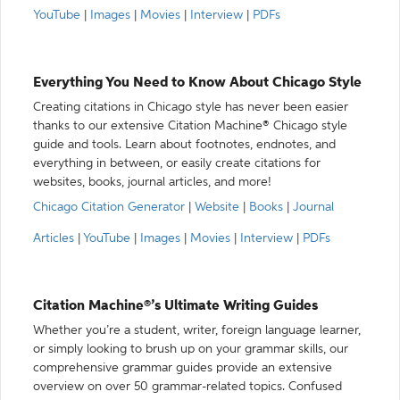
YouTube
|
Images
|
Movies
|
Interview
|
PDFs
Everything You Need to Know About Chicago Style
Creating citations in Chicago style has never been easier
thanks to our extensive Citation Machine® Chicago style
guide and tools. Learn about footnotes, endnotes, and
everything in between, or easily create citations for
websites, books, journal articles, and more!
Chicago Citation Generator
|
Website
|
Books
|
Journal
Articles
|
YouTube
|
Images
|
Movies
|
Interview
|
PDFs
Citation Machine®’s Ultimate Writing Guides
Whether you’re a student, writer, foreign language learner,
or simply looking to brush up on your grammar skills, our
comprehensive grammar guides provide an extensive
overview on over 50 grammar-related topics. Confused