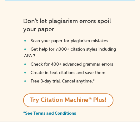
Don't let plagiarism errors spoil
your paper
Scan your paper for plagiarism mistakes
Get help for 7,000+ citation styles including
APA 7
Check for 400+ advanced grammar errors
Create in-text citations and save them
Free 3-day trial. Cancel anytime.*️
Try Citation Machine® Plus!
*See Terms and Conditions