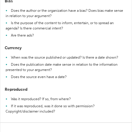
Bias
Does the author or the organization have a bias? Does bias make sense
in relation to your argument?
Is the purpose of the content to inform, entertain, or to spread an
agenda? Is there commercial intent?
Are there ads?
Currency
When was the source published or updated? Is there a date shown?
Does the publication date make sense in relation to the information
presented to your argument?
Does the source even have a date?
Reproduced
Was it reproduced? If so, from where?
If it was reproduced, was it done so with permission?
Copyright/disclaimer included?