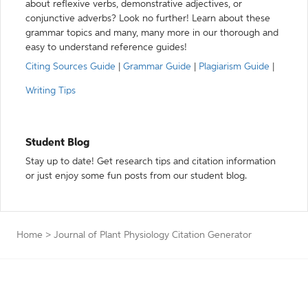
about reflexive verbs, demonstrative adjectives, or
conjunctive adverbs? Look no further! Learn about these
grammar topics and many, many more in our thorough and
easy to understand reference guides!
Citing Sources Guide
|
Grammar Guide
|
Plagiarism Guide
|
Writing Tips
Student Blog
Stay up to date! Get research tips and citation information
or just enjoy some fun posts from our student blog.
Home
>
Journal of Plant Physiology Citation Generator