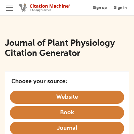
Sign up
Sign in
Journal of Plant Physiology
Citation Generator
Choose your source:
Website
Book
Journal