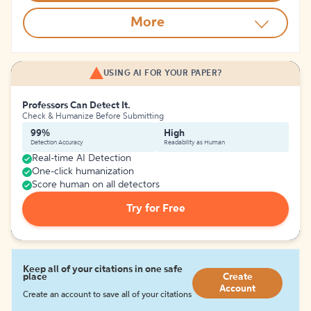
More
USING AI FOR YOUR PAPER?
Professors Can Detect It.
Check & Humanize Before Submitting
99%
High
Detection Accuracy
Readability as Human
Real-time AI Detection
One-click humanization
Score human on all detectors
Try for Free
Keep all of your citations in one safe
place
Create
Account
Create an account to save all of your citations