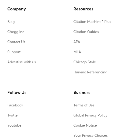
Company
Resources
Blog
Citation Machine® Plus
Chegg Inc.
Citation Guides
Contact Us
APA
Support
MLA
Advertise with us
Chicago Style
Harvard Referencing
Follow Us
Business
Facebook
Terms of Use
Twitter
Global Privacy Policy
Youtube
Cookie Notice
Your Privacy Choices