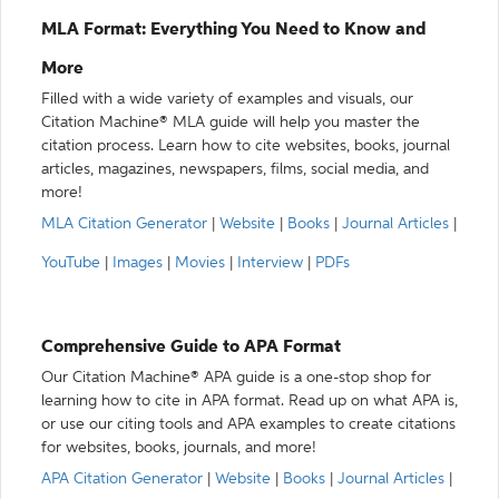
MLA Format: Everything You Need to Know and
More
Filled with a wide variety of examples and visuals, our
Citation Machine® MLA guide will help you master the
citation process. Learn how to cite websites, books, journal
articles, magazines, newspapers, films, social media, and
more!
MLA Citation Generator
|
Website
|
Books
|
Journal Articles
|
YouTube
|
Images
|
Movies
|
Interview
|
PDFs
Comprehensive Guide to APA Format
Our Citation Machine® APA guide is a one-stop shop for
learning how to cite in APA format. Read up on what APA is,
or use our citing tools and APA examples to create citations
for websites, books, journals, and more!
APA Citation Generator
|
Website
|
Books
|
Journal Articles
|