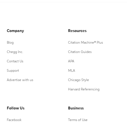
Company
Resources
Blog
Citation Machine® Plus
Chegg Inc.
Citation Guides
Contact Us
APA
Support
MLA
Advertise with us
Chicago Style
Harvard Referencing
Follow Us
Business
Facebook
Terms of Use