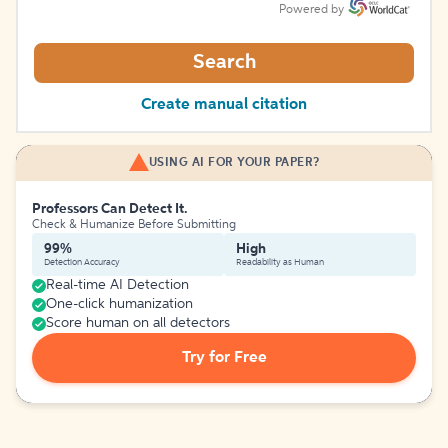
Powered by
Search
Create manual citation
USING AI FOR YOUR PAPER?
Professors Can Detect It.
Check & Humanize Before Submitting
99%
High
Detection Accuracy
Readability as Human
Real-time AI Detection
One-click humanization
Score human on all detectors
Try for Free