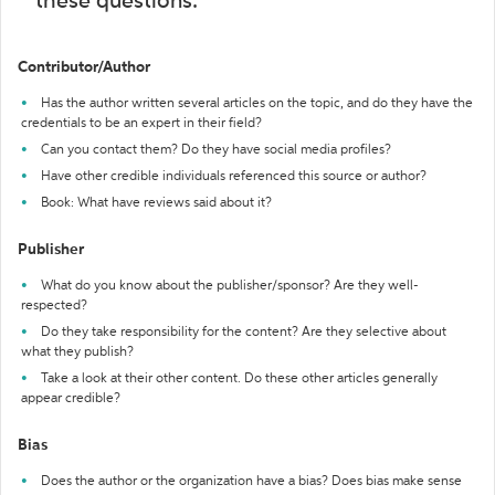
these questions:
Contributor/Author
Has the author written several articles on the topic, and do they have the
credentials to be an expert in their field?
Can you contact them? Do they have social media profiles?
Have other credible individuals referenced this source or author?
Book: What have reviews said about it?
Publisher
What do you know about the publisher/sponsor? Are they well-
respected?
Do they take responsibility for the content? Are they selective about
what they publish?
Take a look at their other content. Do these other articles generally
appear credible?
Bias
Does the author or the organization have a bias? Does bias make sense