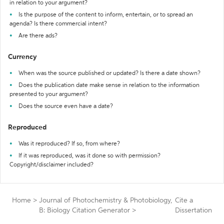
in relation to your argument?
Is the purpose of the content to inform, entertain, or to spread an
agenda? Is there commercial intent?
Are there ads?
Currency
When was the source published or updated? Is there a date shown?
Does the publication date make sense in relation to the information
presented to your argument?
Does the source even have a date?
Reproduced
Was it reproduced? If so, from where?
If it was reproduced, was it done so with permission?
Copyright/disclaimer included?
Home
>
Journal of Photochemistry & Photobiology,
Cite a
B: Biology Citation Generator
>
Dissertation