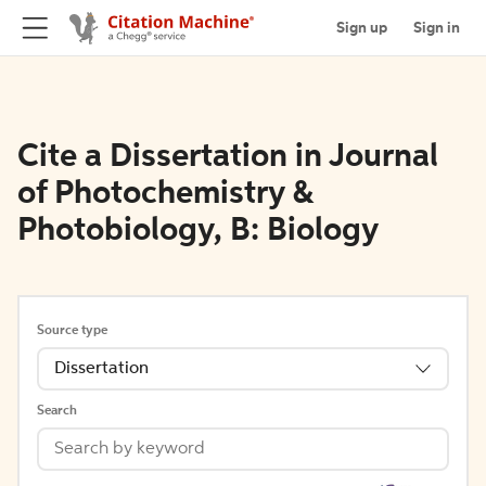
Sign up
Sign in
Cite a Dissertation in Journal
of Photochemistry &
Photobiology, B: Biology
Source type
Dissertation
Search