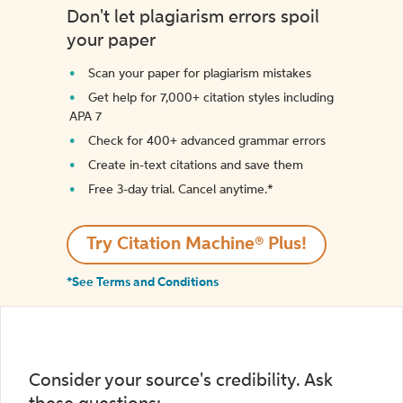
Don't let plagiarism errors spoil
your paper
Scan your paper for plagiarism mistakes
Get help for 7,000+ citation styles including
APA 7
Check for 400+ advanced grammar errors
Create in-text citations and save them
Free 3-day trial. Cancel anytime.*️
Try Citation Machine® Plus!
*See Terms and Conditions
Consider your source's credibility. Ask