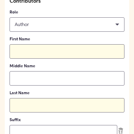
Contributors
Role
Author
First Name
Middle Name
Last Name
Suffix