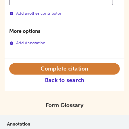
Add another contributor
More options
Add Annotation
Complete citation
Back to search
Form Glossary
Annotation