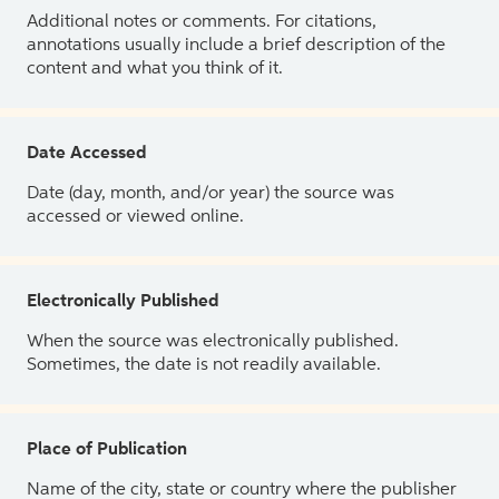
Additional notes or comments. For citations,
annotations usually include a brief description of the
content and what you think of it.
Date Accessed
Date (day, month, and/or year) the source was
accessed or viewed online.
Electronically Published
When the source was electronically published.
Sometimes, the date is not readily available.
Place of Publication
Name of the city, state or country where the publisher