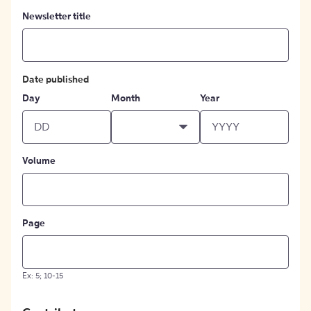
Newsletter title
Date published
Day
Month
Year
Volume
Page
Ex: 5; 10-15