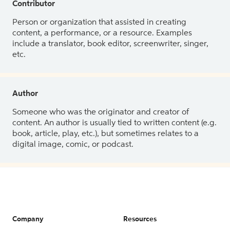
Contributor
Person or organization that assisted in creating
content, a performance, or a resource. Examples
include a translator, book editor, screenwriter, singer,
etc.
Author
Someone who was the originator and creator of
content. An author is usually tied to written content (e.g.
book, article, play, etc.), but sometimes relates to a
digital image, comic, or podcast.
Company
Resources