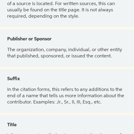
of a source is located. For written sources, this can
usually be found on the title page. It is not always
required, depending on the style.
Publisher or Sponsor
The organization, company, individual, or other entity
that published, sponsored, or issued the content.
Suffix
In the citation forms, this refers to any additions to the
end of a name that tells us more information about the
contributor. Examples: Jr., Sr., II, III, Esq., etc.
Title