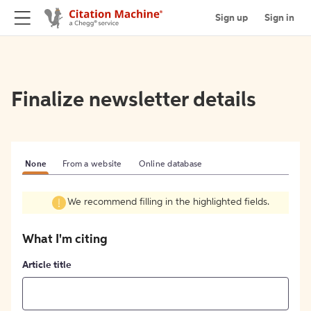
Sign up
Sign in
Finalize newsletter details
None
From a website
Online database
We recommend filling in the highlighted fields.
What I'm citing
Article title