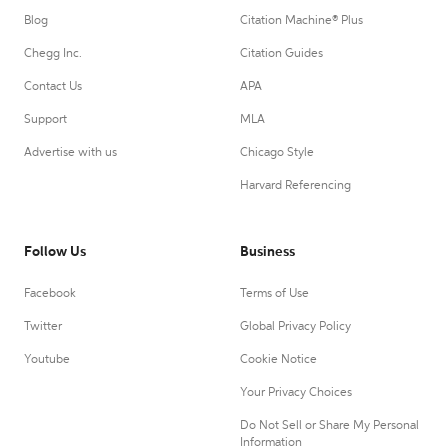
Blog
Citation Machine® Plus
Chegg Inc.
Citation Guides
Contact Us
APA
Support
MLA
Advertise with us
Chicago Style
Harvard Referencing
Follow Us
Business
Facebook
Terms of Use
Twitter
Global Privacy Policy
Youtube
Cookie Notice
Your Privacy Choices
Do Not Sell or Share My Personal
Information