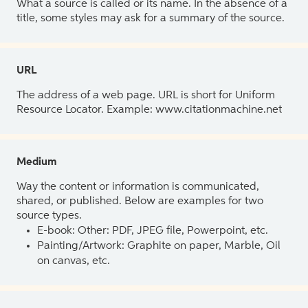
What a source is called or its name. In the absence of a
title, some styles may ask for a summary of the source.
URL
The address of a web page. URL is short for Uniform
Resource Locator. Example: www.citationmachine.net
Medium
Way the content or information is communicated,
shared, or published. Below are examples for two
source types.
E-book: Other: PDF, JPEG file, Powerpoint, etc.
Painting/Artwork: Graphite on paper, Marble, Oil
on canvas, etc.