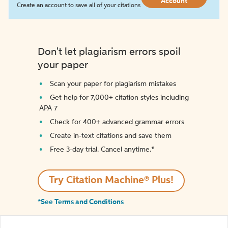
Account
Create an account to save all of your citations
Don't let plagiarism errors spoil
your paper
Scan your paper for plagiarism mistakes
Get help for 7,000+ citation styles including
APA 7
Check for 400+ advanced grammar errors
Create in-text citations and save them
Free 3-day trial. Cancel anytime.*️
Try Citation Machine® Plus!
*See Terms and Conditions