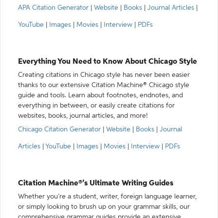
APA Citation Generator
|
Website
|
Books
|
Journal Articles
|
YouTube
|
Images
|
Movies
|
Interview
|
PDFs
Everything You Need to Know About Chicago Style
Creating citations in Chicago style has never been easier
thanks to our extensive Citation Machine® Chicago style
guide and tools. Learn about footnotes, endnotes, and
everything in between, or easily create citations for
websites, books, journal articles, and more!
Chicago Citation Generator
|
Website
|
Books
|
Journal
Articles
|
YouTube
|
Images
|
Movies
|
Interview
|
PDFs
Citation Machine®’s Ultimate Writing Guides
Whether you’re a student, writer, foreign language learner,
or simply looking to brush up on your grammar skills, our
comprehensive grammar guides provide an extensive