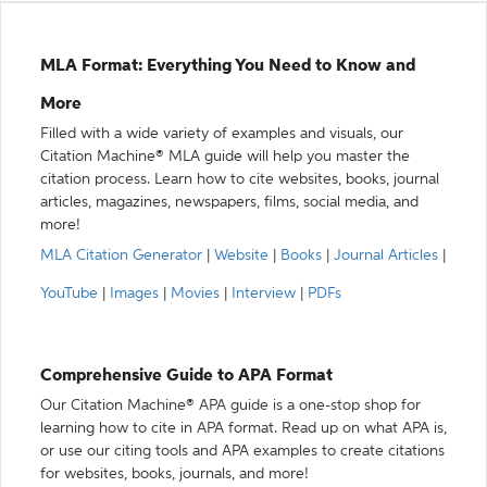
MLA Format: Everything You Need to Know and
More
Filled with a wide variety of examples and visuals, our
Citation Machine® MLA guide will help you master the
citation process. Learn how to cite websites, books, journal
articles, magazines, newspapers, films, social media, and
more!
MLA Citation Generator
|
Website
|
Books
|
Journal Articles
|
YouTube
|
Images
|
Movies
|
Interview
|
PDFs
Comprehensive Guide to APA Format
Our Citation Machine® APA guide is a one-stop shop for
learning how to cite in APA format. Read up on what APA is,
or use our citing tools and APA examples to create citations
for websites, books, journals, and more!