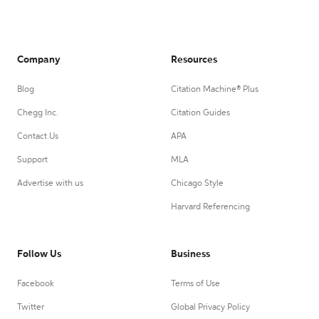
Company
Resources
Blog
Citation Machine® Plus
Chegg Inc.
Citation Guides
Contact Us
APA
Support
MLA
Advertise with us
Chicago Style
Harvard Referencing
Follow Us
Business
Facebook
Terms of Use
Twitter
Global Privacy Policy