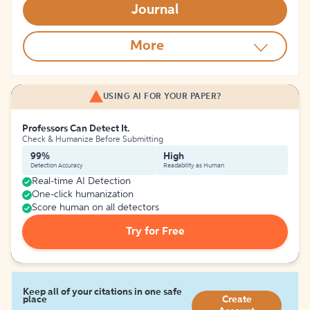
Journal
More
USING AI FOR YOUR PAPER?
Professors Can Detect It.
Check & Humanize Before Submitting
99%
High
Detection Accuracy
Readability as Human
Real-time AI Detection
One-click humanization
Score human on all detectors
Try for Free
Keep all of your citations in one safe
place
Create