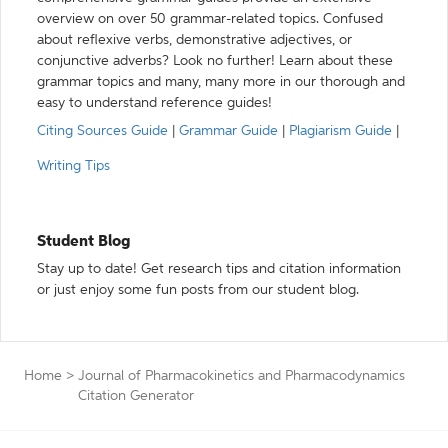
overview on over 50 grammar-related topics. Confused
about reflexive verbs, demonstrative adjectives, or
conjunctive adverbs? Look no further! Learn about these
grammar topics and many, many more in our thorough and
easy to understand reference guides!
Citing Sources Guide
|
Grammar Guide
|
Plagiarism Guide
|
Writing Tips
Student Blog
Stay up to date! Get research tips and citation information
or just enjoy some fun posts from our student blog.
Home
>
Journal of Pharmacokinetics and Pharmacodynamics
Citation Generator