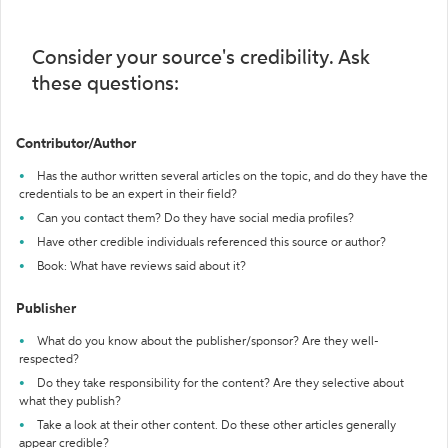
Consider your source's credibility. Ask
these questions:
Contributor/Author
Has the author written several articles on the topic, and do they have the
credentials to be an expert in their field?
Can you contact them? Do they have social media profiles?
Have other credible individuals referenced this source or author?
Book: What have reviews said about it?
Publisher
What do you know about the publisher/sponsor? Are they well-
respected?
Do they take responsibility for the content? Are they selective about
what they publish?
Take a look at their other content. Do these other articles generally
appear credible?