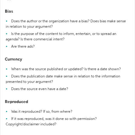
Bias
Does the author or the organization have a bias? Does bias make sense
in relation to your argument?
Is the purpose of the content to inform, entertain, or to spread an
agenda? Is there commercial intent?
Are there ads?
Currency
When was the source published or updated? Is there a date shown?
Does the publication date make sense in relation to the information
presented to your argument?
Does the source even have a date?
Reproduced
Was it reproduced? If so, from where?
If it was reproduced, was it done so with permission?
Copyright/disclaimer included?