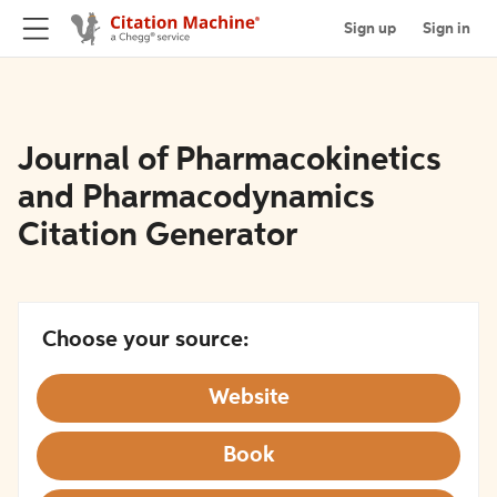
Sign up
Sign in
Journal of Pharmacokinetics
and Pharmacodynamics
Citation Generator
Choose your source:
Website
Book