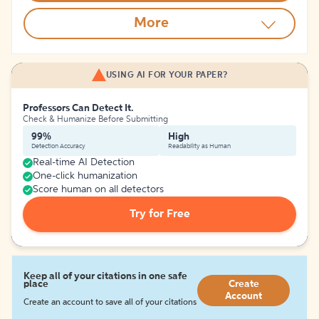
More
USING AI FOR YOUR PAPER?
Professors Can Detect It.
Check & Humanize Before Submitting
99%
High
Detection Accuracy
Readability as Human
Real-time AI Detection
One-click humanization
Score human on all detectors
Try for Free
Keep all of your citations in one safe
place
Create
Account
Create an account to save all of your citations