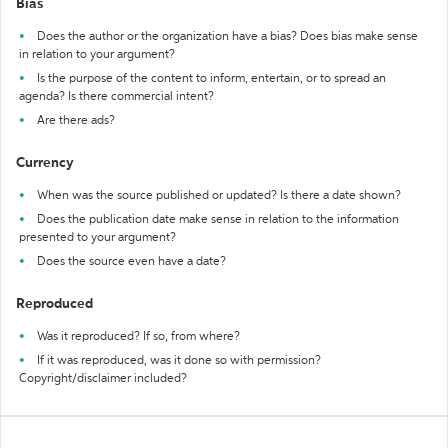
Bias
Does the author or the organization have a bias? Does bias make sense
in relation to your argument?
Is the purpose of the content to inform, entertain, or to spread an
agenda? Is there commercial intent?
Are there ads?
Currency
When was the source published or updated? Is there a date shown?
Does the publication date make sense in relation to the information
presented to your argument?
Does the source even have a date?
Reproduced
Was it reproduced? If so, from where?
If it was reproduced, was it done so with permission?
Copyright/disclaimer included?