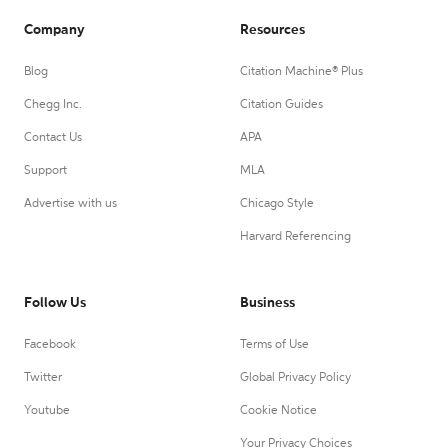
Company
Resources
Blog
Citation Machine® Plus
Chegg Inc.
Citation Guides
Contact Us
APA
Support
MLA
Advertise with us
Chicago Style
Harvard Referencing
Follow Us
Business
Facebook
Terms of Use
Twitter
Global Privacy Policy
Youtube
Cookie Notice
Your Privacy Choices