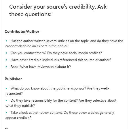
Consider your source's credibility. Ask
these questions:
Contributor/Author
Has the author written several articles on the topic, and do they have the
credentials to be an expert in their field?
Can you contact them? Do they have social media profiles?
Have other credible individuals referenced this source or author?
Book: What have reviews said about it?
Publisher
What do you know about the publisher/sponsor? Are they well-
respected?
Do they take responsibility for the content? Are they selective about
what they publish?
Take a look at their other content. Do these other articles generally
appear credible?