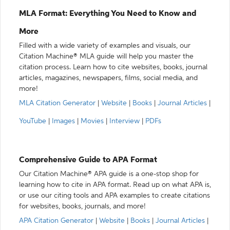
MLA Format: Everything You Need to Know and
More
Filled with a wide variety of examples and visuals, our
Citation Machine® MLA guide will help you master the
citation process. Learn how to cite websites, books, journal
articles, magazines, newspapers, films, social media, and
more!
MLA Citation Generator
|
Website
|
Books
|
Journal Articles
|
YouTube
|
Images
|
Movies
|
Interview
|
PDFs
Comprehensive Guide to APA Format
Our Citation Machine® APA guide is a one-stop shop for
learning how to cite in APA format. Read up on what APA is,
or use our citing tools and APA examples to create citations
for websites, books, journals, and more!
APA Citation Generator
|
Website
|
Books
|
Journal Articles
|