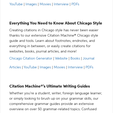
YouTube
|
Images
|
Movies
|
Interview
|
PDFs
Everything You Need to Know About Chicago Style
Creating citations in Chicago style has never been easier
thanks to our extensive Citation Machine® Chicago style
guide and tools. Learn about footnotes, endnotes, and
everything in between, or easily create citations for
websites, books, journal articles, and more!
Chicago Citation Generator
|
Website
|
Books
|
Journal
Articles
|
YouTube
|
Images
|
Movies
|
Interview
|
PDFs
Citation Machine®’s Ultimate Writing Guides
Whether you’re a student, writer, foreign language learner,
or simply looking to brush up on your grammar skills, our
comprehensive grammar guides provide an extensive
overview on over 50 grammar-related topics. Confused