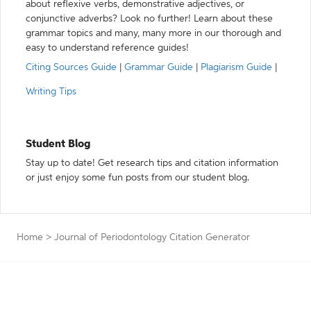
about reflexive verbs, demonstrative adjectives, or
conjunctive adverbs? Look no further! Learn about these
grammar topics and many, many more in our thorough and
easy to understand reference guides!
Citing Sources Guide
|
Grammar Guide
|
Plagiarism Guide
|
Writing Tips
Student Blog
Stay up to date! Get research tips and citation information
or just enjoy some fun posts from our student blog.
Home
>
Journal of Periodontology Citation Generator