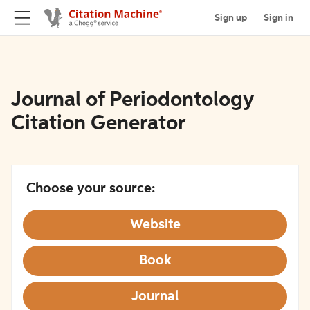
Sign up
Sign in
Journal of Periodontology
Citation Generator
Choose your source:
Website
Book
Journal