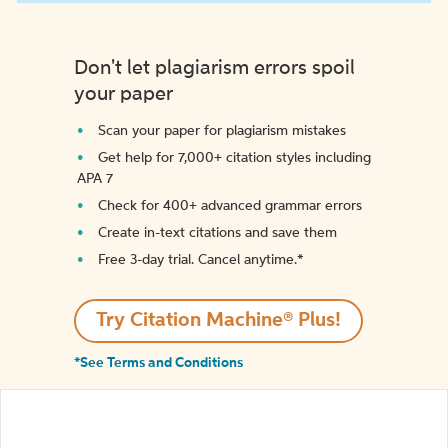
Don't let plagiarism errors spoil
your paper
Scan your paper for plagiarism mistakes
Get help for 7,000+ citation styles including
APA 7
Check for 400+ advanced grammar errors
Create in-text citations and save them
Free 3-day trial. Cancel anytime.*️
Try Citation Machine® Plus!
*See Terms and Conditions