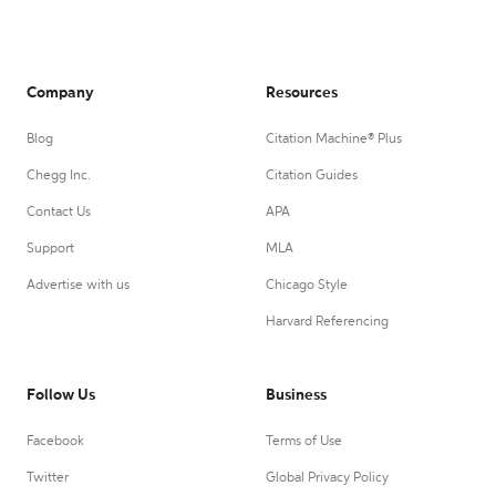
Company
Resources
Blog
Citation Machine® Plus
Chegg Inc.
Citation Guides
Contact Us
APA
Support
MLA
Advertise with us
Chicago Style
Harvard Referencing
Follow Us
Business
Facebook
Terms of Use
Twitter
Global Privacy Policy