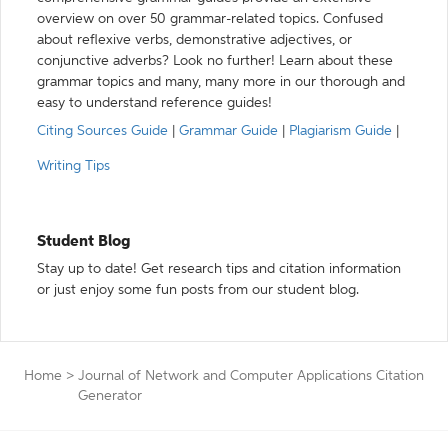
overview on over 50 grammar-related topics. Confused
about reflexive verbs, demonstrative adjectives, or
conjunctive adverbs? Look no further! Learn about these
grammar topics and many, many more in our thorough and
easy to understand reference guides!
Citing Sources Guide
|
Grammar Guide
|
Plagiarism Guide
|
Writing Tips
Student Blog
Stay up to date! Get research tips and citation information
or just enjoy some fun posts from our student blog.
Home
>
Journal of Network and Computer Applications Citation
Generator