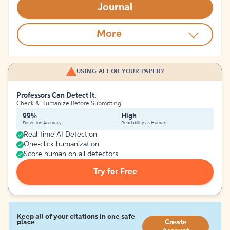
Journal
More
USING AI FOR YOUR PAPER?
Professors Can Detect It.
Check & Humanize Before Submitting
99%
High
Detection Accuracy
Readability as Human
Real-time AI Detection
One-click humanization
Score human on all detectors
Try for Free
Keep all of your citations in one safe
place
Create