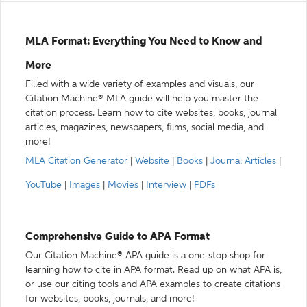
MLA Format: Everything You Need to Know and
More
Filled with a wide variety of examples and visuals, our
Citation Machine® MLA guide will help you master the
citation process. Learn how to cite websites, books, journal
articles, magazines, newspapers, films, social media, and
more!
MLA Citation Generator
|
Website
|
Books
|
Journal Articles
|
YouTube
|
Images
|
Movies
|
Interview
|
PDFs
Comprehensive Guide to APA Format
Our Citation Machine® APA guide is a one-stop shop for
learning how to cite in APA format. Read up on what APA is,
or use our citing tools and APA examples to create citations
for websites, books, journals, and more!