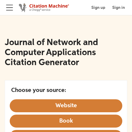
Sign up
Sign in
Journal of Network and
Computer Applications
Citation Generator
Choose your source:
Website
Book