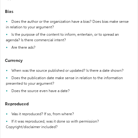
Bias
Does the author or the organization have a bias? Does bias make sense
in relation to your argument?
Is the purpose of the content to inform, entertain, or to spread an
agenda? Is there commercial intent?
Are there ads?
Currency
When was the source published or updated? Is there a date shown?
Does the publication date make sense in relation to the information
presented to your argument?
Does the source even have a date?
Reproduced
Was it reproduced? If so, from where?
If it was reproduced, was it done so with permission?
Copyright/disclaimer included?