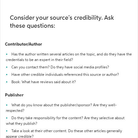
Consider your source's credibility. Ask
these questions:
Contributor/Author
Has the author written several articles on the topic, and do they have the
credentials to be an expert in their field?
Can you contact them? Do they have social media profiles?
Have other credible individuals referenced this source or author?
Book: What have reviews said about it?
Publisher
What do you know about the publisher/sponsor? Are they well-
respected?
Do they take responsibility for the content? Are they selective about
what they publish?
Take a look at their other content. Do these other articles generally
appear credible?