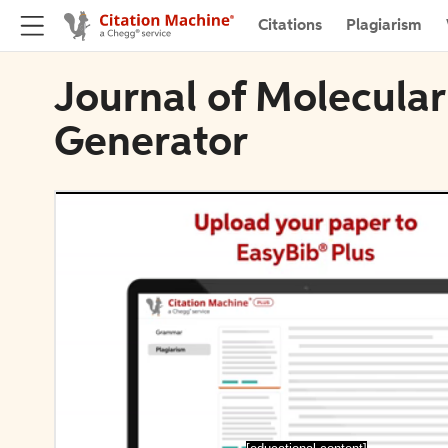
Citations
Plagiarism
Journal of Molecular
Generator