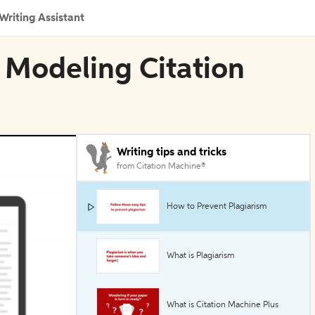
Writing Assistant
 Modeling Citation
Writing tips and tricks
from Citation Machine®
How to Prevent Plagiarism
What is Plagiarism
What is Citation Machine Plus