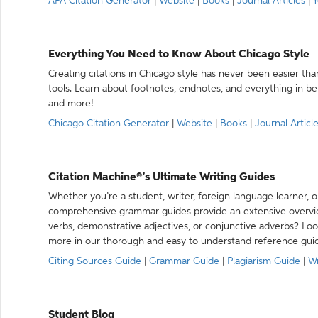
APA Citation Generator
|
Website
|
Books
|
Journal Articles
|
Y
Everything You Need to Know About Chicago Style
Creating citations in Chicago style has never been easier th
tools. Learn about footnotes, endnotes, and everything in betw
and more!
Chicago Citation Generator
|
Website
|
Books
|
Journal Articl
Citation Machine®’s Ultimate Writing Guides
Whether you’re a student, writer, foreign language learner, o
comprehensive grammar guides provide an extensive overvie
verbs, demonstrative adjectives, or conjunctive adverbs? L
more in our thorough and easy to understand reference gui
Citing Sources Guide
|
Grammar Guide
|
Plagiarism Guide
|
Wr
Student Blog