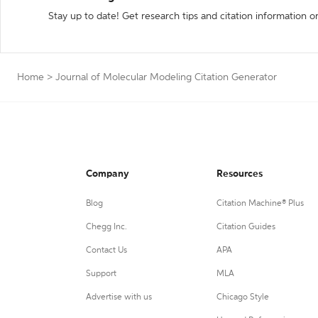
Stay up to date! Get research tips and citation information o
Home
>
Journal of Molecular Modeling Citation Generator
Company
Resources
Blog
Citation Machine® Plus
Chegg Inc.
Citation Guides
Contact Us
APA
Support
MLA
Advertise with us
Chicago Style