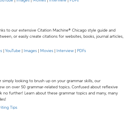
ouTube
|
Images
|
Movies
|
Interview
|
PDFs
anks to our extensive Citation Machine® Chicago style guide and
een, or easily create citations for websites, books, journal articles,
es
|
YouTube
|
Images
|
Movies
|
Interview
|
PDFs
r simply looking to brush up on your grammar skills, our
w on over 50 grammar-related topics. Confused about reflexive
ook no further! Learn about these grammar topics and many, many
des!
iting Tips