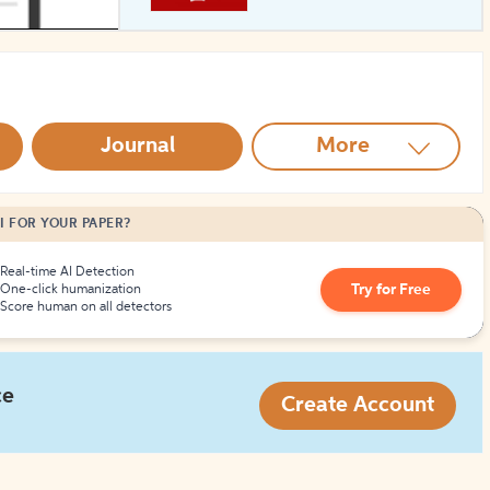
How to Create Citations
Journal
More
I FOR YOUR PAPER?
Real-time AI Detection
Try for Free
One-click humanization
Score human on all detectors
ce
Create Account