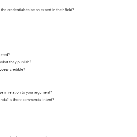
the credentials to be an expert in their field?
ected?
t what they publish?
appear credible?
se in relation to your argument?
genda? Is there commercial intent?