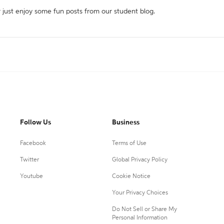
r just enjoy some fun posts from our student blog.
Follow Us
Business
Facebook
Terms of Use
Twitter
Global Privacy Policy
Youtube
Cookie Notice
Your Privacy Choices
Do Not Sell or Share My
Personal Information