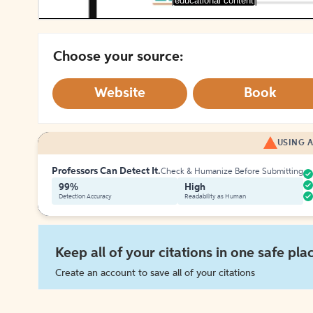
[educational content]
Choose your source:
Website
Book
USING A
Professors Can Detect It.
Check & Humanize Before Submitting
99%
High
Detection Accuracy
Readability as Human
Keep all of your citations in one safe pla
Create an account to save all of your citations