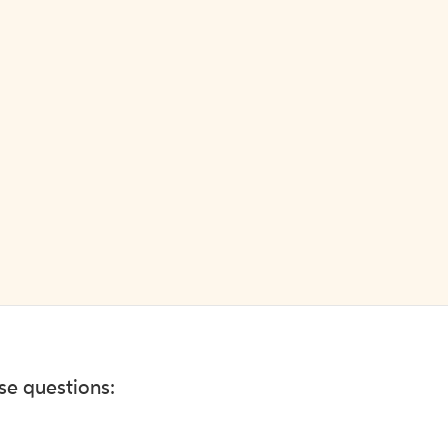
ese questions: