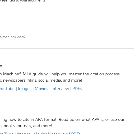
 presented to your argument?
laimer included?
e
ion Machine® MLA guide will help you master the citation process.
s, newspapers, films, social media, and more!
YouTube
|
Images
|
Movies
|
Interview
|
PDFs
ning how to cite in APA format. Read up on what APA is, or use our
s, books, journals, and more!