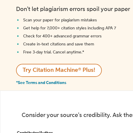
Don't let plagiarism errors spoil your paper
Scan your paper for plagiarism mistakes
Get help for 7,000+ citation styles including APA 7
Check for 400+ advanced grammar errors
Create in-text citations and save them
Free 3-day trial. Cancel anytime.*️
Try Citation Machine® Plus!
*See Terms and Conditions
Consider your source's credibility. Ask th