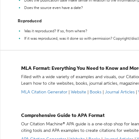
Does the publication date make sense in relation to the information
Does the source even have a date?
Reproduced
Was it reproduced? If so, from where?
If it was reproduced, was it done so with permission? Copyright/disc
MLA Format: Everything You Need to Know and Mor
Filled with a wide variety of examples and visuals, our Citat
Learn how to cite websites, books, journal articles, magazine
MLA Citation Generator
|
Website
|
Books
|
Journal Articles
|
Comprehensive Guide to APA Format
Our Citation Machine® APA guide is a one-stop shop for lear
citing tools and APA examples to create citations for website