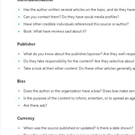
Contributor/Author
Has the author written several articles on the topic, and do they have 
Can you contact them? Do they have social media profiles?
Have other credible individuals referenced this source or author?
Book: What have reviews said about it?
Publisher
What do you know about the publisher/sponsor? Are they well-resp
Do they take responsibility for the content? Are they selective abou
Take a look at their other content. Do these other articles generally 
Bias
Does the author or the organization have a bias? Does bias make sen
Is the purpose of the content to inform, entertain, or to spread an a
Are there ads?
Currency
When was the source published or updated? Is there a date shown?