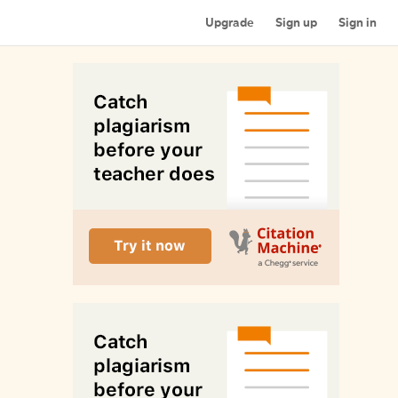
Upgrade
Sign up
Sign in