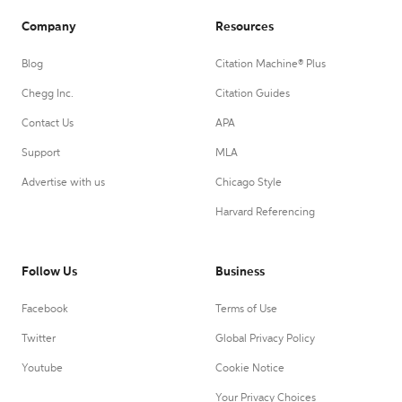
Company
Resources
Blog
Citation Machine® Plus
Chegg Inc.
Citation Guides
Contact Us
APA
Support
MLA
Advertise with us
Chicago Style
Harvard Referencing
Follow Us
Business
Facebook
Terms of Use
Twitter
Global Privacy Policy
Youtube
Cookie Notice
Your Privacy Choices