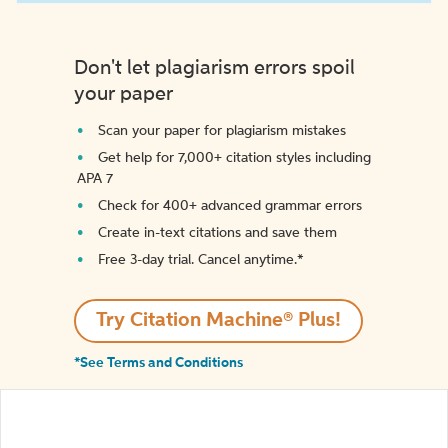
Don't let plagiarism errors spoil
your paper
Scan your paper for plagiarism mistakes
Get help for 7,000+ citation styles including
APA 7
Check for 400+ advanced grammar errors
Create in-text citations and save them
Free 3-day trial. Cancel anytime.*️
Try Citation Machine® Plus!
*See Terms and Conditions