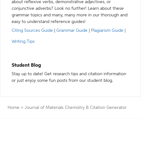
about reflexive verbs, demonstrative adjectives, or
conjunctive adverbs? Look no further! Learn about these
grammar topics and many, many more in our thorough and
easy to understand reference guides!
Citing Sources Guide
|
Grammar Guide
|
Plagiarism Guide
|
Writing Tips
Student Blog
Stay up to date! Get research tips and citation information
or just enjoy some fun posts from our student blog.
Home
>
Journal of Materials Chemistry B Citation Generator