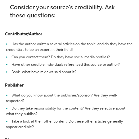
Consider your source's credibility. Ask
these questions:
Contributor/Author
Has the author written several articles on the topic, and do they have the
credentials to be an expert in their field?
Can you contact them? Do they have social media profiles?
Have other credible individuals referenced this source or author?
Book: What have reviews said about it?
Publisher
What do you know about the publisher/sponsor? Are they well-
respected?
Do they take responsibility for the content? Are they selective about
what they publish?
Take a look at their other content. Do these other articles generally
appear credible?