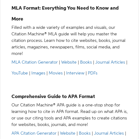
MLA Format: Everything You Need to Know and
More
Filled with a wide variety of examples and visuals, our
Citation Machine® MLA guide will help you master the
citation process. Learn how to cite websites, books, journal
articles, magazines, newspapers, films, social media, and
more!
MLA Citation Generator
|
Website
|
Books
|
Journal Articles
|
YouTube
|
Images
|
Movies
|
Interview
|
PDFs
Comprehensive Guide to APA Format
Our Citation Machine® APA guide is a one-stop shop for
learning how to cite in APA format. Read up on what APA is,
or use our citing tools and APA examples to create citations
for websites, books, journals, and more!
APA Citation Generator
|
Website
|
Books
|
Journal Articles
|