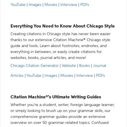
YouTube
|
Images
|
Movies
|
Interview
|
PDFs
Everything You Need to Know About Chicago Style
Creating citations in Chicago style has never been easier
thanks to our extensive Citation Machine® Chicago style
guide and tools. Learn about footnotes, endnotes, and
everything in between, or easily create citations for
websites, books, journal articles, and more!
Chicago Citation Generator
|
Website
|
Books
|
Journal
Articles
|
YouTube
|
Images
|
Movies
|
Interview
|
PDFs
Citation Machine®’s Ultimate Writing Guides
Whether you’re a student, writer, foreign language learner,
or simply looking to brush up on your grammar skills, our
comprehensive grammar guides provide an extensive
overview on over 50 grammar-related topics. Confused