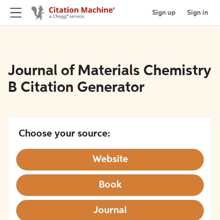
Sign up
Sign in
Journal of Materials Chemistry
B Citation Generator
Choose your source:
Website
Book
Journal