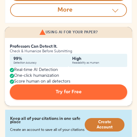
More
USING AI FOR YOUR PAPER?
Professors Can Detect It.
Check & Humanize Before Submitting
99%
High
Detection Accuracy
Readability as Human
Real-time AI Detection
One-click humanization
Score human on all detectors
Try for Free
Keep all of your citations in one safe
place
Create
Account
Create an account to save all of your citations