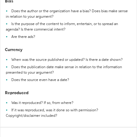
Bias
Does the author or the organization have a bias? Does bias make sense
in relation to your argument?
Is the purpose of the content to inform, entertain, or to spread an
agenda? Is there commercial intent?
Are there ads?
Currency
When was the source published or updated? Is there a date shown?
Does the publication date make sense in relation to the information
presented to your argument?
Does the source even have a date?
Reproduced
Was it reproduced? If so, from where?
If it was reproduced, was it done so with permission?
Copyright/disclaimer included?