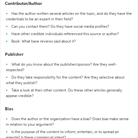
Contributor/Author
Has the author written several articles on the topic, and do they have the
credentials to be an expert in their field?
Can you contact them? Do they have social media profiles?
Have other credible individuals referenced this source or author?
Book: What have reviews said about it?
Publisher
What do you know about the publisher/sponsor? Are they well-
respected?
Do they take responsibility for the content? Are they selective about
what they publish?
Take a look at their other content. Do these other articles generally
appear credible?
Bias
Does the author or the organization have a bias? Does bias make sense
in relation to your argument?
Is the purpose of the content to inform, entertain, or to spread an
agenda? Is there commercial intent?