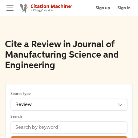
Sign up
Sign in
Cite a Review in Journal of
Manufacturing Science and
Engineering
Source type
Review
Search