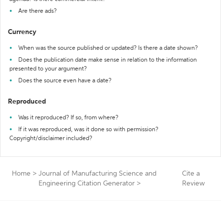
Are there ads?
Currency
When was the source published or updated? Is there a date shown?
Does the publication date make sense in relation to the information
presented to your argument?
Does the source even have a date?
Reproduced
Was it reproduced? If so, from where?
If it was reproduced, was it done so with permission?
Copyright/disclaimer included?
Home
>
Journal of Manufacturing Science and
Cite a
Engineering Citation Generator
>
Review