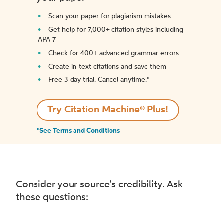
Scan your paper for plagiarism mistakes
Get help for 7,000+ citation styles including
APA 7
Check for 400+ advanced grammar errors
Create in-text citations and save them
Free 3-day trial. Cancel anytime.*️
Try Citation Machine® Plus!
*See Terms and Conditions
Consider your source's credibility. Ask
these questions: