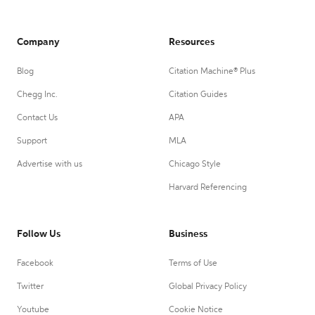
Company
Resources
Blog
Citation Machine® Plus
Chegg Inc.
Citation Guides
Contact Us
APA
Support
MLA
Advertise with us
Chicago Style
Harvard Referencing
Follow Us
Business
Facebook
Terms of Use
Twitter
Global Privacy Policy
Youtube
Cookie Notice