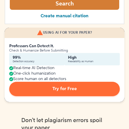
Search
Create manual citation
USING AI FOR YOUR PAPER?
Professors Can Detect It.
Check & Humanize Before Submitting
99%
High
Detection Accuracy
Readability as Human
Real-time AI Detection
One-click humanization
Score human on all detectors
Try for Free
Don't let plagiarism errors spoil
your paper