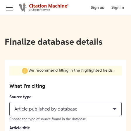
Sign up
Sign in
Finalize database details
We recommend filling in the highlighted fields.
What I'm citing
Source type
Article published by database
Choose the type of source found in the database
Article title