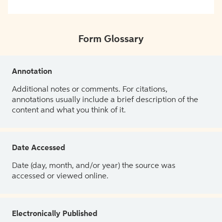
Form Glossary
Annotation
Additional notes or comments. For citations,
annotations usually include a brief description of the
content and what you think of it.
Date Accessed
Date (day, month, and/or year) the source was
accessed or viewed online.
Electronically Published