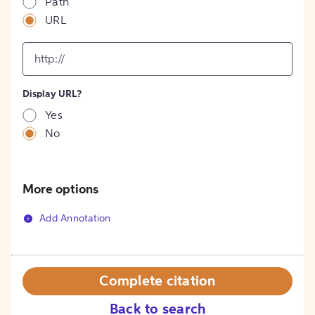
Path
URL
input
for
[object
Object]
Display URL?
option
Yes
No
More options
Add Annotation
Complete citation
Back to search