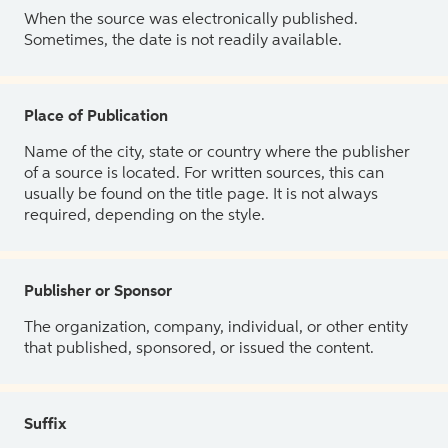
When the source was electronically published.
Sometimes, the date is not readily available.
Place of Publication
Name of the city, state or country where the publisher
of a source is located. For written sources, this can
usually be found on the title page. It is not always
required, depending on the style.
Publisher or Sponsor
The organization, company, individual, or other entity
that published, sponsored, or issued the content.
Suffix