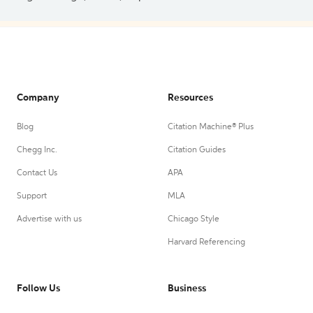
Company
Resources
Blog
Citation Machine® Plus
Chegg Inc.
Citation Guides
Contact Us
APA
Support
MLA
Advertise with us
Chicago Style
Harvard Referencing
Follow Us
Business