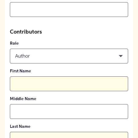
Contributors
Role
Author
First Name
Middle Name
Last Name