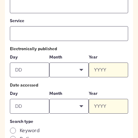
Service
Electronically published
Day
Month
Year
Date accessed
Day
Month
Year
Search type
Keyword