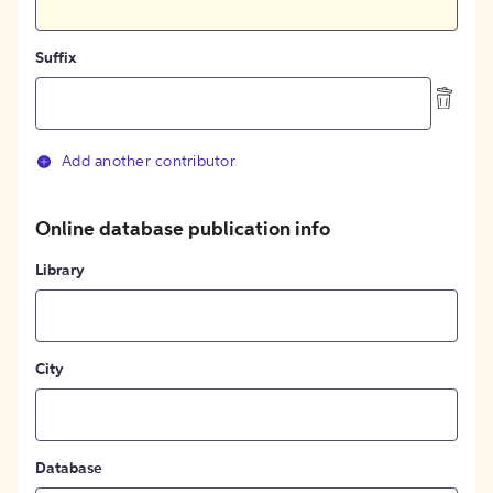
Suffix
Add another contributor
Online database publication info
Library
City
Database