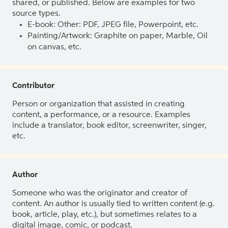
shared, or published. Below are examples for two
source types.
E-book: Other: PDF, JPEG file, Powerpoint, etc.
Painting/Artwork: Graphite on paper, Marble, Oil
on canvas, etc.
Contributor
Person or organization that assisted in creating
content, a performance, or a resource. Examples
include a translator, book editor, screenwriter, singer,
etc.
Author
Someone who was the originator and creator of
content. An author is usually tied to written content (e.g.
book, article, play, etc.), but sometimes relates to a
digital image, comic, or podcast.