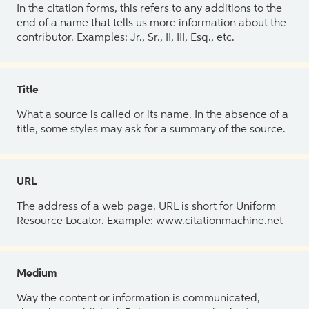
In the citation forms, this refers to any additions to the
end of a name that tells us more information about the
contributor. Examples: Jr., Sr., II, III, Esq., etc.
Title
What a source is called or its name. In the absence of a
title, some styles may ask for a summary of the source.
URL
The address of a web page. URL is short for Uniform
Resource Locator. Example: www.citationmachine.net
Medium
Way the content or information is communicated,