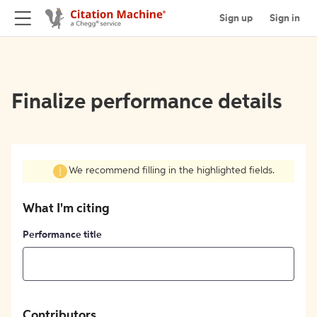
Sign up
Sign in
Finalize performance details
We recommend filling in the highlighted fields.
What I'm citing
Performance title
Contributors