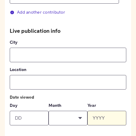
Add another contributor
Live publication info
City
Location
Date viewed
Day
Month
Year