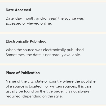
Date Accessed
Date (day, month, and/or year) the source was
accessed or viewed online.
Electronically Published
When the source was electronically published.
Sometimes, the date is not readily available.
Place of Publication
Name of the city, state or country where the publisher
of a source is located. For written sources, this can
usually be found on the title page. It is not always
required, depending on the style.