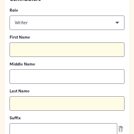
Role
Writer
First Name
Middle Name
Last Name
Suffix