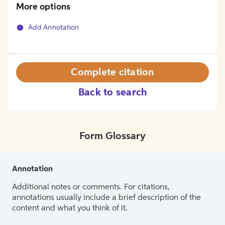
More options
Add Annotation
Complete citation
Back to search
Form Glossary
Annotation
Additional notes or comments. For citations,
annotations usually include a brief description of the
content and what you think of it.