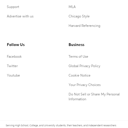
Support
MLA
Advertise with us
Chicago Style
Harvard Referencing
Follow Us
Business
Facebook
Terms of Use
Twitter
Global Privacy Policy
Youtube
Cookie Notice
Your Privacy Choices
Do Not Sell or Share My Personal
Information
Serving High School, College, and University students, their teachers, and independent researchers