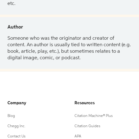
etc.
Author
Someone who was the originator and creator of
content. An author is usually tied to written content (e.g.
book, article, play, etc.), but sometimes relates to a
digital image, comic, or podcast.
Company
Resources
Blog
Citation Machine® Plus
Chegg Inc.
Citation Guides
Contact Us
APA