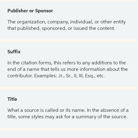
Publisher or Sponsor
The organization, company, individual, or other entity
that published, sponsored, or issued the content.
Suffix
In the citation forms, this refers to any additions to the
end of a name that tells us more information about the
contributor. Examples: Jr., Sr., II, III, Esq., etc.
Title
What a source is called or its name. In the absence of a
title, some styles may ask for a summary of the source.