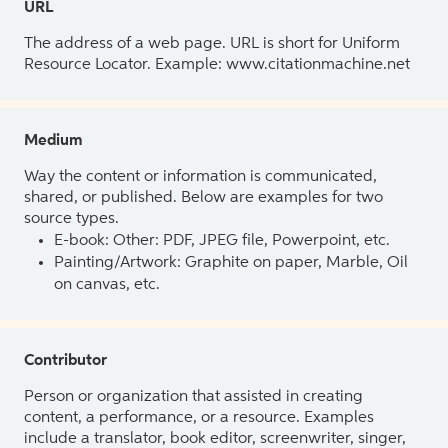
URL
The address of a web page. URL is short for Uniform
Resource Locator. Example: www.citationmachine.net
Medium
Way the content or information is communicated,
shared, or published. Below are examples for two
source types.
E-book: Other: PDF, JPEG file, Powerpoint, etc.
Painting/Artwork: Graphite on paper, Marble, Oil
on canvas, etc.
Contributor
Person or organization that assisted in creating
content, a performance, or a resource. Examples
include a translator, book editor, screenwriter, singer,