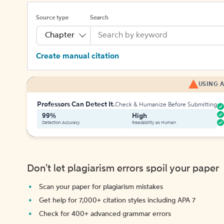
Source type
Search
Chapter
Create manual citation
USING A
Professors Can Detect It.
Check & Humanize Before Submitting
99%
High
Detection Accuracy
Readability as Human
Don't let plagiarism errors spoil your paper
Scan your paper for plagiarism mistakes
Get help for 7,000+ citation styles including APA 7
Check for 400+ advanced grammar errors