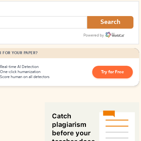
How to Create Citations
Search
Powered by
I FOR YOUR PAPER?
Real-time AI Detection
Try for Free
One-click humanization
Score human on all detectors