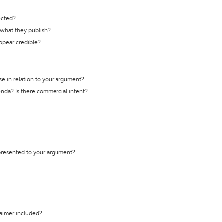
ected?
t what they publish?
appear credible?
se in relation to your argument?
genda? Is there commercial intent?
 presented to your argument?
laimer included?