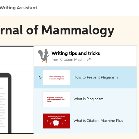
Writing Assistant
ournal of Mammalogy
Writing tips and tricks
from Citation Machine®
How to Prevent Plagiarism
What is Plagiarism
What is Citation Machine Plus