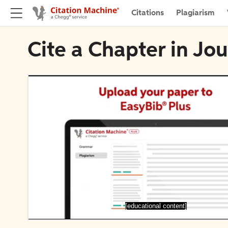
Citations
Plagiarism
Cite a Chapter in J
[educational content]