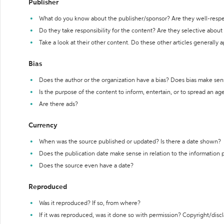
Publisher
What do you know about the publisher/sponsor? Are they well-resp
Do they take responsibility for the content? Are they selective abou
Take a look at their other content. Do these other articles generally 
Bias
Does the author or the organization have a bias? Does bias make sen
Is the purpose of the content to inform, entertain, or to spread an a
Are there ads?
Currency
When was the source published or updated? Is there a date shown?
Does the publication date make sense in relation to the information
Does the source even have a date?
Reproduced
Was it reproduced? If so, from where?
If it was reproduced, was it done so with permission? Copyright/disc