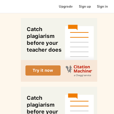
Upgrade
Sign up
Sign in