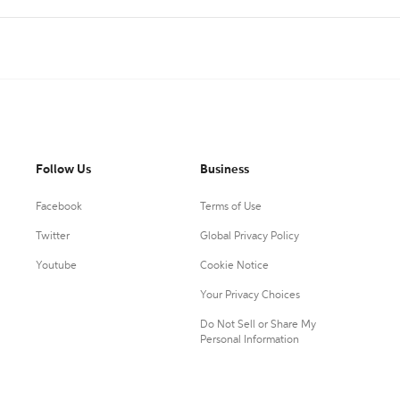
Follow Us
Business
Facebook
Terms of Use
Twitter
Global Privacy Policy
Youtube
Cookie Notice
Your Privacy Choices
Do Not Sell or Share My
Personal Information