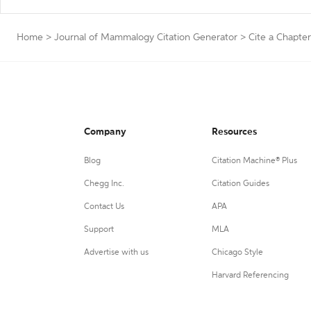
Home
>
Journal of Mammalogy Citation Generator
>
Cite a Chapter
Company
Resources
Blog
Citation Machine® Plus
Chegg Inc.
Citation Guides
Contact Us
APA
Support
MLA
Advertise with us
Chicago Style
Harvard Referencing