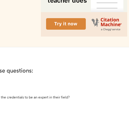
ese questions:
the credentials to be an expert in their field?