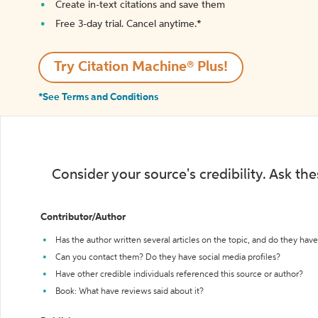
Create in-text citations and save them
Free 3-day trial. Cancel anytime.*️
Try Citation Machine® Plus!
*See Terms and Conditions
Consider your source's credibility. Ask th
Contributor/Author
Has the author written several articles on the topic, and do they have 
Can you contact them? Do they have social media profiles?
Have other credible individuals referenced this source or author?
Book: What have reviews said about it?