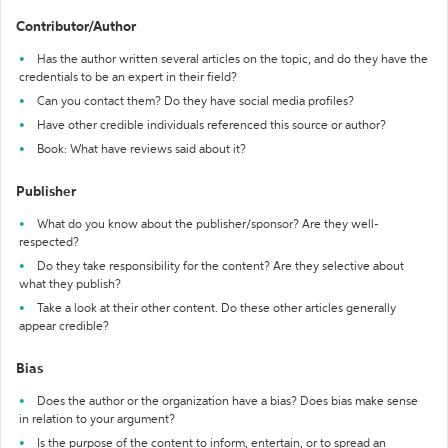
Contributor/Author
Has the author written several articles on the topic, and do they have the
credentials to be an expert in their field?
Can you contact them? Do they have social media profiles?
Have other credible individuals referenced this source or author?
Book: What have reviews said about it?
Publisher
What do you know about the publisher/sponsor? Are they well-
respected?
Do they take responsibility for the content? Are they selective about
what they publish?
Take a look at their other content. Do these other articles generally
appear credible?
Bias
Does the author or the organization have a bias? Does bias make sense
in relation to your argument?
Is the purpose of the content to inform, entertain, or to spread an