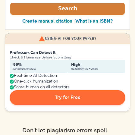
Search
Create manual citation
What is an ISBN?
|
USING AI FOR YOUR PAPER?
Professors Can Detect It.
Check & Humanize Before Submitting
99%
High
Detection Accuracy
Readability as Human
Real-time AI Detection
One-click humanization
Score human on all detectors
Try for Free
Don't let plagiarism errors spoil