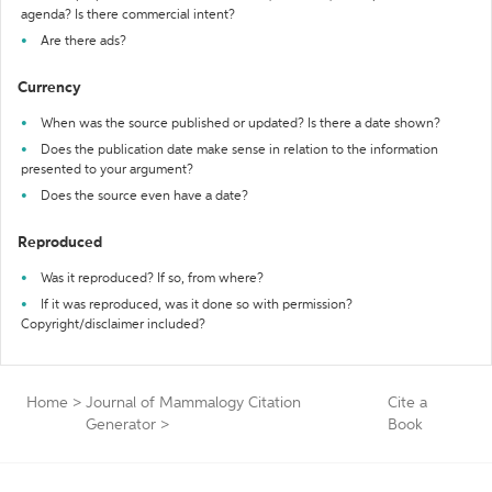
agenda? Is there commercial intent?
Are there ads?
Currency
When was the source published or updated? Is there a date shown?
Does the publication date make sense in relation to the information
presented to your argument?
Does the source even have a date?
Reproduced
Was it reproduced? If so, from where?
If it was reproduced, was it done so with permission?
Copyright/disclaimer included?
Home
>
Journal of Mammalogy Citation
Cite a
Generator
>
Book