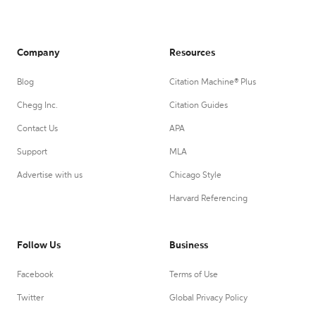
Company
Resources
Blog
Citation Machine® Plus
Chegg Inc.
Citation Guides
Contact Us
APA
Support
MLA
Advertise with us
Chicago Style
Harvard Referencing
Follow Us
Business
Facebook
Terms of Use
Twitter
Global Privacy Policy