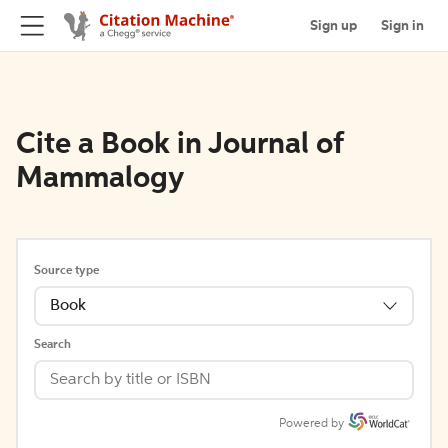
Sign up
Sign in
Cite a Book in Journal of
Mammalogy
Source type
Book
Search
Powered by