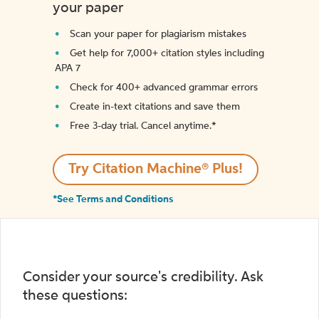
your paper
Scan your paper for plagiarism mistakes
Get help for 7,000+ citation styles including
APA 7
Check for 400+ advanced grammar errors
Create in-text citations and save them
Free 3-day trial. Cancel anytime.*️
Try Citation Machine® Plus!
*See Terms and Conditions
Consider your source's credibility. Ask
these questions: