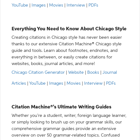
YouTube
|
Images
|
Movies
|
Interview
|
PDFs
Everything You Need to Know About Chicago Style
Creating citations in Chicago style has never been easier
thanks to our extensive Citation Machine® Chicago style
guide and tools. Learn about footnotes, endnotes, and
everything in between, or easily create citations for
websites, books, journal articles, and more!
Chicago Citation Generator
|
Website
|
Books
|
Journal
Articles
|
YouTube
|
Images
|
Movies
|
Interview
|
PDFs
Citation Machine®’s Ultimate Writing Guides
Whether you’re a student, writer, foreign language learner,
or simply looking to brush up on your grammar skills, our
comprehensive grammar guides provide an extensive
overview on over 50 grammar-related topics. Confused