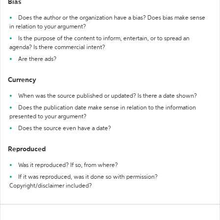
Bias
Does the author or the organization have a bias? Does bias make sense
in relation to your argument?
Is the purpose of the content to inform, entertain, or to spread an
agenda? Is there commercial intent?
Are there ads?
Currency
When was the source published or updated? Is there a date shown?
Does the publication date make sense in relation to the information
presented to your argument?
Does the source even have a date?
Reproduced
Was it reproduced? If so, from where?
If it was reproduced, was it done so with permission?
Copyright/disclaimer included?