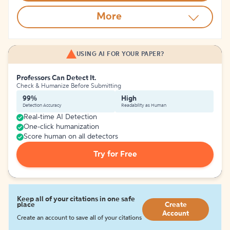
More
USING AI FOR YOUR PAPER?
Professors Can Detect It.
Check & Humanize Before Submitting
99%
High
Detection Accuracy
Readability as Human
Real-time AI Detection
One-click humanization
Score human on all detectors
Try for Free
Keep all of your citations in one safe
place
Create
Account
Create an account to save all of your citations