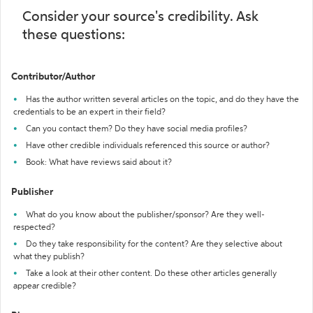
Consider your source's credibility. Ask
these questions:
Contributor/Author
Has the author written several articles on the topic, and do they have the
credentials to be an expert in their field?
Can you contact them? Do they have social media profiles?
Have other credible individuals referenced this source or author?
Book: What have reviews said about it?
Publisher
What do you know about the publisher/sponsor? Are they well-
respected?
Do they take responsibility for the content? Are they selective about
what they publish?
Take a look at their other content. Do these other articles generally
appear credible?