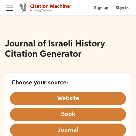
Sign up
Sign in
Journal of Israeli History
Citation Generator
Choose your source:
Website
Book
Journal