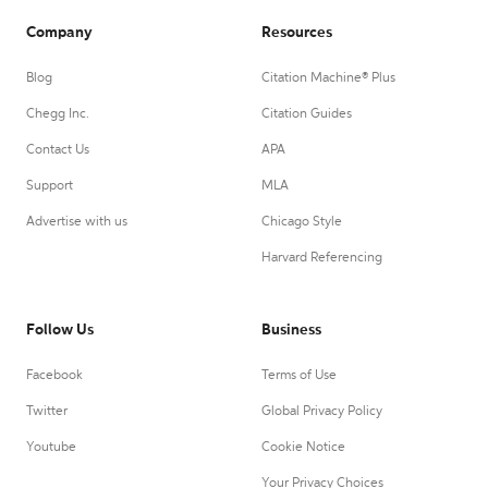
Company
Resources
Blog
Citation Machine® Plus
Chegg Inc.
Citation Guides
Contact Us
APA
Support
MLA
Advertise with us
Chicago Style
Harvard Referencing
Follow Us
Business
Facebook
Terms of Use
Twitter
Global Privacy Policy
Youtube
Cookie Notice
Your Privacy Choices