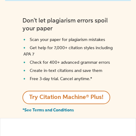
Don't let plagiarism errors spoil
your paper
Scan your paper for plagiarism mistakes
Get help for 7,000+ citation styles including
APA 7
Check for 400+ advanced grammar errors
Create in-text citations and save them
Free 3-day trial. Cancel anytime.*️
Try Citation Machine® Plus!
*See Terms and Conditions