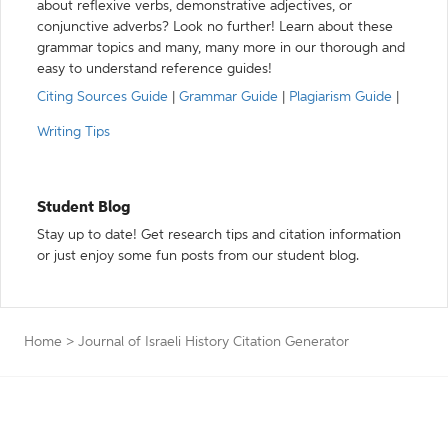
about reflexive verbs, demonstrative adjectives, or
conjunctive adverbs? Look no further! Learn about these
grammar topics and many, many more in our thorough and
easy to understand reference guides!
Citing Sources Guide
|
Grammar Guide
|
Plagiarism Guide
|
Writing Tips
Student Blog
Stay up to date! Get research tips and citation information
or just enjoy some fun posts from our student blog.
Home
>
Journal of Israeli History Citation Generator