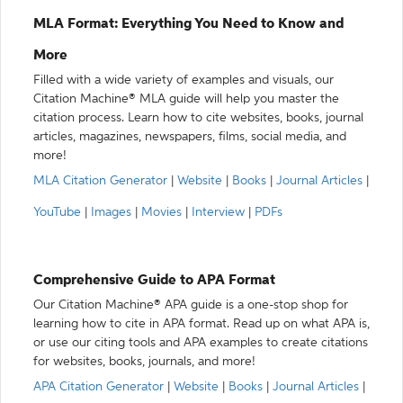
MLA Format: Everything You Need to Know and
More
Filled with a wide variety of examples and visuals, our
Citation Machine® MLA guide will help you master the
citation process. Learn how to cite websites, books, journal
articles, magazines, newspapers, films, social media, and
more!
MLA Citation Generator
|
Website
|
Books
|
Journal Articles
|
YouTube
|
Images
|
Movies
|
Interview
|
PDFs
Comprehensive Guide to APA Format
Our Citation Machine® APA guide is a one-stop shop for
learning how to cite in APA format. Read up on what APA is,
or use our citing tools and APA examples to create citations
for websites, books, journals, and more!
APA Citation Generator
|
Website
|
Books
|
Journal Articles
|