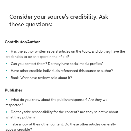
Consider your source's credibility. Ask
these questions:
Contributor/Author
Has the author written several articles on the topic, and do they have the
credentials to be an expert in their field?
Can you contact them? Do they have social media profiles?
Have other credible individuals referenced this source or author?
Book: What have reviews said about it?
Publisher
What do you know about the publisher/sponsor? Are they well-
respected?
Do they take responsibility for the content? Are they selective about
what they publish?
Take a look at their other content. Do these other articles generally
appear credible?