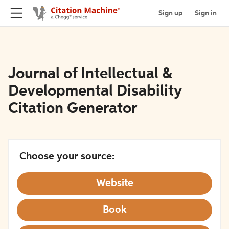
Sign up
Sign in
Journal of Intellectual &
Developmental Disability
Citation Generator
Choose your source:
Website
Book