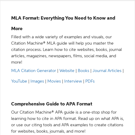
MLA Format: Everything You Need to Know and
More
Filled with a wide variety of examples and visuals, our
Citation Machine® MLA guide will help you master the
citation process. Learn how to cite websites, books, journal
articles, magazines, newspapers, films, social media, and
more!
MLA Citation Generator
|
Website
|
Books
|
Journal Articles
|
YouTube
|
Images
|
Movies
|
Interview
|
PDFs
Comprehensive Guide to APA Format
Our Citation Machine® APA guide is a one-stop shop for
learning how to cite in APA format. Read up on what APA is,
or use our citing tools and APA examples to create citations
for websites, books, journals, and more!