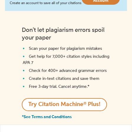
Account
Create an account to save all of your citations
Don't let plagiarism errors spoil
your paper
Scan your paper for plagiarism mistakes
Get help for 7,000+ citation styles including
APA 7
Check for 400+ advanced grammar errors
Create in-text citations and save them
Free 3-day trial. Cancel anytime.*️
Try Citation Machine® Plus!
*See Terms and Conditions