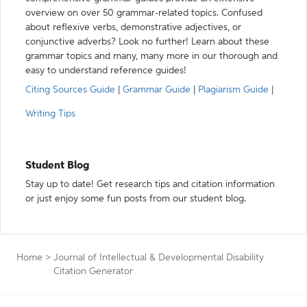
overview on over 50 grammar-related topics. Confused
about reflexive verbs, demonstrative adjectives, or
conjunctive adverbs? Look no further! Learn about these
grammar topics and many, many more in our thorough and
easy to understand reference guides!
Citing Sources Guide
|
Grammar Guide
|
Plagiarism Guide
|
Writing Tips
Student Blog
Stay up to date! Get research tips and citation information
or just enjoy some fun posts from our student blog.
Home
>
Journal of Intellectual & Developmental Disability
Citation Generator