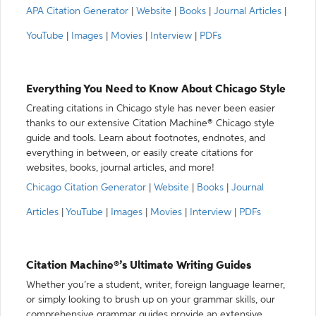
APA Citation Generator
|
Website
|
Books
|
Journal Articles
|
YouTube
|
Images
|
Movies
|
Interview
|
PDFs
Everything You Need to Know About Chicago Style
Creating citations in Chicago style has never been easier
thanks to our extensive Citation Machine® Chicago style
guide and tools. Learn about footnotes, endnotes, and
everything in between, or easily create citations for
websites, books, journal articles, and more!
Chicago Citation Generator
|
Website
|
Books
|
Journal
Articles
|
YouTube
|
Images
|
Movies
|
Interview
|
PDFs
Citation Machine®’s Ultimate Writing Guides
Whether you’re a student, writer, foreign language learner,
or simply looking to brush up on your grammar skills, our
comprehensive grammar guides provide an extensive