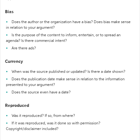
Bias
Does the author or the organization have a bias? Does bias make sense
in relation to your argument?
Is the purpose of the content to inform, entertain, or to spread an
agenda? Is there commercial intent?
Are there ads?
Currency
When was the source published or updated? Is there a date shown?
Does the publication date make sense in relation to the information
presented to your argument?
Does the source even have a date?
Reproduced
Was it reproduced? If so, from where?
If it was reproduced, was it done so with permission?
Copyright/disclaimer included?