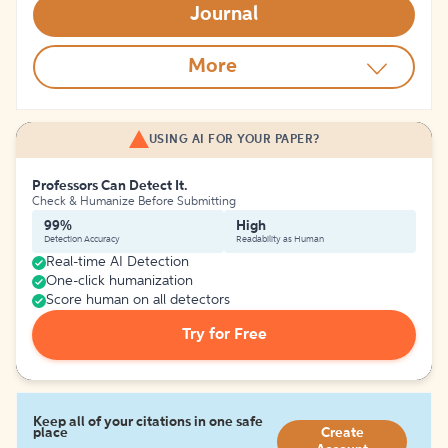
Journal
More
USING AI FOR YOUR PAPER?
Professors Can Detect It.
Check & Humanize Before Submitting
99%
High
Detection Accuracy
Readability as Human
Real-time AI Detection
One-click humanization
Score human on all detectors
Try for Free
Keep all of your citations in one safe
place
Create