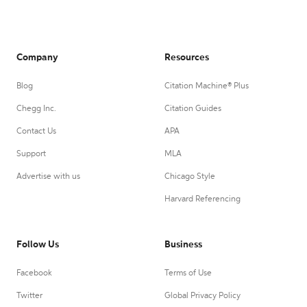
Company
Resources
Blog
Citation Machine® Plus
Chegg Inc.
Citation Guides
Contact Us
APA
Support
MLA
Advertise with us
Chicago Style
Harvard Referencing
Follow Us
Business
Facebook
Terms of Use
Twitter
Global Privacy Policy