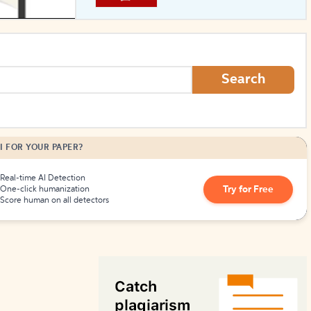
How to Create Citations
Search
I FOR YOUR PAPER?
Real-time AI Detection
Try for Free
One-click humanization
Score human on all detectors