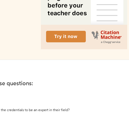
ese questions:
the credentials to be an expert in their field?