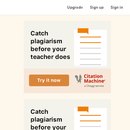
Upgrade
Sign up
Sign in