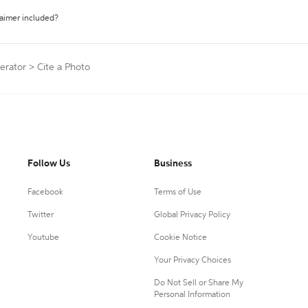
laimer included?
erator
>
Cite a Photo
Follow Us
Business
Facebook
Terms of Use
Twitter
Global Privacy Policy
Youtube
Cookie Notice
Your Privacy Choices
Do Not Sell or Share My
Personal Information