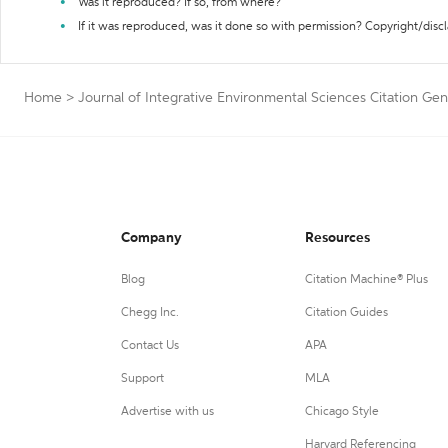
Was it reproduced? If so, from where?
If it was reproduced, was it done so with permission? Copyright/disc
Home
>
Journal of Integrative Environmental Sciences Citation Gen
Company
Resources
Blog
Citation Machine® Plus
Chegg Inc.
Citation Guides
Contact Us
APA
Support
MLA
Advertise with us
Chicago Style
Harvard Referencing