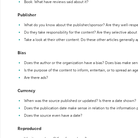
Book: What have reviews said about it?
Publisher
What do you know about the publisher/sponsor? Are they well-resp
Do they take responsibility for the content? Are they selective abou
Take a look at their other content. Do these other articles generally 
Bias
Does the author or the organization have a bias? Does bias make sen
Is the purpose of the content to inform, entertain, or to spread an a
Are there ads?
Currency
When was the source published or updated? Is there a date shown?
Does the publication date make sense in relation to the information
Does the source even have a date?
Reproduced