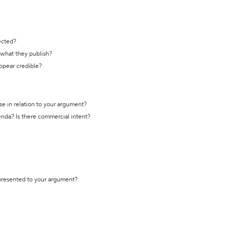
ected?
t what they publish?
appear credible?
se in relation to your argument?
genda? Is there commercial intent?
 presented to your argument?