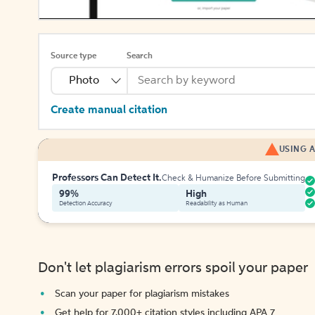
Source type
Search
Photo
Create manual citation
USING A
Professors Can Detect It.
Check & Humanize Before Submitting
99%
High
Detection Accuracy
Readability as Human
Don't let plagiarism errors spoil your paper
Scan your paper for plagiarism mistakes
Get help for 7,000+ citation styles including APA 7