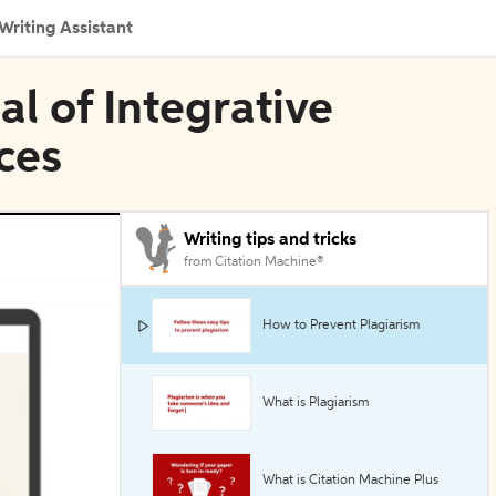
Writing Assistant
al of Integrative
ces
Writing tips and tricks
from Citation Machine®
How to Prevent Plagiarism
What is Plagiarism
What is Citation Machine Plus