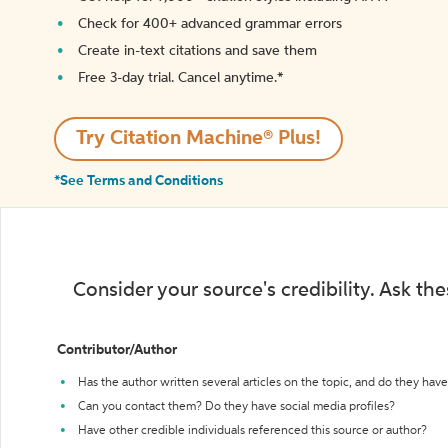
Check for 400+ advanced grammar errors
Create in-text citations and save them
Free 3-day trial. Cancel anytime.*️
Try Citation Machine® Plus!
*See Terms and Conditions
Consider your source's credibility. Ask th
Contributor/Author
Has the author written several articles on the topic, and do they have 
Can you contact them? Do they have social media profiles?
Have other credible individuals referenced this source or author?