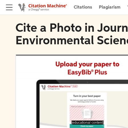
Citations
Plagiarism
Cite a Photo in Journ
Environmental Scien
[educational content]