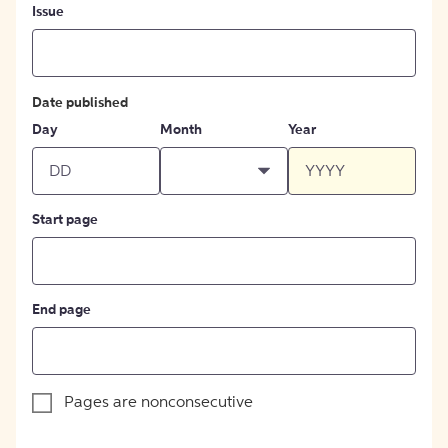
Issue
Date published
Day
Month
Year
Start page
End page
Pages are nonconsecutive