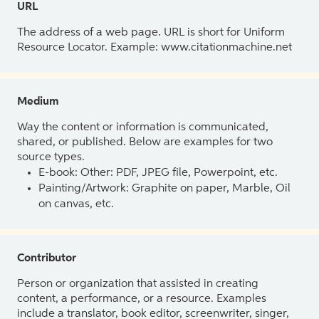
URL
The address of a web page. URL is short for Uniform
Resource Locator. Example: www.citationmachine.net
Medium
Way the content or information is communicated,
shared, or published. Below are examples for two
source types.
E-book: Other: PDF, JPEG file, Powerpoint, etc.
Painting/Artwork: Graphite on paper, Marble, Oil
on canvas, etc.
Contributor
Person or organization that assisted in creating
content, a performance, or a resource. Examples
include a translator, book editor, screenwriter, singer,