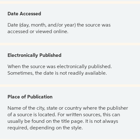
Date Accessed
Date (day, month, and/or year) the source was
accessed or viewed online.
Electronically Published
When the source was electronically published.
Sometimes, the date is not readily available.
Place of Publication
Name of the city, state or country where the publisher
of a source is located. For written sources, this can
usually be found on the title page. It is not always
required, depending on the style.