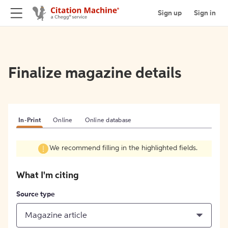
Sign up
Sign in
Finalize magazine details
In-Print
Online
Online database
We recommend filling in the highlighted fields.
What I'm citing
Source type
Magazine article