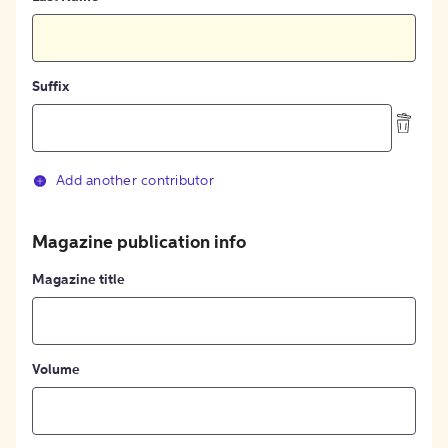
Suffix
Add another contributor
Magazine publication info
Magazine title
Volume