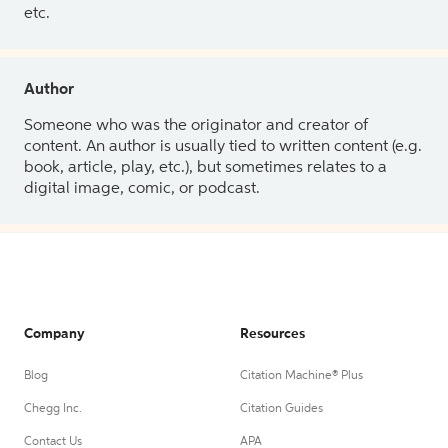
etc.
Author
Someone who was the originator and creator of
content. An author is usually tied to written content (e.g.
book, article, play, etc.), but sometimes relates to a
digital image, comic, or podcast.
Company
Resources
Blog
Citation Machine® Plus
Chegg Inc.
Citation Guides
Contact Us
APA