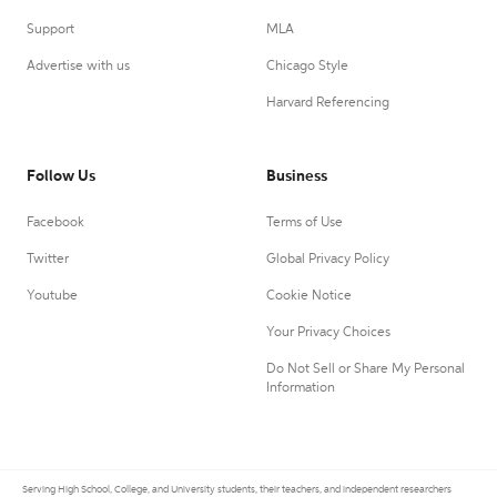
Support
MLA
Advertise with us
Chicago Style
Harvard Referencing
Follow Us
Business
Facebook
Terms of Use
Twitter
Global Privacy Policy
Youtube
Cookie Notice
Your Privacy Choices
Do Not Sell or Share My Personal
Information
Serving High School, College, and University students, their teachers, and independent researchers