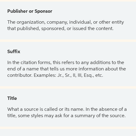
Publisher or Sponsor
The organization, company, individual, or other entity
that published, sponsored, or issued the content.
Suffix
In the citation forms, this refers to any additions to the
end of a name that tells us more information about the
contributor. Examples: Jr., Sr., II, III, Esq., etc.
Title
What a source is called or its name. In the absence of a
title, some styles may ask for a summary of the source.