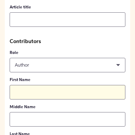
Article title
Contributors
Role
Author
First Name
Middle Name
Last Name