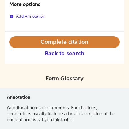
More options
Add Annotation
Complete citation
Back to search
Form Glossary
Annotation
Additional notes or comments. For citations,
annotations usually include a brief description of the
content and what you think of it.