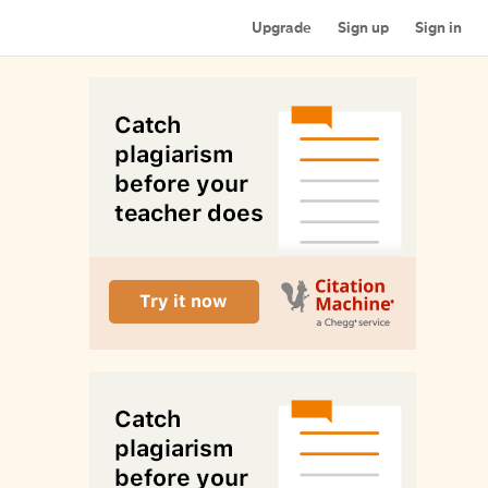
Upgrade
Sign up
Sign in