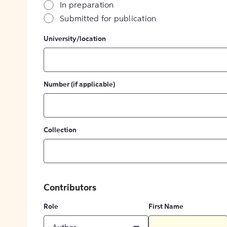
In preparation
Submitted for publication
University/location
Number (if applicable)
Collection
Contributors
Role
First Name