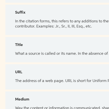
Suffix
In the citation forms, this refers to any additions to 
contributor. Examples: Jr., Sr., II, III, Esq., etc.
Title
What a source is called or its name. In the absence of
URL
The address of a web page. URL is short for Uniform
Medium
Way the content or information is communicated, shar