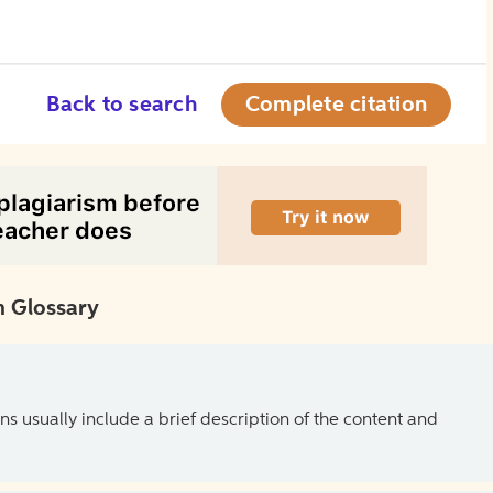
Back to search
Complete citation
 Glossary
ns usually include a brief description of the content and