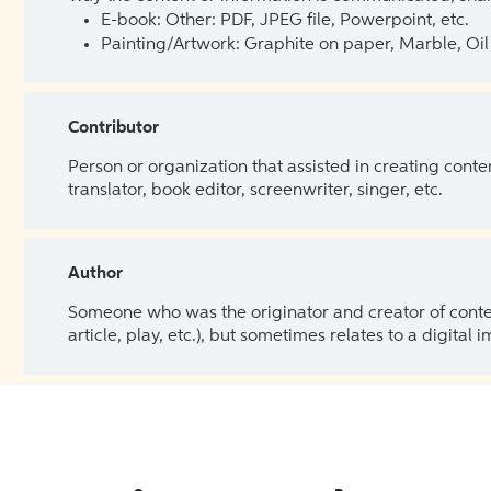
E-book: Other: PDF, JPEG file, Powerpoint, etc.
Painting/Artwork: Graphite on paper, Marble, Oil 
Contributor
Person or organization that assisted in creating cont
translator, book editor, screenwriter, singer, etc.
Author
Someone who was the originator and creator of content.
article, play, etc.), but sometimes relates to a digital