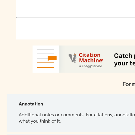
Form
Annotation
Additional notes or comments. For citations, annotatio
what you think of it.