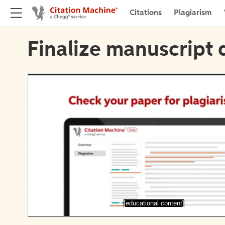
Citations
Plagiarism
Finalize manuscript 
[educational content]