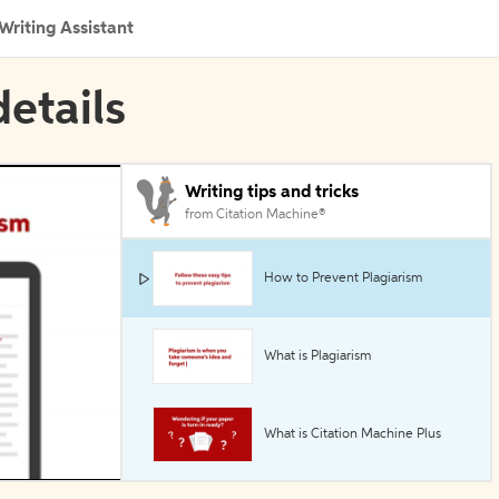
Writing Assistant
details
Writing tips and tricks
from Citation Machine®
How to Prevent Plagiarism
What is Plagiarism
What is Citation Machine Plus