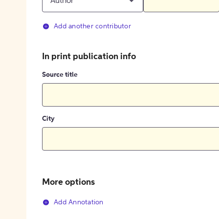
Author
Add another contributor
In print publication info
Source title
City
More options
Add Annotation