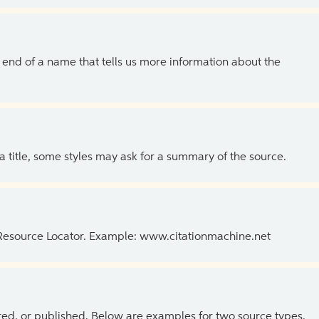
the end of a name that tells us more information about the
 a title, some styles may ask for a summary of the source.
 Resource Locator. Example: www.citationmachine.net
ed, or published. Below are examples for two source types.