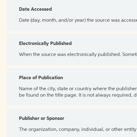
Date Accessed
Date (day, month, and/or year) the source was access
Electronically Published
When the source was electronically published. Sometim
Place of Publication
Name of the city, state or country where the publisher 
be found on the title page. It is not always required, 
Publisher or Sponsor
The organization, company, individual, or other entity