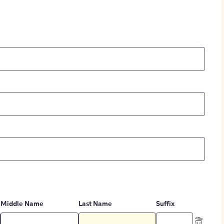
Middle Name
Last Name
Suffix