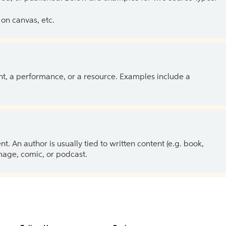
on canvas, etc.
ent, a performance, or a resource. Examples include a
 An author is usually tied to written content (e.g. book,
 image, comic, or podcast.