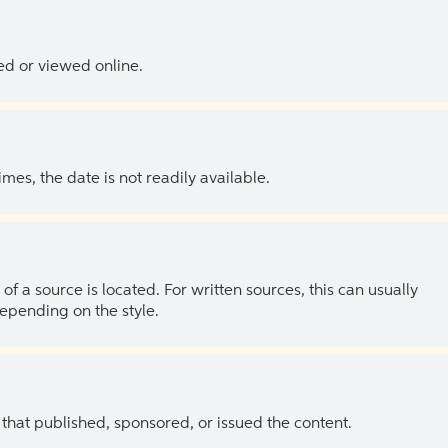
ed or viewed online.
es, the date is not readily available.
of a source is located. For written sources, this can usually
depending on the style.
 that published, sponsored, or issued the content.