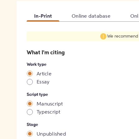
In-Print
Online database
Onl
We recommend fil
What I'm citing
Work type
Article
Essay
Script type
Manuscript
Typescript
Stage
Unpublished