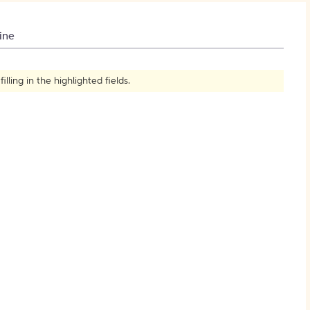
How to Create Citations
ine
ling in the highlighted fields.