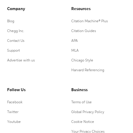
Company
Resources
Blog
Citation Machine® Plus
Chegg Inc.
Citation Guides
Contact Us
APA
Support
MLA
Advertise with us
Chicago Style
Harvard Referencing
Follow Us
Business
Facebook
Terms of Use
Twitter
Global Privacy Policy
Youtube
Cookie Notice
Your Privacy Choices