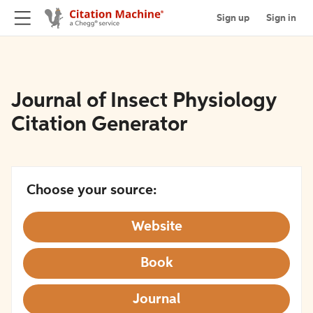
Sign up
Sign in
Journal of Insect Physiology
Citation Generator
Choose your source:
Website
Book
Journal