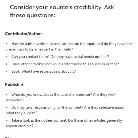
Consider your source's credibility. Ask
these questions:
Contributor/Author
Has the author written several articles on the topic, and do they have the
credentials to be an expert in their field?
Can you contact them? Do they have social media profiles?
Have other credible individuals referenced this source or author?
Book: What have reviews said about it?
Publisher
What do you know about the publisher/sponsor? Are they well-
respected?
Do they take responsibility for the content? Are they selective about
what they publish?
Take a look at their other content. Do these other articles generally
appear credible?