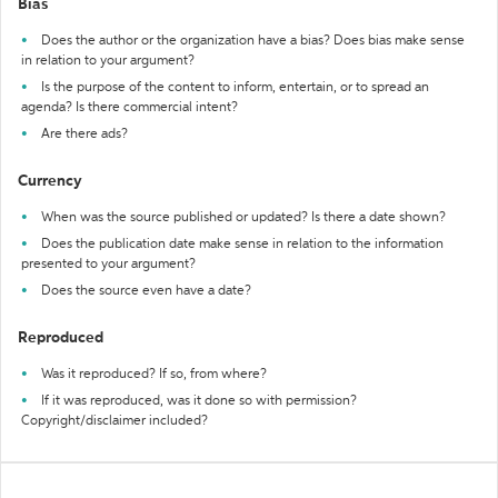
Bias
Does the author or the organization have a bias? Does bias make sense
in relation to your argument?
Is the purpose of the content to inform, entertain, or to spread an
agenda? Is there commercial intent?
Are there ads?
Currency
When was the source published or updated? Is there a date shown?
Does the publication date make sense in relation to the information
presented to your argument?
Does the source even have a date?
Reproduced
Was it reproduced? If so, from where?
If it was reproduced, was it done so with permission?
Copyright/disclaimer included?