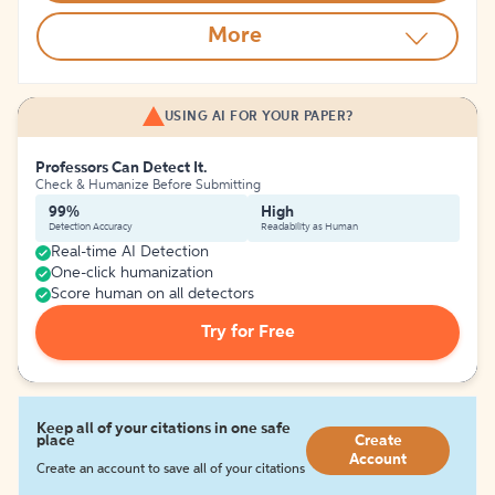
More
USING AI FOR YOUR PAPER?
Professors Can Detect It.
Check & Humanize Before Submitting
99%
High
Detection Accuracy
Readability as Human
Real-time AI Detection
One-click humanization
Score human on all detectors
Try for Free
Keep all of your citations in one safe
place
Create
Account
Create an account to save all of your citations