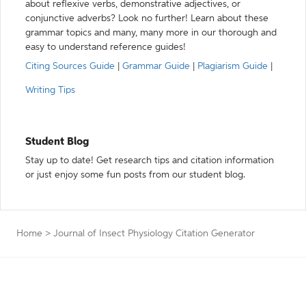
about reflexive verbs, demonstrative adjectives, or
conjunctive adverbs? Look no further! Learn about these
grammar topics and many, many more in our thorough and
easy to understand reference guides!
Citing Sources Guide
|
Grammar Guide
|
Plagiarism Guide
|
Writing Tips
Student Blog
Stay up to date! Get research tips and citation information
or just enjoy some fun posts from our student blog.
Home
>
Journal of Insect Physiology Citation Generator