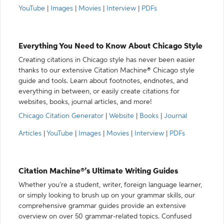
YouTube
|
Images
|
Movies
|
Interview
|
PDFs
Everything You Need to Know About Chicago Style
Creating citations in Chicago style has never been easier
thanks to our extensive Citation Machine® Chicago style
guide and tools. Learn about footnotes, endnotes, and
everything in between, or easily create citations for
websites, books, journal articles, and more!
Chicago Citation Generator
|
Website
|
Books
|
Journal
Articles
|
YouTube
|
Images
|
Movies
|
Interview
|
PDFs
Citation Machine®’s Ultimate Writing Guides
Whether you’re a student, writer, foreign language learner,
or simply looking to brush up on your grammar skills, our
comprehensive grammar guides provide an extensive
overview on over 50 grammar-related topics. Confused