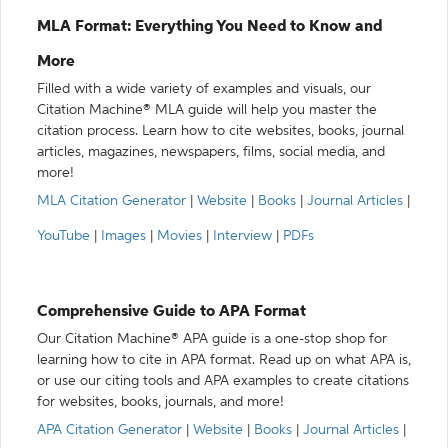
MLA Format: Everything You Need to Know and
More
Filled with a wide variety of examples and visuals, our
Citation Machine® MLA guide will help you master the
citation process. Learn how to cite websites, books, journal
articles, magazines, newspapers, films, social media, and
more!
MLA Citation Generator
|
Website
|
Books
|
Journal Articles
|
YouTube
|
Images
|
Movies
|
Interview
|
PDFs
Comprehensive Guide to APA Format
Our Citation Machine® APA guide is a one-stop shop for
learning how to cite in APA format. Read up on what APA is,
or use our citing tools and APA examples to create citations
for websites, books, journals, and more!
APA Citation Generator
|
Website
|
Books
|
Journal Articles
|