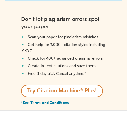
Don't let plagiarism errors spoil
your paper
Scan your paper for plagiarism mistakes
Get help for 7,000+ citation styles including
APA 7
Check for 400+ advanced grammar errors
Create in-text citations and save them
Free 3-day trial. Cancel anytime.*️
Try Citation Machine® Plus!
*See Terms and Conditions