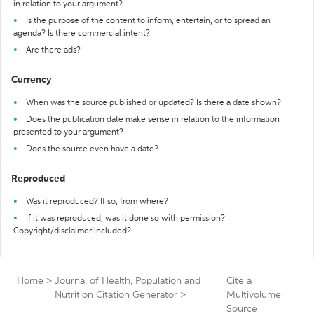
in relation to your argument?
Is the purpose of the content to inform, entertain, or to spread an
agenda? Is there commercial intent?
Are there ads?
Currency
When was the source published or updated? Is there a date shown?
Does the publication date make sense in relation to the information
presented to your argument?
Does the source even have a date?
Reproduced
Was it reproduced? If so, from where?
If it was reproduced, was it done so with permission?
Copyright/disclaimer included?
Home
>
Journal of Health, Population and
Cite a
Nutrition Citation Generator
>
Multivolume
Source