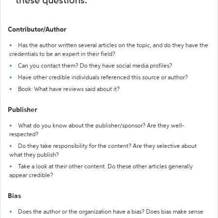
these questions:
Contributor/Author
Has the author written several articles on the topic, and do they have the
credentials to be an expert in their field?
Can you contact them? Do they have social media profiles?
Have other credible individuals referenced this source or author?
Book: What have reviews said about it?
Publisher
What do you know about the publisher/sponsor? Are they well-
respected?
Do they take responsibility for the content? Are they selective about
what they publish?
Take a look at their other content. Do these other articles generally
appear credible?
Bias
Does the author or the organization have a bias? Does bias make sense