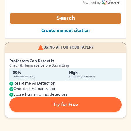
Powered by
Search
Create manual citation
USING AI FOR YOUR PAPER?
Professors Can Detect It.
Check & Humanize Before Submitting
99%
High
Detection Accuracy
Readability as Human
Real-time AI Detection
One-click humanization
Score human on all detectors
Try for Free