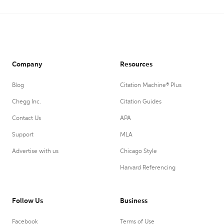
Company
Resources
Blog
Citation Machine® Plus
Chegg Inc.
Citation Guides
Contact Us
APA
Support
MLA
Advertise with us
Chicago Style
Harvard Referencing
Follow Us
Business
Facebook
Terms of Use