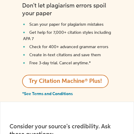
Don't let plagiarism errors spoil
your paper
Scan your paper for plagiarism mistakes
Get help for 7,000+ citation styles including
APA 7
Check for 400+ advanced grammar errors
Create in-text citations and save them
Free 3-day trial. Cancel anytime.*️
Try Citation Machine® Plus!
*See Terms and Conditions
Consider your source's credibility. Ask