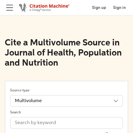
Sign up
Sign in
Cite a Multivolume Source in
Journal of Health, Population
and Nutrition
Source type
Multivolume
Search