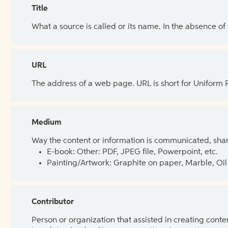
Title
What a source is called or its name. In the absence of
URL
The address of a web page. URL is short for Uniform
Medium
Way the content or information is communicated, shar
E-book: Other: PDF, JPEG file, Powerpoint, etc.
Painting/Artwork: Graphite on paper, Marble, Oil 
Contributor
Person or organization that assisted in creating cont