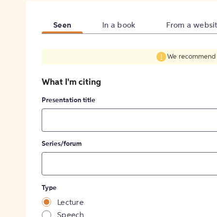
Seen
In a book
From a websi
We recommend fil
What I'm citing
Presentation title
Series/forum
Type
Lecture
Speech