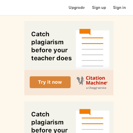
Upgrade
Sign up
Sign in