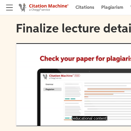
Citations
Plagiarism
Finalize lecture detai
[educational content]