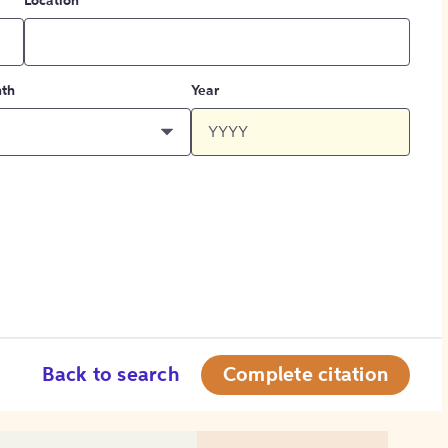
Location
th
Year
Back to search
Complete citation