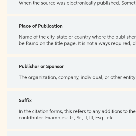
When the source was electronically published. Sometim
Place of Publication
Name of the city, state or country where the publisher 
be found on the title page. It is not always required, 
Publisher or Sponsor
The organization, company, individual, or other entity
Suffix
In the citation forms, this refers to any additions to 
contributor. Examples: Jr., Sr., II, III, Esq., etc.