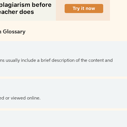
 Glossary
ns usually include a brief description of the content and
ed or viewed online.