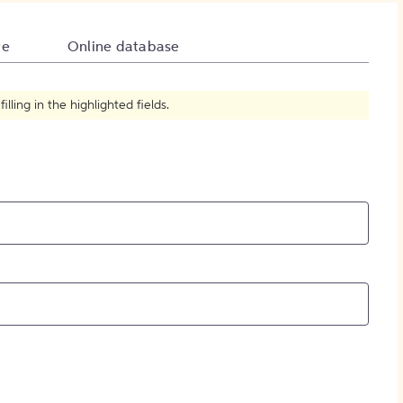
How to Create Citations
te
Online database
ling in the highlighted fields.