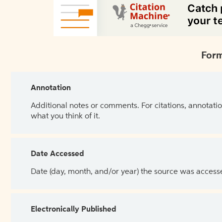
Form
Annotation
Additional notes or comments. For citations, annotatio
what you think of it.
Date Accessed
Date (day, month, and/or year) the source was access
Electronically Published