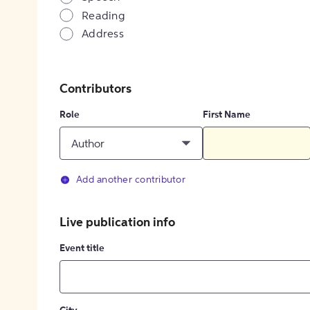
Reading
Address
Contributors
Role
First Name
Author
Add another contributor
Live publication info
Event title