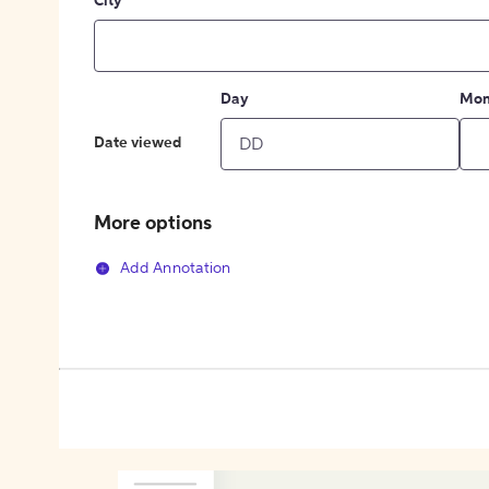
City
Day
Mon
Date viewed
More options
Add Annotation