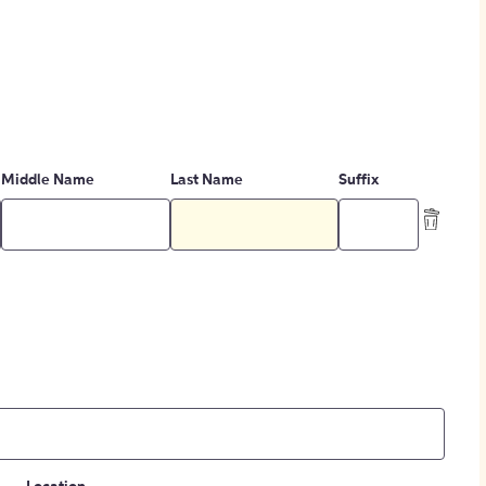
Middle Name
Last Name
Suffix