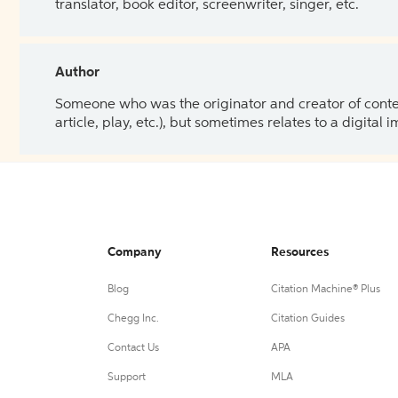
translator, book editor, screenwriter, singer, etc.
Author
Someone who was the originator and creator of content.
article, play, etc.), but sometimes relates to a digital
Company
Resources
Blog
Citation Machine® Plus
Chegg Inc.
Citation Guides
Contact Us
APA
Support
MLA