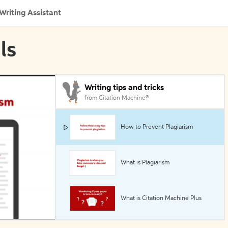
Writing Assistant
ls
Writing tips and tricks
from Citation Machine®
How to Prevent Plagiarism
What is Plagiarism
What is Citation Machine Plus