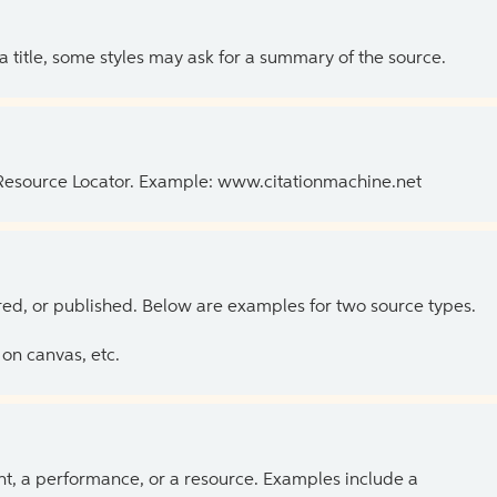
 a title, some styles may ask for a summary of the source.
 Resource Locator. Example: www.citationmachine.net
ed, or published. Below are examples for two source types.
on canvas, etc.
ent, a performance, or a resource. Examples include a