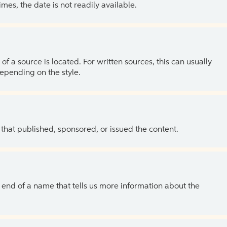
es, the date is not readily available.
of a source is located. For written sources, this can usually
depending on the style.
 that published, sponsored, or issued the content.
the end of a name that tells us more information about the