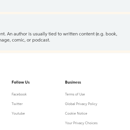
 An author is usually tied to written content (e.g. book,
 image, comic, or podcast.
Follow Us
Business
Facebook
Terms of Use
Twitter
Global Privacy Policy
Youtube
Cookie Notice
Your Privacy Choices