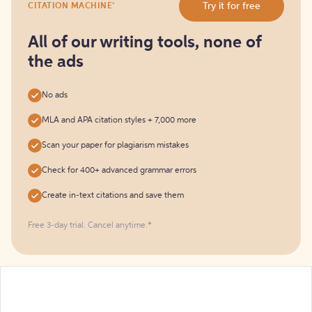
®
Try it for free
CITATION MACHINE
it
for
free
All of our writing tools, none of
the ads
No ads
MLA and APA citation styles + 7,000 more
Scan your paper for plagiarism mistakes
Check for 400+ advanced grammar errors
Create in-text citations and save them
Free 3-day trial. Cancel anytime.*️