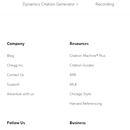
Dynamics Citation Generator
>
Recording
Company
Resources
Blog
Citation Machine® Plus
Chegg Inc.
Citation Guides
Contact Us
APA
Support
MLA
Advertise with us
Chicago Style
Harvard Referencing
Follow Us
Business