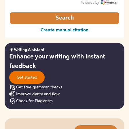
Powered by
Search
Create manual citation
Writing Assistant
Get
Enhance your writing with instant
started
feedback
Get started
Get free grammar checks
Improve clarity and flow
Check for Plagiarism
Try