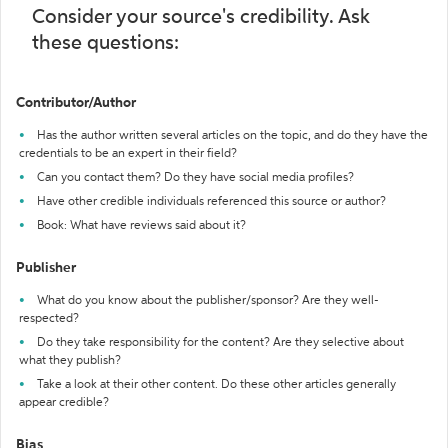
Consider your source's credibility. Ask
these questions:
Contributor/Author
Has the author written several articles on the topic, and do they have the
credentials to be an expert in their field?
Can you contact them? Do they have social media profiles?
Have other credible individuals referenced this source or author?
Book: What have reviews said about it?
Publisher
What do you know about the publisher/sponsor? Are they well-
respected?
Do they take responsibility for the content? Are they selective about
what they publish?
Take a look at their other content. Do these other articles generally
appear credible?
Bias