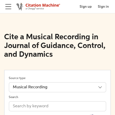
Sign up
Sign in
Cite a Musical Recording in
Journal of Guidance, Control,
and Dynamics
Source type
Musical Recording
Search