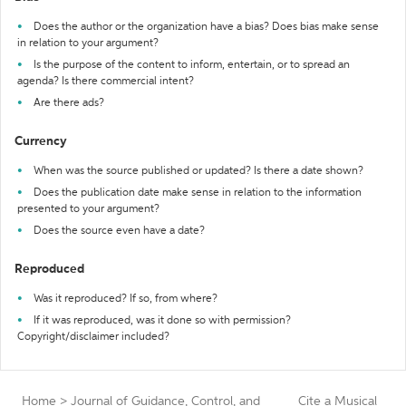
Does the author or the organization have a bias? Does bias make sense
in relation to your argument?
Is the purpose of the content to inform, entertain, or to spread an
agenda? Is there commercial intent?
Are there ads?
Currency
When was the source published or updated? Is there a date shown?
Does the publication date make sense in relation to the information
presented to your argument?
Does the source even have a date?
Reproduced
Was it reproduced? If so, from where?
If it was reproduced, was it done so with permission?
Copyright/disclaimer included?
Home
>
Journal of Guidance, Control, and
Cite a Musical