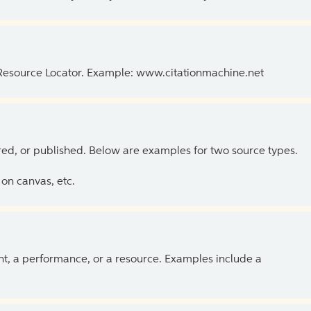
 Resource Locator. Example: www.citationmachine.net
ed, or published. Below are examples for two source types.
on canvas, etc.
ent, a performance, or a resource. Examples include a