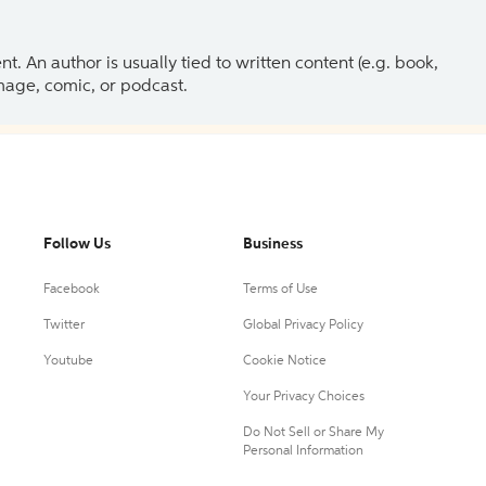
 An author is usually tied to written content (e.g. book,
 image, comic, or podcast.
Follow Us
Business
Facebook
Terms of Use
Twitter
Global Privacy Policy
Youtube
Cookie Notice
Your Privacy Choices
Do Not Sell or Share My
Personal Information