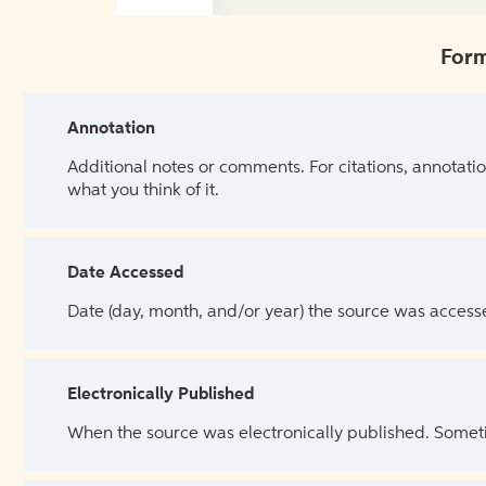
Form
Annotation
Additional notes or comments. For citations, annotatio
what you think of it.
Date Accessed
Date (day, month, and/or year) the source was access
Electronically Published
When the source was electronically published. Sometim