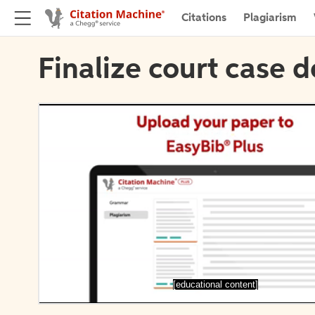
Citations
Plagiarism
Finalize court case d
[educational content]