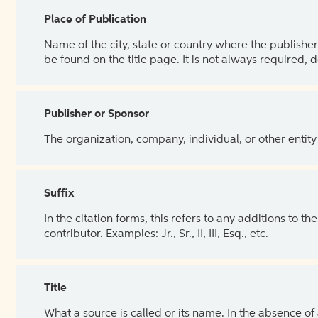
Place of Publication
Name of the city, state or country where the publisher 
be found on the title page. It is not always required, 
Publisher or Sponsor
The organization, company, individual, or other entity
Suffix
In the citation forms, this refers to any additions to 
contributor. Examples: Jr., Sr., II, III, Esq., etc.
Title
What a source is called or its name. In the absence of