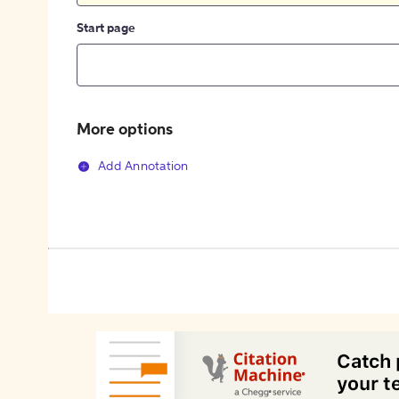
Start page
More options
Add Annotation