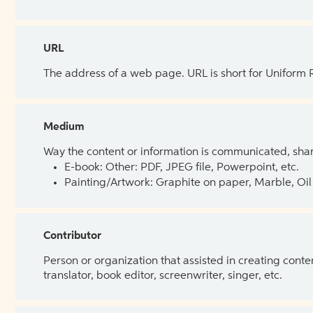
URL
The address of a web page. URL is short for Uniform
Medium
Way the content or information is communicated, shar
E-book: Other: PDF, JPEG file, Powerpoint, etc.
Painting/Artwork: Graphite on paper, Marble, Oil 
Contributor
Person or organization that assisted in creating cont
translator, book editor, screenwriter, singer, etc.