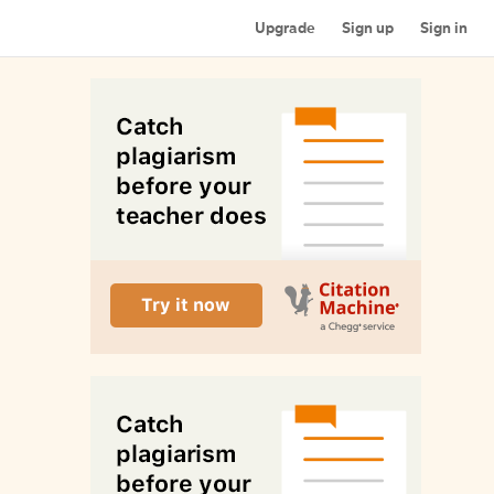
Upgrade
Sign up
Sign in