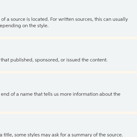
of a source is located. For written sources, this can usually
depending on the style.
 that published, sponsored, or issued the content.
the end of a name that tells us more information about the
 a title, some styles may ask for a summary of the source.