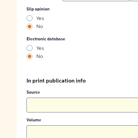
Slip opinion
Yes
No
Electronic database
Yes
No
In print publication info
Source
Volume