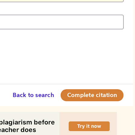
Back to search
Complete citation