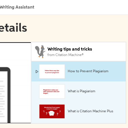
Writing Assistant
etails
Writing tips and tricks
from Citation Machine®
How to Prevent Plagiarism
What is Plagiarism
What is Citation Machine Plus