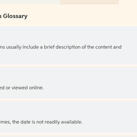
 Glossary
ns usually include a brief description of the content and
ed or viewed online.
es, the date is not readily available.