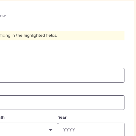
How to Create Citations
ase
ling in the highlighted fields.
th
Year