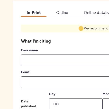
In-Print
Online
Online datab
We recommend fil
What I'm citing
Case name
Court
Day
Mon
Date
published