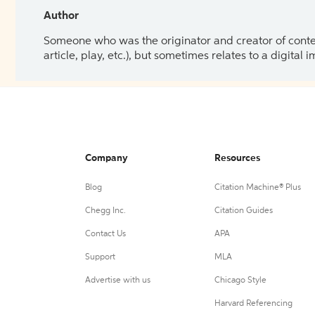
Author
Someone who was the originator and creator of content.
article, play, etc.), but sometimes relates to a digital
Company
Resources
Blog
Citation Machine® Plus
Chegg Inc.
Citation Guides
Contact Us
APA
Support
MLA
Advertise with us
Chicago Style
Harvard Referencing