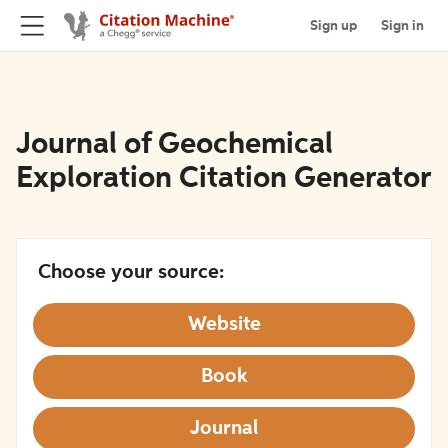
Sign up
Sign in
Journal of Geochemical
Exploration Citation Generator
Choose your source:
Website
Book
Journal