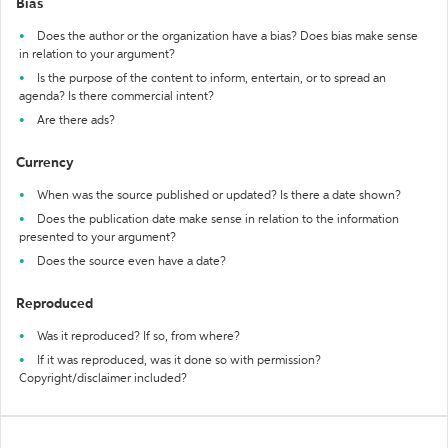
Bias
Does the author or the organization have a bias? Does bias make sense
in relation to your argument?
Is the purpose of the content to inform, entertain, or to spread an
agenda? Is there commercial intent?
Are there ads?
Currency
When was the source published or updated? Is there a date shown?
Does the publication date make sense in relation to the information
presented to your argument?
Does the source even have a date?
Reproduced
Was it reproduced? If so, from where?
If it was reproduced, was it done so with permission?
Copyright/disclaimer included?