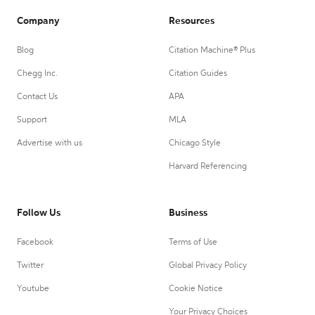
Company
Resources
Blog
Citation Machine® Plus
Chegg Inc.
Citation Guides
Contact Us
APA
Support
MLA
Advertise with us
Chicago Style
Harvard Referencing
Follow Us
Business
Facebook
Terms of Use
Twitter
Global Privacy Policy
Youtube
Cookie Notice
Your Privacy Choices