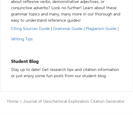
about reflexive verbs, demonstrative adjectives, or
conjunctive adverbs? Look no further! Learn about these
grammar topics and many, many more in our thorough and
easy to understand reference guides!
Citing Sources Guide
|
Grammar Guide
|
Plagiarism Guide
|
Writing Tips
Student Blog
Stay up to date! Get research tips and citation information
or just enjoy some fun posts from our student blog.
Home
>
Journal of Geochemical Exploration Citation Generator