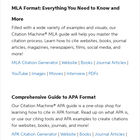
MLA Format: Everything You Need to Know and
More
Filled with a wide variety of examples and visuals, our
Citation Machine® MLA guide will help you master the
citation process. Learn how to cite websites, books, journal
articles, magazines, newspapers, films, social media, and
more!
MLA Citation Generator
|
Website
|
Books
|
Journal Articles
|
YouTube
|
Images
|
Movies
|
Interview
|
PDFs
Comprehensive Guide to APA Format
Our Citation Machine® APA guide is a one-stop shop for
learning how to cite in APA format. Read up on what APA is,
or use our citing tools and APA examples to create citations
for websites, books, journals, and more!
APA Citation Generator
|
Website
|
Books
|
Journal Articles
|