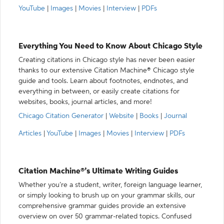
YouTube
|
Images
|
Movies
|
Interview
|
PDFs
Everything You Need to Know About Chicago Style
Creating citations in Chicago style has never been easier
thanks to our extensive Citation Machine® Chicago style
guide and tools. Learn about footnotes, endnotes, and
everything in between, or easily create citations for
websites, books, journal articles, and more!
Chicago Citation Generator
|
Website
|
Books
|
Journal
Articles
|
YouTube
|
Images
|
Movies
|
Interview
|
PDFs
Citation Machine®’s Ultimate Writing Guides
Whether you’re a student, writer, foreign language learner,
or simply looking to brush up on your grammar skills, our
comprehensive grammar guides provide an extensive
overview on over 50 grammar-related topics. Confused