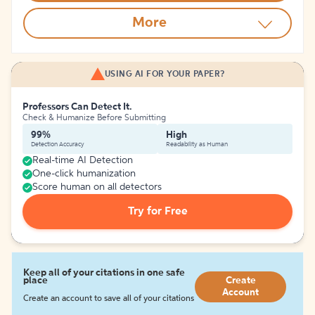
More
USING AI FOR YOUR PAPER?
Professors Can Detect It.
Check & Humanize Before Submitting
99%
High
Detection Accuracy
Readability as Human
Real-time AI Detection
One-click humanization
Score human on all detectors
Try for Free
Keep all of your citations in one safe
place
Create
Account
Create an account to save all of your citations