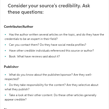
Consider your source's credibility. Ask
these questions:
Contributor/Author
Has the author written several articles on the topic, and do they have the
credentials to be an expert in their field?
Can you contact them? Do they have social media profiles?
Have other credible individuals referenced this source or author?
Book: What have reviews said about it?
Publisher
What do you know about the publisher/sponsor? Are they well-
respected?
Do they take responsibility for the content? Are they selective about
what they publish?
Take a look at their other content. Do these other articles generally
appear credible?