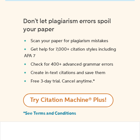
Don't let plagiarism errors spoil
your paper
Scan your paper for plagiarism mistakes
Get help for 7,000+ citation styles including
APA 7
Check for 400+ advanced grammar errors
Create in-text citations and save them
Free 3-day trial. Cancel anytime.*️
Try Citation Machine® Plus!
*See Terms and Conditions