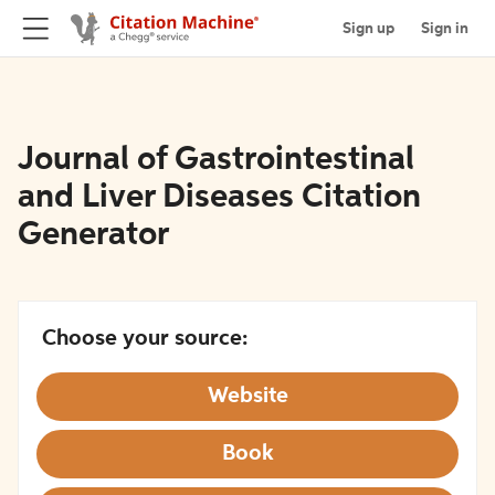
Sign up
Sign in
Journal of Gastrointestinal
and Liver Diseases Citation
Generator
Choose your source:
Website
Book