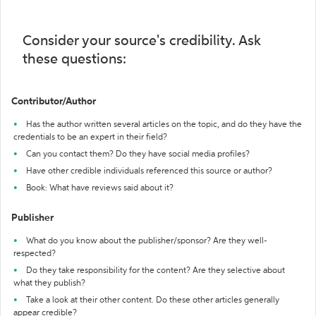
Consider your source's credibility. Ask
these questions:
Contributor/Author
Has the author written several articles on the topic, and do they have the
credentials to be an expert in their field?
Can you contact them? Do they have social media profiles?
Have other credible individuals referenced this source or author?
Book: What have reviews said about it?
Publisher
What do you know about the publisher/sponsor? Are they well-
respected?
Do they take responsibility for the content? Are they selective about
what they publish?
Take a look at their other content. Do these other articles generally
appear credible?