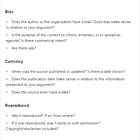
Bias
Does the author or the organization have a bias? Does bias make sense
in relation to your argument?
Is the purpose of the content to inform, entertain, or to spread an
agenda? Is there commercial intent?
Are there ads?
Currency
When was the source published or updated? Is there a date shown?
Does the publication date make sense in relation to the information
presented to your argument?
Does the source even have a date?
Reproduced
Was it reproduced? If so, from where?
If it was reproduced, was it done so with permission?
Copyright/disclaimer included?