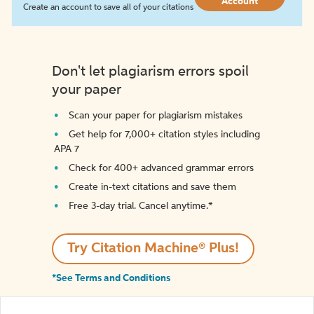
Account
Create an account to save all of your citations
Don't let plagiarism errors spoil
your paper
Scan your paper for plagiarism mistakes
Get help for 7,000+ citation styles including
APA 7
Check for 400+ advanced grammar errors
Create in-text citations and save them
Free 3-day trial. Cancel anytime.*️
Try Citation Machine® Plus!
*See Terms and Conditions