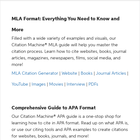
MLA Format: Everything You Need to Know and
More
Filled with a wide variety of examples and visuals, our
Citation Machine® MLA guide will help you master the
citation process. Learn how to cite websites, books, journal
articles, magazines, newspapers, films, social media, and
more!
MLA Citation Generator
|
Website
|
Books
|
Journal Articles
|
YouTube
|
Images
|
Movies
|
Interview
|
PDFs
Comprehensive Guide to APA Format
Our Citation Machine® APA guide is a one-stop shop for
learning how to cite in APA format. Read up on what APA is,
or use our citing tools and APA examples to create citations
for websites, books, journals, and more!