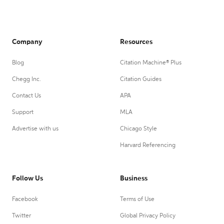
Company
Resources
Blog
Citation Machine® Plus
Chegg Inc.
Citation Guides
Contact Us
APA
Support
MLA
Advertise with us
Chicago Style
Harvard Referencing
Follow Us
Business
Facebook
Terms of Use
Twitter
Global Privacy Policy