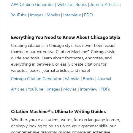
APA Citation Generator
|
Website
|
Books
|
Journal Articles
|
YouTube
|
Images
|
Movies
|
Interview
|
PDFs
Everything You Need to Know About Chicago Style
Creating citations in Chicago style has never been easier
thanks to our extensive Citation Machine® Chicago style
guide and tools. Learn about footnotes, endnotes, and
everything in between, or easily create citations for
websites, books, journal articles, and more!
Chicago Citation Generator
|
Website
|
Books
|
Journal
Articles
|
YouTube
|
Images
|
Movies
|
Interview
|
PDFs
Citation Machine®’s Ultimate Writing Guides
Whether you’re a student, writer, foreign language learner,
or simply looking to brush up on your grammar skills, our
comprehensive grammar guides provide an extensive