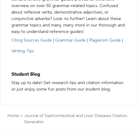
overview on over 50 grammar-related topics. Confused
about reflexive verbs, demonstrative adjectives, or
conjunctive adverbs? Look no further! Learn about these
grammar topics and many, many more in our thorough and
easy to understand reference guides!
Citing Sources Guide
|
Grammar Guide
|
Plagiarism Guide
|
Writing Tips
Student Blog
Stay up to date! Get research tips and citation information
or just enjoy some fun posts from our student blog.
Home
>
Journal of Gastrointestinal and Liver Diseases Citation
Generator