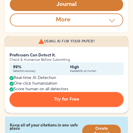
Journal
More
USING AI FOR YOUR PAPER?
Professors Can Detect It.
Check & Humanize Before Submitting
99%
High
Detection Accuracy
Readability as Human
Real-time AI Detection
One-click humanization
Score human on all detectors
Try for Free
Keep all of your citations in one safe
place
Create