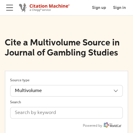
Sign up
Sign in
Cite a Multivolume Source in
Journal of Gambling Studies
Source type
Multivolume
Search
Powered by