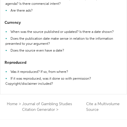
agenda? Is there commercial intent?
Are there ads?
Currency
When was the source published or updated? Is there a date shown?
Does the publication date make sense in relation to the information
presented to your argument?
Does the source even have a date?
Reproduced
Was it reproduced? If so, from where?
If it was reproduced, was it done so with permission?
Copyright/disclaimer included?
Home
>
Journal of Gambling Studies
Cite a Multivolume
Citation Generator
>
Source