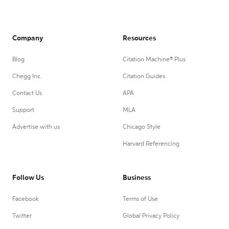
Company
Resources
Blog
Citation Machine® Plus
Chegg Inc.
Citation Guides
Contact Us
APA
Support
MLA
Advertise with us
Chicago Style
Harvard Referencing
Follow Us
Business
Facebook
Terms of Use
Twitter
Global Privacy Policy