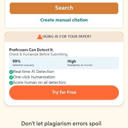
Search
Create manual citation
USING AI FOR YOUR PAPER?
Professors Can Detect It.
Check & Humanize Before Submitting
99%
High
Detection Accuracy
Readability as Human
Real-time AI Detection
One-click humanization
Score human on all detectors
Try for Free
Don't let plagiarism errors spoil