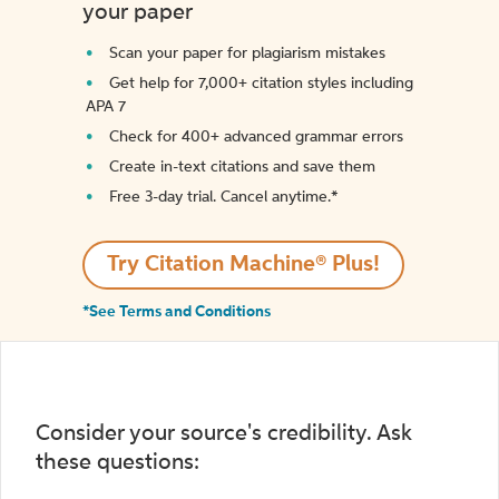
your paper
Scan your paper for plagiarism mistakes
Get help for 7,000+ citation styles including
APA 7
Check for 400+ advanced grammar errors
Create in-text citations and save them
Free 3-day trial. Cancel anytime.*️
Try Citation Machine® Plus!
*See Terms and Conditions
Consider your source's credibility. Ask
these questions: