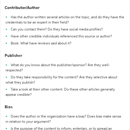
Contributor/Author
Has the author written several articles on the topic, and do they have the
credentials to be an expert in their field?
Can you contact them? Do they have social media profiles?
Have other credible individuals referenced this source or author?
Book: What have reviews said about it?
Publisher
What do you know about the publisher/sponsor? Are they well-
respected?
Do they take responsibility for the content? Are they selective about
what they publish?
Take a look at their other content. Do these other articles generally
appear credible?
Bias
Does the author or the organization have a bias? Does bias make sense
in relation to your argument?
Is the purpose of the content to inform, entertain, or to spread an