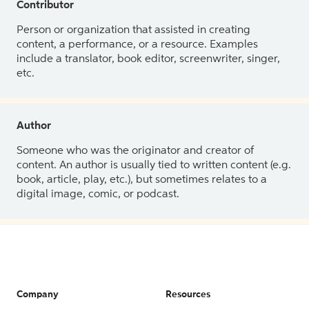
Contributor
Person or organization that assisted in creating
content, a performance, or a resource. Examples
include a translator, book editor, screenwriter, singer,
etc.
Author
Someone who was the originator and creator of
content. An author is usually tied to written content (e.g.
book, article, play, etc.), but sometimes relates to a
digital image, comic, or podcast.
Company
Resources