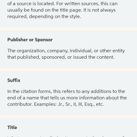
of a source is located. For written sources, this can
usually be found on the title page. It is not always
required, depending on the style.
Publisher or Sponsor
The organization, company, individual, or other entity
that published, sponsored, or issued the content.
Suffix
In the citation forms, this refers to any additions to the
end of a name that tells us more information about the
contributor. Examples: Jr., Sr., II, III, Esq., etc.
Title