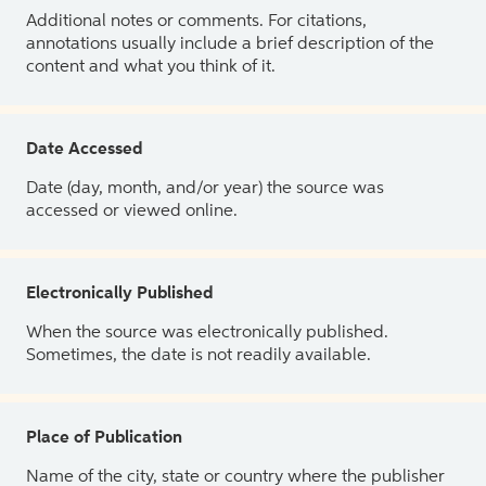
Additional notes or comments. For citations,
annotations usually include a brief description of the
content and what you think of it.
Date Accessed
Date (day, month, and/or year) the source was
accessed or viewed online.
Electronically Published
When the source was electronically published.
Sometimes, the date is not readily available.
Place of Publication
Name of the city, state or country where the publisher