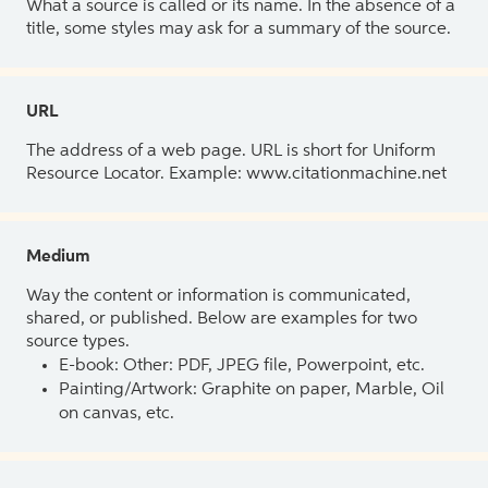
What a source is called or its name. In the absence of a
title, some styles may ask for a summary of the source.
URL
The address of a web page. URL is short for Uniform
Resource Locator. Example: www.citationmachine.net
Medium
Way the content or information is communicated,
shared, or published. Below are examples for two
source types.
E-book: Other: PDF, JPEG file, Powerpoint, etc.
Painting/Artwork: Graphite on paper, Marble, Oil
on canvas, etc.