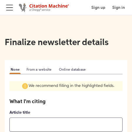
Sign up
Sign in
Finalize newsletter details
None
From a website
Online database
We recommend filling in the highlighted fields.
What I'm citing
Article title