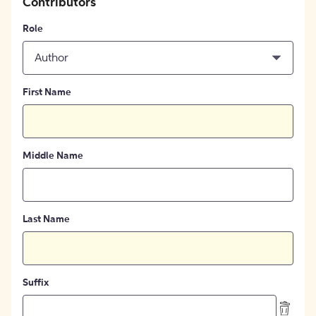
Contributors
Role
Author
First Name
Middle Name
Last Name
Suffix