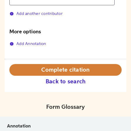
Add another contributor
More options
Add Annotation
Complete citation
Back to search
Form Glossary
Annotation