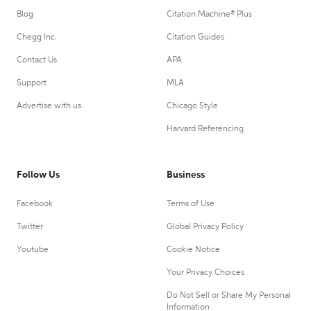
Blog
Citation Machine® Plus
Chegg Inc.
Citation Guides
Contact Us
APA
Support
MLA
Advertise with us
Chicago Style
Harvard Referencing
Follow Us
Business
Facebook
Terms of Use
Twitter
Global Privacy Policy
Youtube
Cookie Notice
Your Privacy Choices
Do Not Sell or Share My Personal
Information