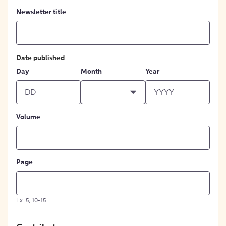
Newsletter title
Date published
Day
Month
Year
Volume
Page
Ex: 5; 10-15