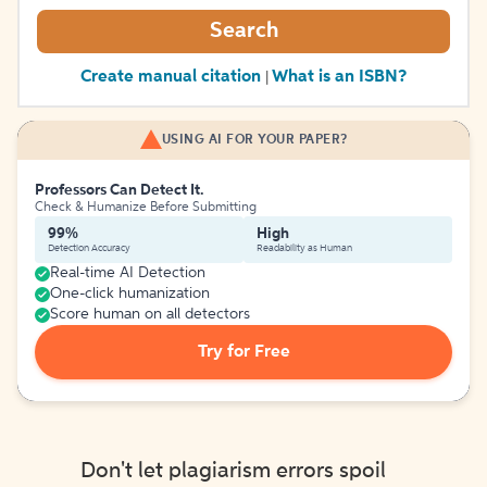
Search
Create manual citation
What is an ISBN?
|
USING AI FOR YOUR PAPER?
Professors Can Detect It.
Check & Humanize Before Submitting
99%
High
Detection Accuracy
Readability as Human
Real-time AI Detection
One-click humanization
Score human on all detectors
Try for Free
Don't let plagiarism errors spoil