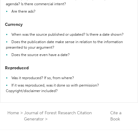
agenda? Is there commercial intent?
Are there ads?
Currency
When was the source published or updated? Is there a date shown?
Does the publication date make sense in relation to the information
presented to your argument?
Does the source even have a date?
Reproduced
Was it reproduced? If so, from where?
If it was reproduced, was it done so with permission?
Copyright/disclaimer included?
Home
>
Journal of Forest Research Citation
Cite a
Generator
>
Book