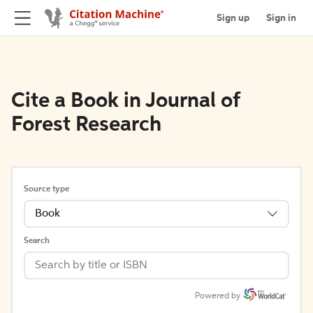
Sign up
Sign in
Cite a Book in Journal of
Forest Research
Source type
Book
Search
Powered by