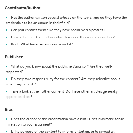
Contributor/Author
Has the author written several articles on the topic, and do they have the
credentials to be an expert in their field?
Can you contact them? Do they have social media profiles?
Have other credible individuals referenced this source or author?
Book: What have reviews said about it?
Publisher
What do you know about the publisher/sponsor? Are they well-
respected?
Do they take responsibility for the content? Are they selective about
what they publish?
Take a look at their other content. Do these other articles generally
appear credible?
Bias
Does the author or the organization have a bias? Does bias make sense
in relation to your argument?
Is the purpose of the content to inform, entertain, or to spread an