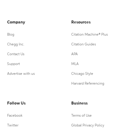
Company
Resources
Blog
Citation Machine® Plus
Chegg Inc.
Citation Guides
Contact Us
APA
Support
MLA
Advertise with us
Chicago Style
Harvard Referencing
Follow Us
Business
Facebook
Terms of Use
Twitter
Global Privacy Policy