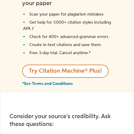
your paper
Scan your paper for plagiarism mistakes
Get help for 7,000+ citation styles including
APA 7
Check for 400+ advanced grammar errors
Create in-text citations and save them
Free 3-day trial. Cancel anytime.*️
Try Citation Machine® Plus!
*See Terms and Conditions
Consider your source's credibility. Ask
these questions: