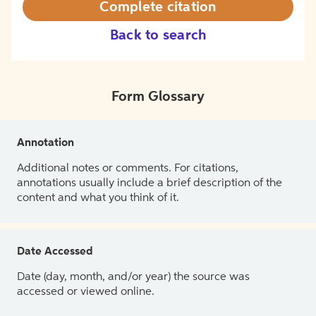
Complete citation
Back to search
Form Glossary
Annotation
Additional notes or comments. For citations,
annotations usually include a brief description of the
content and what you think of it.
Date Accessed
Date (day, month, and/or year) the source was
accessed or viewed online.