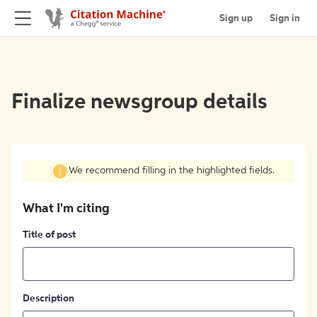
Sign up
Sign in
Finalize newsgroup details
We recommend filling in the highlighted fields.
What I'm citing
Title of post
Description