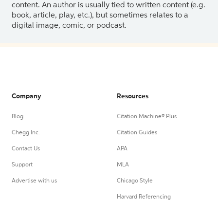
content. An author is usually tied to written content (e.g.
book, article, play, etc.), but sometimes relates to a
digital image, comic, or podcast.
Company
Resources
Blog
Citation Machine® Plus
Chegg Inc.
Citation Guides
Contact Us
APA
Support
MLA
Advertise with us
Chicago Style
Harvard Referencing