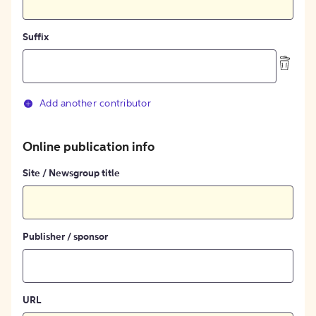
Suffix
Add another contributor
Online publication info
Site / Newsgroup title
Publisher / sponsor
URL