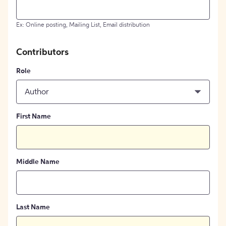
Ex: Online posting, Mailing List, Email distribution
Contributors
Role
Author
First Name
Middle Name
Last Name