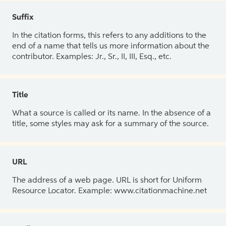
Suffix
In the citation forms, this refers to any additions to the
end of a name that tells us more information about the
contributor. Examples: Jr., Sr., II, III, Esq., etc.
Title
What a source is called or its name. In the absence of a
title, some styles may ask for a summary of the source.
URL
The address of a web page. URL is short for Uniform
Resource Locator. Example: www.citationmachine.net