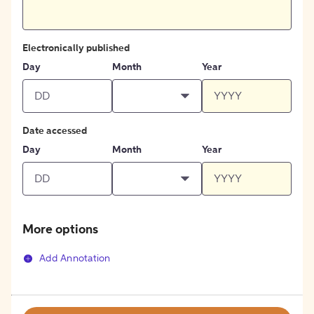
Electronically published
Day
Month
Year
Date accessed
Day
Month
Year
More options
Add Annotation