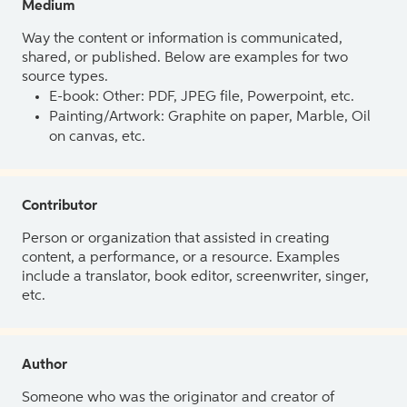
Medium
Way the content or information is communicated,
shared, or published. Below are examples for two
source types.
E-book: Other: PDF, JPEG file, Powerpoint, etc.
Painting/Artwork: Graphite on paper, Marble, Oil
on canvas, etc.
Contributor
Person or organization that assisted in creating
content, a performance, or a resource. Examples
include a translator, book editor, screenwriter, singer,
etc.
Author
Someone who was the originator and creator of