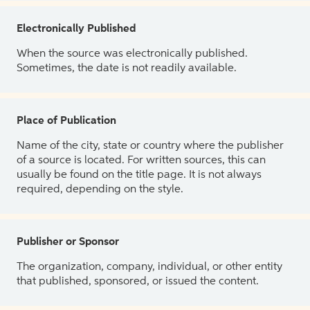
Electronically Published
When the source was electronically published.
Sometimes, the date is not readily available.
Place of Publication
Name of the city, state or country where the publisher
of a source is located. For written sources, this can
usually be found on the title page. It is not always
required, depending on the style.
Publisher or Sponsor
The organization, company, individual, or other entity
that published, sponsored, or issued the content.