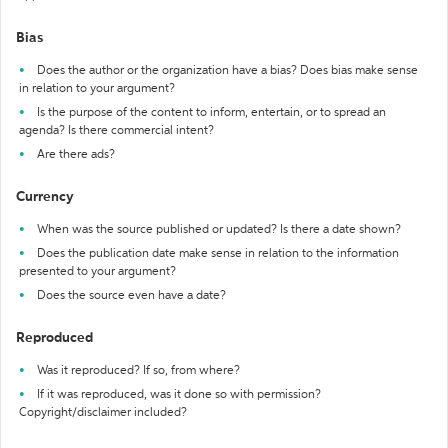
Bias
Does the author or the organization have a bias? Does bias make sense
in relation to your argument?
Is the purpose of the content to inform, entertain, or to spread an
agenda? Is there commercial intent?
Are there ads?
Currency
When was the source published or updated? Is there a date shown?
Does the publication date make sense in relation to the information
presented to your argument?
Does the source even have a date?
Reproduced
Was it reproduced? If so, from where?
If it was reproduced, was it done so with permission?
Copyright/disclaimer included?