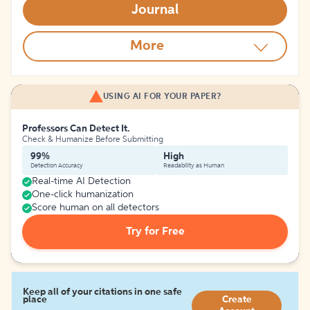
Journal
More
USING AI FOR YOUR PAPER?
Professors Can Detect It.
Check & Humanize Before Submitting
99%
High
Detection Accuracy
Readability as Human
Real-time AI Detection
One-click humanization
Score human on all detectors
Try for Free
Keep all of your citations in one safe
place
Create