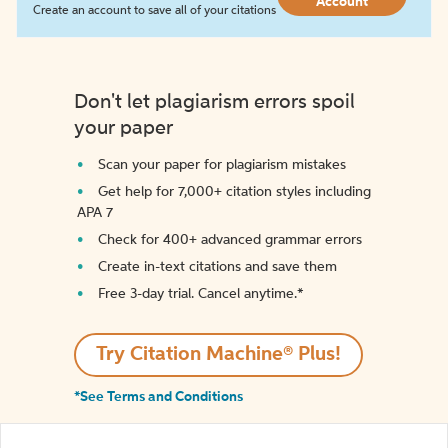
Account
Create an account to save all of your citations
Don't let plagiarism errors spoil
your paper
Scan your paper for plagiarism mistakes
Get help for 7,000+ citation styles including
APA 7
Check for 400+ advanced grammar errors
Create in-text citations and save them
Free 3-day trial. Cancel anytime.*️
Try Citation Machine® Plus!
*See Terms and Conditions