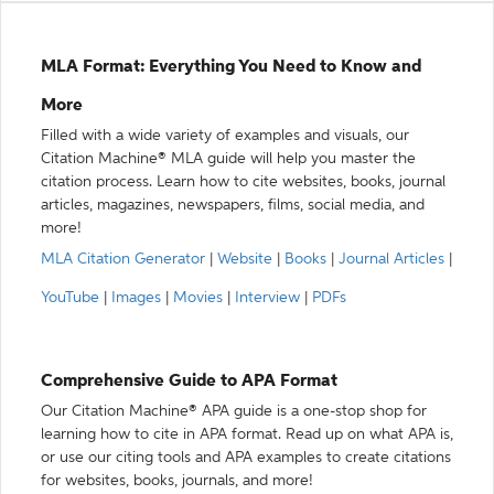
MLA Format: Everything You Need to Know and
More
Filled with a wide variety of examples and visuals, our
Citation Machine® MLA guide will help you master the
citation process. Learn how to cite websites, books, journal
articles, magazines, newspapers, films, social media, and
more!
MLA Citation Generator
|
Website
|
Books
|
Journal Articles
|
YouTube
|
Images
|
Movies
|
Interview
|
PDFs
Comprehensive Guide to APA Format
Our Citation Machine® APA guide is a one-stop shop for
learning how to cite in APA format. Read up on what APA is,
or use our citing tools and APA examples to create citations
for websites, books, journals, and more!