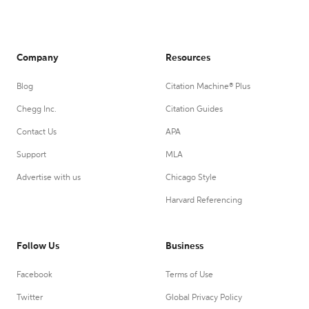
Company
Resources
Blog
Citation Machine® Plus
Chegg Inc.
Citation Guides
Contact Us
APA
Support
MLA
Advertise with us
Chicago Style
Harvard Referencing
Follow Us
Business
Facebook
Terms of Use
Twitter
Global Privacy Policy