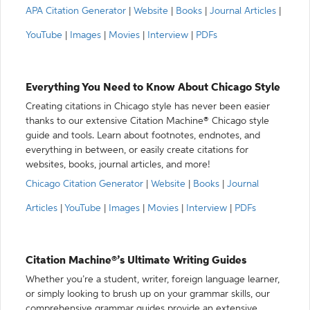
APA Citation Generator
|
Website
|
Books
|
Journal Articles
|
YouTube
|
Images
|
Movies
|
Interview
|
PDFs
Everything You Need to Know About Chicago Style
Creating citations in Chicago style has never been easier
thanks to our extensive Citation Machine® Chicago style
guide and tools. Learn about footnotes, endnotes, and
everything in between, or easily create citations for
websites, books, journal articles, and more!
Chicago Citation Generator
|
Website
|
Books
|
Journal
Articles
|
YouTube
|
Images
|
Movies
|
Interview
|
PDFs
Citation Machine®’s Ultimate Writing Guides
Whether you’re a student, writer, foreign language learner,
or simply looking to brush up on your grammar skills, our
comprehensive grammar guides provide an extensive