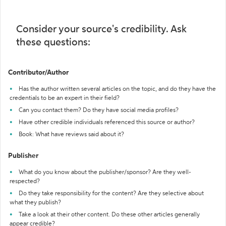
Consider your source's credibility. Ask
these questions:
Contributor/Author
Has the author written several articles on the topic, and do they have the
credentials to be an expert in their field?
Can you contact them? Do they have social media profiles?
Have other credible individuals referenced this source or author?
Book: What have reviews said about it?
Publisher
What do you know about the publisher/sponsor? Are they well-
respected?
Do they take responsibility for the content? Are they selective about
what they publish?
Take a look at their other content. Do these other articles generally
appear credible?