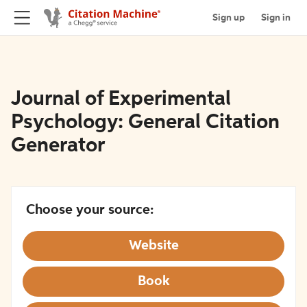
Sign up
Sign in
Journal of Experimental
Psychology: General Citation
Generator
Choose your source:
Website
Book