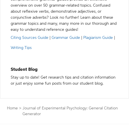
overview on over 50 grammar-related topics. Confused
about reflexive verbs, demonstrative adjectives, or
conjunctive adverbs? Look no further! Learn about these
grammar topics and many, many more in our thorough and
easy to understand reference guides!
Citing Sources Guide
|
Grammar Guide
|
Plagiarism Guide
|
Writing Tips
Student Blog
Stay up to date! Get research tips and citation information
or just enjoy some fun posts from our student blog.
Home
>
Journal of Experimental Psychology: General Citation
Generator