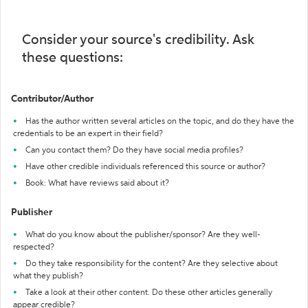
Consider your source's credibility. Ask
these questions:
Contributor/Author
Has the author written several articles on the topic, and do they have the
credentials to be an expert in their field?
Can you contact them? Do they have social media profiles?
Have other credible individuals referenced this source or author?
Book: What have reviews said about it?
Publisher
What do you know about the publisher/sponsor? Are they well-
respected?
Do they take responsibility for the content? Are they selective about
what they publish?
Take a look at their other content. Do these other articles generally
appear credible?