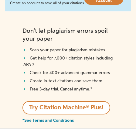
Account
Create an account to save all of your citations
Don't let plagiarism errors spoil
your paper
Scan your paper for plagiarism mistakes
Get help for 7,000+ citation styles including
APA 7
Check for 400+ advanced grammar errors
Create in-text citations and save them
Free 3-day trial. Cancel anytime.*️
Try Citation Machine® Plus!
*See Terms and Conditions