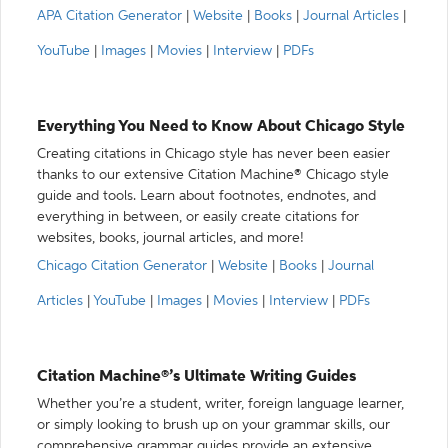
APA Citation Generator
|
Website
|
Books
|
Journal Articles
|
YouTube
|
Images
|
Movies
|
Interview
|
PDFs
Everything You Need to Know About Chicago Style
Creating citations in Chicago style has never been easier
thanks to our extensive Citation Machine® Chicago style
guide and tools. Learn about footnotes, endnotes, and
everything in between, or easily create citations for
websites, books, journal articles, and more!
Chicago Citation Generator
|
Website
|
Books
|
Journal
Articles
|
YouTube
|
Images
|
Movies
|
Interview
|
PDFs
Citation Machine®’s Ultimate Writing Guides
Whether you’re a student, writer, foreign language learner,
or simply looking to brush up on your grammar skills, our
comprehensive grammar guides provide an extensive