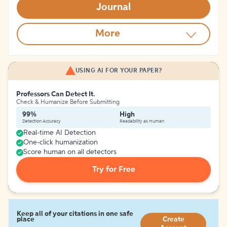
Journal
More
USING AI FOR YOUR PAPER?
Professors Can Detect It.
Check & Humanize Before Submitting
99%
High
Detection Accuracy
Readability as Human
Real-time AI Detection
One-click humanization
Score human on all detectors
Try for Free
Keep all of your citations in one safe
place
Create