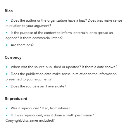
Bias
Does the author or the organization have a bias? Does bias make sense
in relation to your argument?
Is the purpose of the content to inform, entertain, or to spread an
agenda? Is there commercial intent?
Are there ads?
Currency
When was the source published or updated? Is there a date shown?
Does the publication date make sense in relation to the information
presented to your argument?
Does the source even have a date?
Reproduced
Was it reproduced? If so, from where?
If it was reproduced, was it done so with permission?
Copyright/disclaimer included?