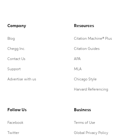
Company
Resources
Blog
Citation Machine® Plus
Chegg Inc.
Citation Guides
Contact Us
APA
Support
MLA
Advertise with us
Chicago Style
Harvard Referencing
Follow Us
Business
Facebook
Terms of Use
Twitter
Global Privacy Policy