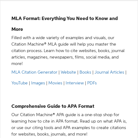
MLA Format: Everything You Need to Know and
More
Filled with a wide variety of examples and visuals, our
Citation Machine® MLA guide will help you master the
citation process. Learn how to cite websites, books, journal
articles, magazines, newspapers, films, social media, and
more!
MLA Citation Generator
|
Website
|
Books
|
Journal Articles
|
YouTube
|
Images
|
Movies
|
Interview
|
PDFs
Comprehensive Guide to APA Format
Our Citation Machine® APA guide is a one-stop shop for
learning how to cite in APA format. Read up on what APA is,
or use our citing tools and APA examples to create citations
for websites, books, journals, and more!