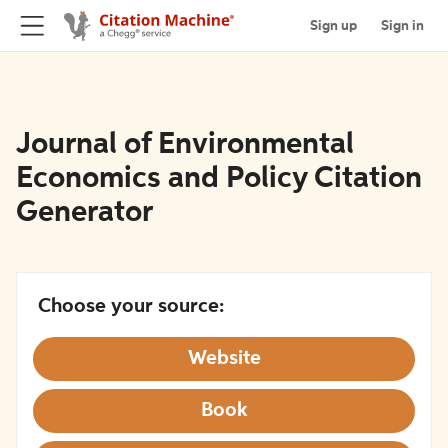
Sign up
Sign in
Journal of Environmental
Economics and Policy Citation
Generator
Choose your source:
Website
Book