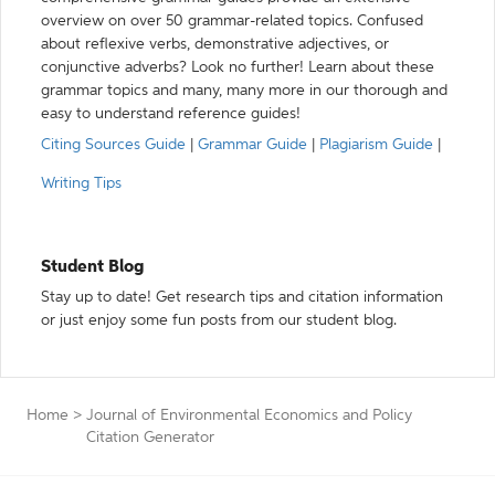
overview on over 50 grammar-related topics. Confused
about reflexive verbs, demonstrative adjectives, or
conjunctive adverbs? Look no further! Learn about these
grammar topics and many, many more in our thorough and
easy to understand reference guides!
Citing Sources Guide
|
Grammar Guide
|
Plagiarism Guide
|
Writing Tips
Student Blog
Stay up to date! Get research tips and citation information
or just enjoy some fun posts from our student blog.
Home
>
Journal of Environmental Economics and Policy
Citation Generator