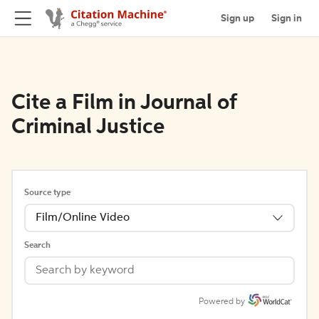
Sign up
Sign in
Cite a Film in Journal of
Criminal Justice
Source type
Film/Online Video
Search
Powered by