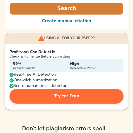
Search
Create manual citation
USING AI FOR YOUR PAPER?
Professors Can Detect It.
Check & Humanize Before Submitting
99%
High
Detection Accuracy
Readability as Human
Real-time AI Detection
One-click humanization
Score human on all detectors
Try for Free
Don't let plagiarism errors spoil