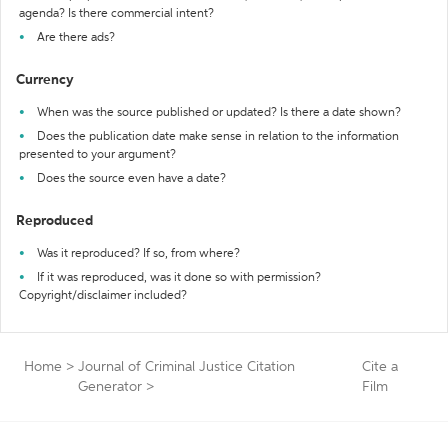
agenda? Is there commercial intent?
Are there ads?
Currency
When was the source published or updated? Is there a date shown?
Does the publication date make sense in relation to the information
presented to your argument?
Does the source even have a date?
Reproduced
Was it reproduced? If so, from where?
If it was reproduced, was it done so with permission?
Copyright/disclaimer included?
Home
>
Journal of Criminal Justice Citation
Cite a
Generator
>
Film