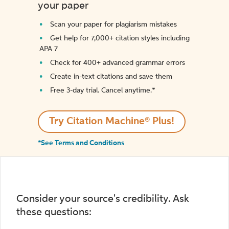
your paper
Scan your paper for plagiarism mistakes
Get help for 7,000+ citation styles including
APA 7
Check for 400+ advanced grammar errors
Create in-text citations and save them
Free 3-day trial. Cancel anytime.*️
Try Citation Machine® Plus!
*See Terms and Conditions
Consider your source's credibility. Ask
these questions: