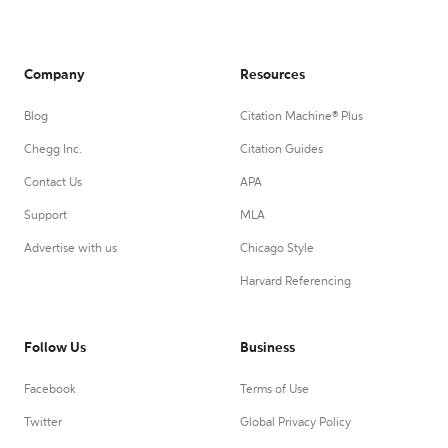
Company
Resources
Blog
Citation Machine® Plus
Chegg Inc.
Citation Guides
Contact Us
APA
Support
MLA
Advertise with us
Chicago Style
Harvard Referencing
Follow Us
Business
Facebook
Terms of Use
Twitter
Global Privacy Policy