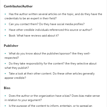
Contributor/Author
Has the author written several articles on the topic, and do they have the
credentials to be an expert in their field?
Can you contact them? Do they have social media profiles?
Have other credible individuals referenced this source or author?
Book: What have reviews said about it?
Publisher
What do you know about the publisher/sponsor? Are they well-
respected?
Do they take responsibility for the content? Are they selective about
what they publish?
Take a look at their other content. Do these other articles generally
appear credible?
Bias
Does the author or the organization have a bias? Does bias make sense
in relation to your argument?
Is the purpose of the content to inform, entertain, or to spread an