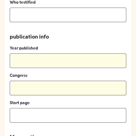
Who testified
publication info
Year published
Congress
Start page