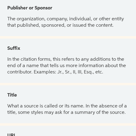
Publisher or Sponsor
The organization, company, individual, or other entity
that published, sponsored, or issued the content.
Suffix
In the citation forms, this refers to any additions to the
end of a name that tells us more information about the
contributor. Examples: Jr., Sr., II, III, Esq., etc.
Title
What a source is called or its name. In the absence of a
title, some styles may ask for a summary of the source.
URL