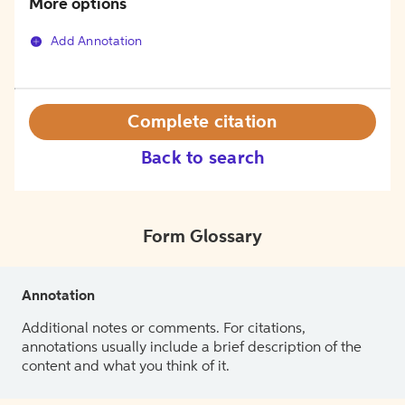
More options
Add Annotation
Complete citation
Back to search
Form Glossary
Annotation
Additional notes or comments. For citations,
annotations usually include a brief description of the
content and what you think of it.