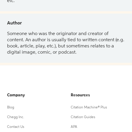
etc.
Author
Someone who was the originator and creator of
content. An author is usually tied to written content (e.g.
book, article, play, etc.), but sometimes relates to a
digital image, comic, or podcast.
Company
Resources
Blog
Citation Machine® Plus
Chegg Inc.
Citation Guides
Contact Us
APA