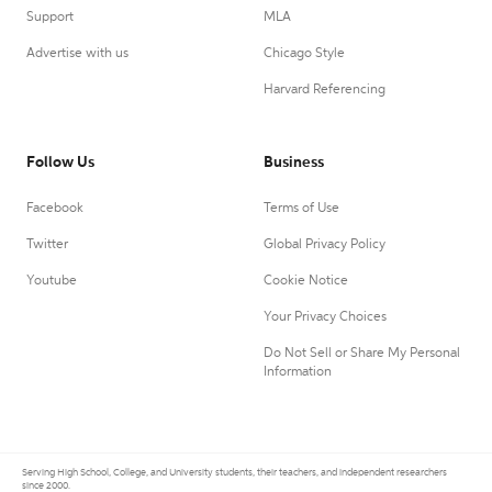
Support
MLA
Advertise with us
Chicago Style
Harvard Referencing
Follow Us
Business
Facebook
Terms of Use
Twitter
Global Privacy Policy
Youtube
Cookie Notice
Your Privacy Choices
Do Not Sell or Share My Personal
Information
Serving High School, College, and University students, their teachers, and independent researchers
since 2000.