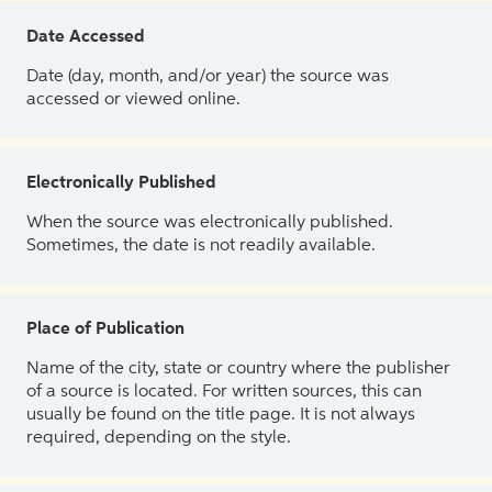
Date Accessed
Date (day, month, and/or year) the source was
accessed or viewed online.
Electronically Published
When the source was electronically published.
Sometimes, the date is not readily available.
Place of Publication
Name of the city, state or country where the publisher
of a source is located. For written sources, this can
usually be found on the title page. It is not always
required, depending on the style.