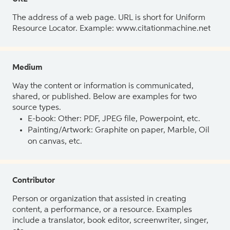
The address of a web page. URL is short for Uniform
Resource Locator. Example: www.citationmachine.net
Medium
Way the content or information is communicated,
shared, or published. Below are examples for two
source types.
E-book: Other: PDF, JPEG file, Powerpoint, etc.
Painting/Artwork: Graphite on paper, Marble, Oil
on canvas, etc.
Contributor
Person or organization that assisted in creating
content, a performance, or a resource. Examples
include a translator, book editor, screenwriter, singer,