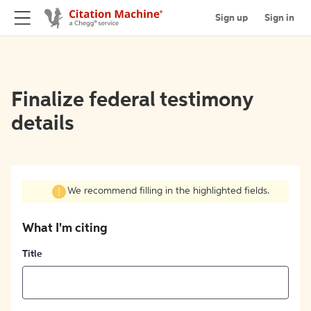
Sign up
Sign in
Finalize federal testimony
details
We recommend filling in the highlighted fields.
What I'm citing
Title