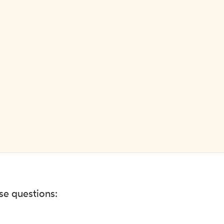
ese questions: