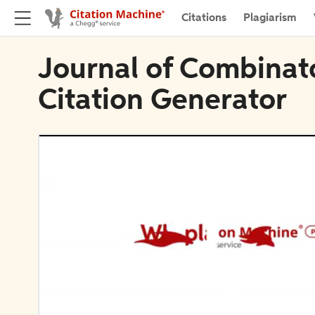
Citations
Plagiarism
Journal of Combinato
Citation Generator