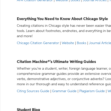
APA Citation Generator
|
Website
|
Books
|
Journal Articles
|
Y
Everything You Need to Know About Chicago Style
Creating citations in Chicago style has never been easier th
tools. Learn about footnotes, endnotes, and everything in betw
and more!
Chicago Citation Generator
|
Website
|
Books
|
Journal Articl
Citation Machine®’s Ultimate Writing Guides
Whether you’re a student, writer, foreign language learner, o
comprehensive grammar guides provide an extensive overvie
verbs, demonstrative adjectives, or conjunctive adverbs? L
more in our thorough and easy to understand reference gui
Citing Sources Guide
|
Grammar Guide
|
Plagiarism Guide
|
Wr
Student Blog