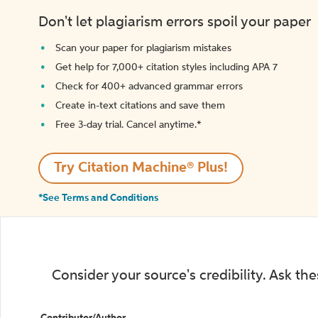
Don't let plagiarism errors spoil your paper
Scan your paper for plagiarism mistakes
Get help for 7,000+ citation styles including APA 7
Check for 400+ advanced grammar errors
Create in-text citations and save them
Free 3-day trial. Cancel anytime.*️
Try Citation Machine® Plus!
*See Terms and Conditions
Consider your source's credibility. Ask th