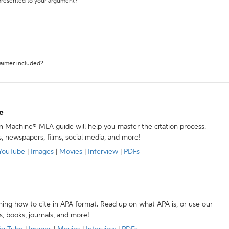
 presented to your argument?
laimer included?
e
ion Machine® MLA guide will help you master the citation process.
s, newspapers, films, social media, and more!
YouTube
|
Images
|
Movies
|
Interview
|
PDFs
ning how to cite in APA format. Read up on what APA is, or use our
s, books, journals, and more!