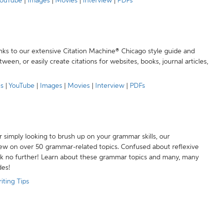
ouTube
|
Images
|
Movies
|
Interview
|
PDFs
anks to our extensive Citation Machine® Chicago style guide and
een, or easily create citations for websites, books, journal articles,
es
|
YouTube
|
Images
|
Movies
|
Interview
|
PDFs
r simply looking to brush up on your grammar skills, our
w on over 50 grammar-related topics. Confused about reflexive
ook no further! Learn about these grammar topics and many, many
des!
iting Tips