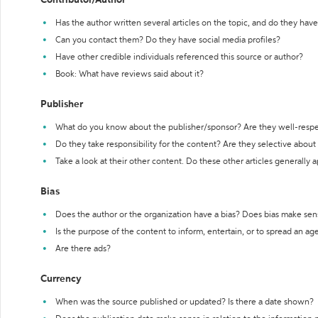
Contributor/Author
Has the author written several articles on the topic, and do they have 
Can you contact them? Do they have social media profiles?
Have other credible individuals referenced this source or author?
Book: What have reviews said about it?
Publisher
What do you know about the publisher/sponsor? Are they well-resp
Do they take responsibility for the content? Are they selective abou
Take a look at their other content. Do these other articles generally 
Bias
Does the author or the organization have a bias? Does bias make sen
Is the purpose of the content to inform, entertain, or to spread an a
Are there ads?
Currency
When was the source published or updated? Is there a date shown?