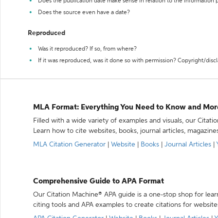
Does the publication date make sense in relation to the information
Does the source even have a date?
Reproduced
Was it reproduced? If so, from where?
If it was reproduced, was it done so with permission? Copyright/disc
MLA Format: Everything You Need to Know and Mor
Filled with a wide variety of examples and visuals, our Citat
Learn how to cite websites, books, journal articles, magazine
MLA Citation Generator
|
Website
|
Books
|
Journal Articles
|
Comprehensive Guide to APA Format
Our Citation Machine® APA guide is a one-stop shop for lear
citing tools and APA examples to create citations for website