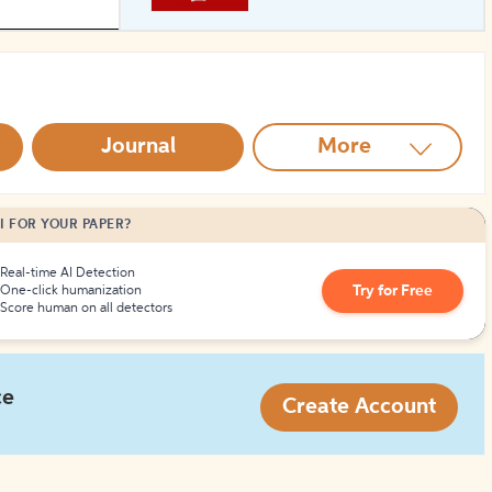
How to Create Citations
Journal
More
I FOR YOUR PAPER?
Real-time AI Detection
Try for Free
One-click humanization
Score human on all detectors
ce
Create Account