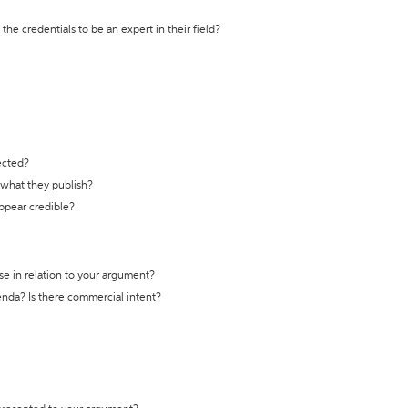
the credentials to be an expert in their field?
ected?
t what they publish?
appear credible?
se in relation to your argument?
genda? Is there commercial intent?