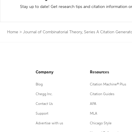
Stay up to date! Get research tips and citation information o
Home
>
Journal of Combinatorial Theory, Series A Citation Generat
Company
Resources
Blog
Citation Machine® Plus
Chegg Inc.
Citation Guides
Contact Us
APA
Support
MLA
Advertise with us
Chicago Style