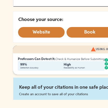
Choose your source:
Website
Book
USING A
Professors Can Detect It.
Check & Humanize Before Submitting
99%
High
Detection Accuracy
Readability as Human
Keep all of your citations in one safe pla
Create an account to save all of your citations