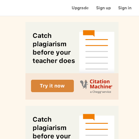
Upgrade
Sign up
Sign in