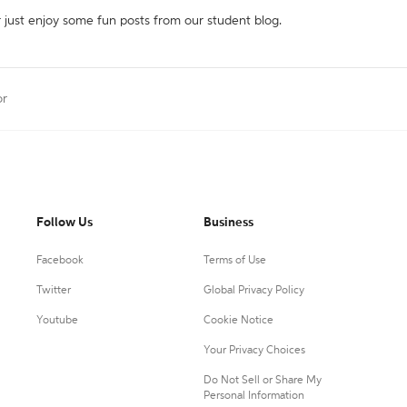
r just enjoy some fun posts from our student blog.
or
Follow Us
Business
Facebook
Terms of Use
Twitter
Global Privacy Policy
Youtube
Cookie Notice
Your Privacy Choices
Do Not Sell or Share My
Personal Information