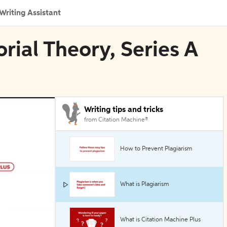
Writing Assistant
rial Theory, Series A
Writing tips and tricks
from Citation Machine®
How to Prevent Plagiarism
What is Plagiarism
What is Citation Machine Plus