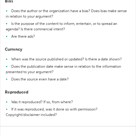
Bias
Does the author or the organization have a bias? Does bias make sense
in relation to your argument?
Is the purpose of the content to inform, entertain, or to spread an
agenda? Is there commercial intent?
Are there ads?
Currency
When was the source published or updated? Is there a date shown?
Does the publication date make sense in relation to the information
presented to your argument?
Does the source even have a date?
Reproduced
Was it reproduced? If so, from where?
If it was reproduced, was it done so with permission?
Copyright/disclaimer included?