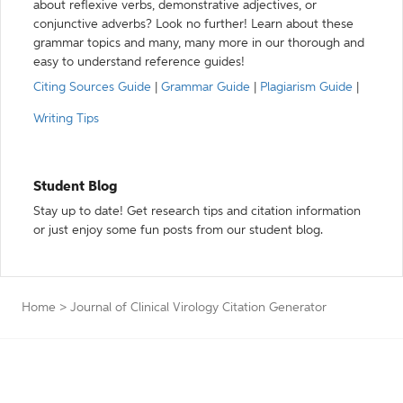
about reflexive verbs, demonstrative adjectives, or
conjunctive adverbs? Look no further! Learn about these
grammar topics and many, many more in our thorough and
easy to understand reference guides!
Citing Sources Guide
|
Grammar Guide
|
Plagiarism Guide
|
Writing Tips
Student Blog
Stay up to date! Get research tips and citation information
or just enjoy some fun posts from our student blog.
Home
>
Journal of Clinical Virology Citation Generator