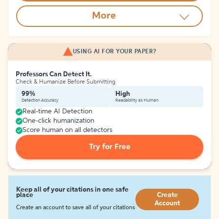
More
USING AI FOR YOUR PAPER?
Professors Can Detect It.
Check & Humanize Before Submitting
99%
High
Detection Accuracy
Readability as Human
Real-time AI Detection
One-click humanization
Score human on all detectors
Try for Free
Keep all of your citations in one safe
place
Create
Account
Create an account to save all of your citations