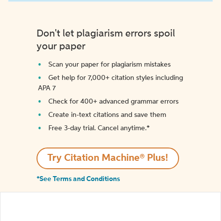
Don't let plagiarism errors spoil
your paper
Scan your paper for plagiarism mistakes
Get help for 7,000+ citation styles including
APA 7
Check for 400+ advanced grammar errors
Create in-text citations and save them
Free 3-day trial. Cancel anytime.*️
Try Citation Machine® Plus!
*See Terms and Conditions