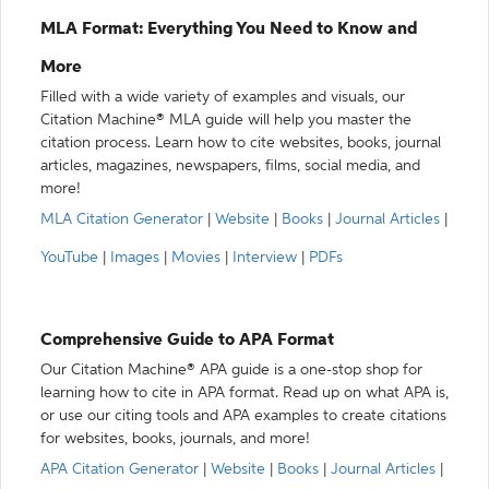
MLA Format: Everything You Need to Know and
More
Filled with a wide variety of examples and visuals, our
Citation Machine® MLA guide will help you master the
citation process. Learn how to cite websites, books, journal
articles, magazines, newspapers, films, social media, and
more!
MLA Citation Generator
|
Website
|
Books
|
Journal Articles
|
YouTube
|
Images
|
Movies
|
Interview
|
PDFs
Comprehensive Guide to APA Format
Our Citation Machine® APA guide is a one-stop shop for
learning how to cite in APA format. Read up on what APA is,
or use our citing tools and APA examples to create citations
for websites, books, journals, and more!
APA Citation Generator
|
Website
|
Books
|
Journal Articles
|