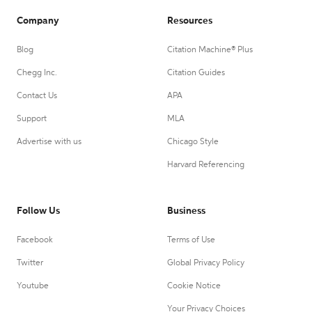
Company
Resources
Blog
Citation Machine® Plus
Chegg Inc.
Citation Guides
Contact Us
APA
Support
MLA
Advertise with us
Chicago Style
Harvard Referencing
Follow Us
Business
Facebook
Terms of Use
Twitter
Global Privacy Policy
Youtube
Cookie Notice
Your Privacy Choices