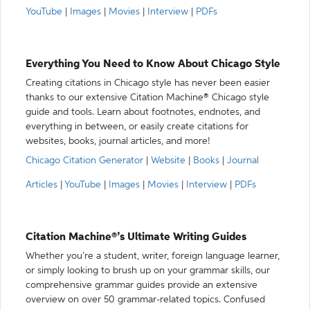
YouTube
|
Images
|
Movies
|
Interview
|
PDFs
Everything You Need to Know About Chicago Style
Creating citations in Chicago style has never been easier
thanks to our extensive Citation Machine® Chicago style
guide and tools. Learn about footnotes, endnotes, and
everything in between, or easily create citations for
websites, books, journal articles, and more!
Chicago Citation Generator
|
Website
|
Books
|
Journal
Articles
|
YouTube
|
Images
|
Movies
|
Interview
|
PDFs
Citation Machine®’s Ultimate Writing Guides
Whether you’re a student, writer, foreign language learner,
or simply looking to brush up on your grammar skills, our
comprehensive grammar guides provide an extensive
overview on over 50 grammar-related topics. Confused