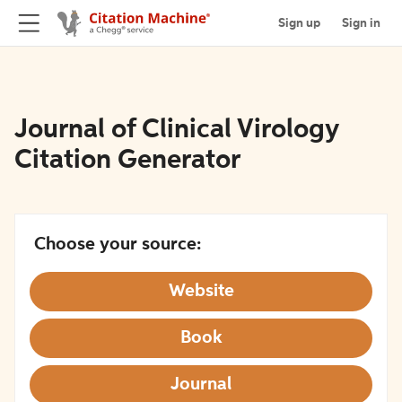
Sign up
Sign in
Journal of Clinical Virology
Citation Generator
Choose your source:
Website
Book
Journal