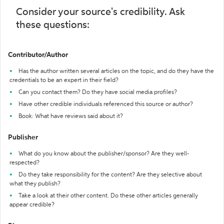
Consider your source's credibility. Ask
these questions:
Contributor/Author
Has the author written several articles on the topic, and do they have the
credentials to be an expert in their field?
Can you contact them? Do they have social media profiles?
Have other credible individuals referenced this source or author?
Book: What have reviews said about it?
Publisher
What do you know about the publisher/sponsor? Are they well-
respected?
Do they take responsibility for the content? Are they selective about
what they publish?
Take a look at their other content. Do these other articles generally
appear credible?