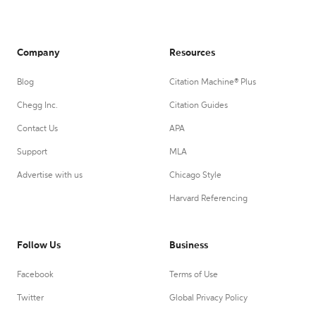
Company
Resources
Blog
Citation Machine® Plus
Chegg Inc.
Citation Guides
Contact Us
APA
Support
MLA
Advertise with us
Chicago Style
Harvard Referencing
Follow Us
Business
Facebook
Terms of Use
Twitter
Global Privacy Policy