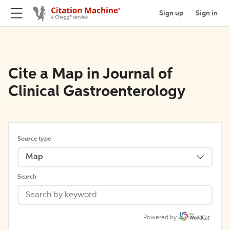
Sign up
Sign in
Cite a Map in Journal of
Clinical Gastroenterology
Source type
Map
Search
Powered by