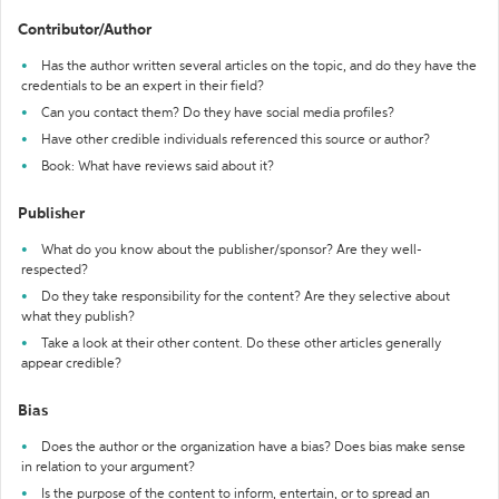
Contributor/Author
Has the author written several articles on the topic, and do they have the
credentials to be an expert in their field?
Can you contact them? Do they have social media profiles?
Have other credible individuals referenced this source or author?
Book: What have reviews said about it?
Publisher
What do you know about the publisher/sponsor? Are they well-
respected?
Do they take responsibility for the content? Are they selective about
what they publish?
Take a look at their other content. Do these other articles generally
appear credible?
Bias
Does the author or the organization have a bias? Does bias make sense
in relation to your argument?
Is the purpose of the content to inform, entertain, or to spread an