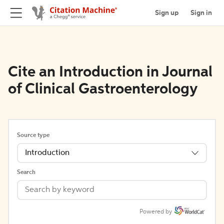
Sign up
Sign in
Cite an Introduction in Journal
of Clinical Gastroenterology
Source type
Introduction
Search
Powered by