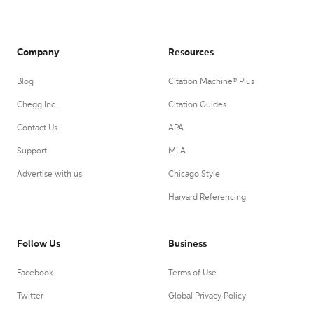
Company
Resources
Blog
Citation Machine® Plus
Chegg Inc.
Citation Guides
Contact Us
APA
Support
MLA
Advertise with us
Chicago Style
Harvard Referencing
Follow Us
Business
Facebook
Terms of Use
Twitter
Global Privacy Policy