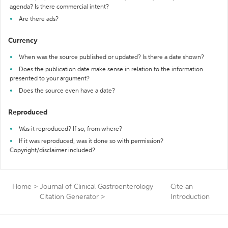
agenda? Is there commercial intent?
Are there ads?
Currency
When was the source published or updated? Is there a date shown?
Does the publication date make sense in relation to the information
presented to your argument?
Does the source even have a date?
Reproduced
Was it reproduced? If so, from where?
If it was reproduced, was it done so with permission?
Copyright/disclaimer included?
Home
>
Journal of Clinical Gastroenterology
Cite an
Citation Generator
>
Introduction