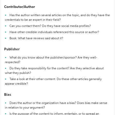
Contributor/Author
Has the author written several articles on the topic, and do they have the
credentials to be an expert in their field?
Can you contact them? Do they have social media profiles?
Have other credible individuals referenced this source or author?
Book: What have reviews said about it?
Publisher
What do you know about the publisher/sponsor? Are they well-
respected?
Do they take responsibility for the content? Are they selective about
what they publish?
Take a look at their other content. Do these other articles generally
appear credible?
Bias
Does the author or the organization have a bias? Does bias make sense
in relation to your argument?
Is the purpose of the content to inform, entertain, or to spread an