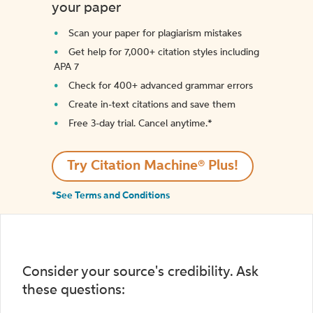
your paper
Scan your paper for plagiarism mistakes
Get help for 7,000+ citation styles including
APA 7
Check for 400+ advanced grammar errors
Create in-text citations and save them
Free 3-day trial. Cancel anytime.*️
Try Citation Machine® Plus!
*See Terms and Conditions
Consider your source's credibility. Ask
these questions: