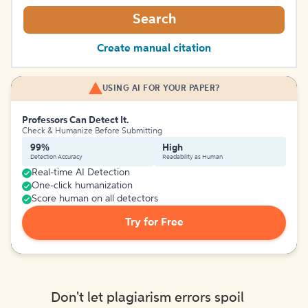
Search
Create manual citation
USING AI FOR YOUR PAPER?
Professors Can Detect It.
Check & Humanize Before Submitting
99%
High
Detection Accuracy
Readability as Human
Real-time AI Detection
One-click humanization
Score human on all detectors
Try for Free
Don't let plagiarism errors spoil