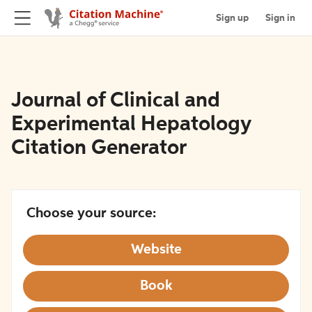
Sign up
Sign in
Journal of Clinical and
Experimental Hepatology
Citation Generator
Choose your source:
Website
Book