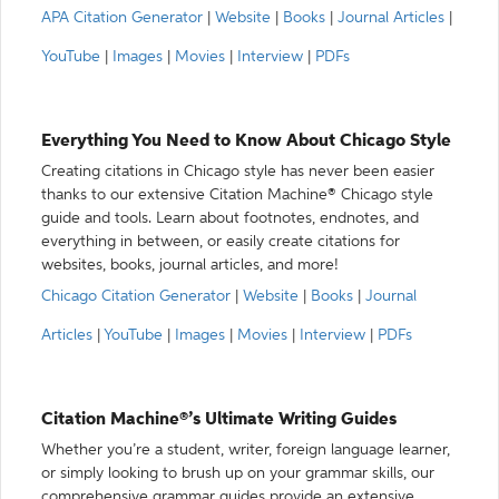
APA Citation Generator
|
Website
|
Books
|
Journal Articles
|
YouTube
|
Images
|
Movies
|
Interview
|
PDFs
Everything You Need to Know About Chicago Style
Creating citations in Chicago style has never been easier
thanks to our extensive Citation Machine® Chicago style
guide and tools. Learn about footnotes, endnotes, and
everything in between, or easily create citations for
websites, books, journal articles, and more!
Chicago Citation Generator
|
Website
|
Books
|
Journal
Articles
|
YouTube
|
Images
|
Movies
|
Interview
|
PDFs
Citation Machine®’s Ultimate Writing Guides
Whether you’re a student, writer, foreign language learner,
or simply looking to brush up on your grammar skills, our
comprehensive grammar guides provide an extensive