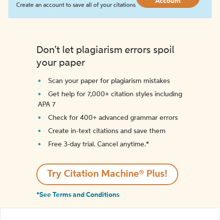
Account
Create an account to save all of your citations
Don't let plagiarism errors spoil
your paper
Scan your paper for plagiarism mistakes
Get help for 7,000+ citation styles including
APA 7
Check for 400+ advanced grammar errors
Create in-text citations and save them
Free 3-day trial. Cancel anytime.*️
Try Citation Machine® Plus!
*See Terms and Conditions