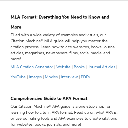
MLA Format: Everything You Need to Know and
More
Filled with a wide variety of examples and visuals, our
Citation Machine® MLA guide will help you master the
citation process. Learn how to cite websites, books, journal
articles, magazines, newspapers, films, social media, and
more!
MLA Citation Generator
|
Website
|
Books
|
Journal Articles
|
YouTube
|
Images
|
Movies
|
Interview
|
PDFs
Comprehensive Guide to APA Format
Our Citation Machine® APA guide is a one-stop shop for
learning how to cite in APA format. Read up on what APA is,
or use our citing tools and APA examples to create citations
for websites, books, journals, and more!