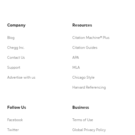
Company
Resources
Blog
Citation Machine® Plus
Chegg Inc.
Citation Guides
Contact Us
APA
Support
MLA
Advertise with us
Chicago Style
Harvard Referencing
Follow Us
Business
Facebook
Terms of Use
Twitter
Global Privacy Policy