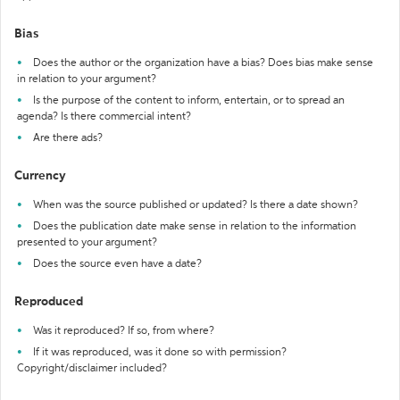
Bias
Does the author or the organization have a bias? Does bias make sense
in relation to your argument?
Is the purpose of the content to inform, entertain, or to spread an
agenda? Is there commercial intent?
Are there ads?
Currency
When was the source published or updated? Is there a date shown?
Does the publication date make sense in relation to the information
presented to your argument?
Does the source even have a date?
Reproduced
Was it reproduced? If so, from where?
If it was reproduced, was it done so with permission?
Copyright/disclaimer included?