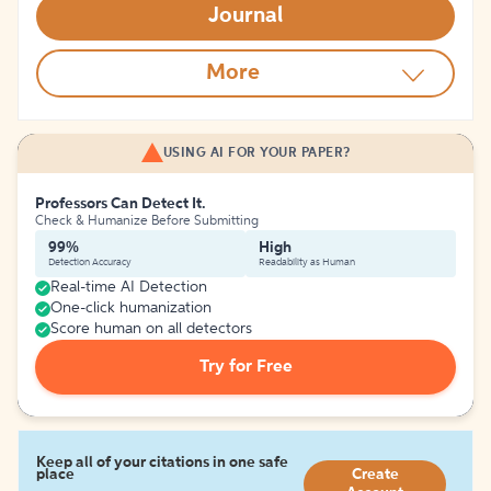
Journal
More
USING AI FOR YOUR PAPER?
Professors Can Detect It.
Check & Humanize Before Submitting
99%
High
Detection Accuracy
Readability as Human
Real-time AI Detection
One-click humanization
Score human on all detectors
Try for Free
Keep all of your citations in one safe
place
Create