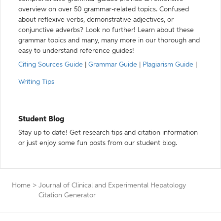
overview on over 50 grammar-related topics. Confused
about reflexive verbs, demonstrative adjectives, or
conjunctive adverbs? Look no further! Learn about these
grammar topics and many, many more in our thorough and
easy to understand reference guides!
Citing Sources Guide
|
Grammar Guide
|
Plagiarism Guide
|
Writing Tips
Student Blog
Stay up to date! Get research tips and citation information
or just enjoy some fun posts from our student blog.
Home
>
Journal of Clinical and Experimental Hepatology
Citation Generator