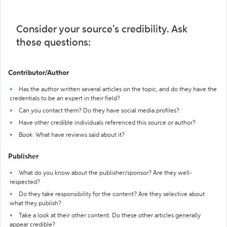
Consider your source's credibility. Ask
these questions:
Contributor/Author
Has the author written several articles on the topic, and do they have the
credentials to be an expert in their field?
Can you contact them? Do they have social media profiles?
Have other credible individuals referenced this source or author?
Book: What have reviews said about it?
Publisher
What do you know about the publisher/sponsor? Are they well-
respected?
Do they take responsibility for the content? Are they selective about
what they publish?
Take a look at their other content. Do these other articles generally
appear credible?