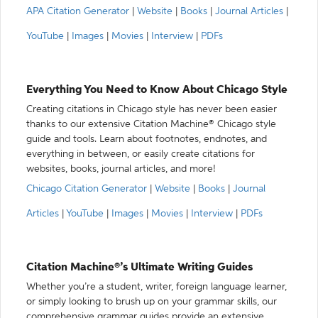
APA Citation Generator
|
Website
|
Books
|
Journal Articles
|
YouTube
|
Images
|
Movies
|
Interview
|
PDFs
Everything You Need to Know About Chicago Style
Creating citations in Chicago style has never been easier
thanks to our extensive Citation Machine® Chicago style
guide and tools. Learn about footnotes, endnotes, and
everything in between, or easily create citations for
websites, books, journal articles, and more!
Chicago Citation Generator
|
Website
|
Books
|
Journal
Articles
|
YouTube
|
Images
|
Movies
|
Interview
|
PDFs
Citation Machine®’s Ultimate Writing Guides
Whether you’re a student, writer, foreign language learner,
or simply looking to brush up on your grammar skills, our
comprehensive grammar guides provide an extensive