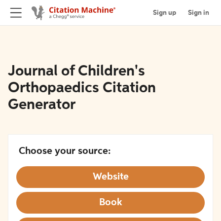
Sign up
Sign in
Journal of Children's
Orthopaedics Citation
Generator
Choose your source:
Website
Book