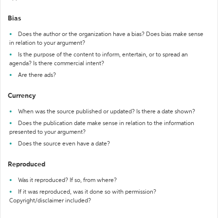
Bias
Does the author or the organization have a bias? Does bias make sense
in relation to your argument?
Is the purpose of the content to inform, entertain, or to spread an
agenda? Is there commercial intent?
Are there ads?
Currency
When was the source published or updated? Is there a date shown?
Does the publication date make sense in relation to the information
presented to your argument?
Does the source even have a date?
Reproduced
Was it reproduced? If so, from where?
If it was reproduced, was it done so with permission?
Copyright/disclaimer included?