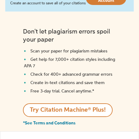
Account
Create an account to save all of your citations
Don't let plagiarism errors spoil
your paper
Scan your paper for plagiarism mistakes
Get help for 7,000+ citation styles including
APA 7
Check for 400+ advanced grammar errors
Create in-text citations and save them
Free 3-day trial. Cancel anytime.*️
Try Citation Machine® Plus!
*See Terms and Conditions