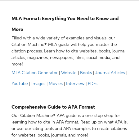
MLA Format: Everything You Need to Know and
More
Filled with a wide variety of examples and visuals, our
Citation Machine® MLA guide will help you master the
citation process. Learn how to cite websites, books, journal
articles, magazines, newspapers, films, social media, and
more!
MLA Citation Generator
|
Website
|
Books
|
Journal Articles
|
YouTube
|
Images
|
Movies
|
Interview
|
PDFs
Comprehensive Guide to APA Format
Our Citation Machine® APA guide is a one-stop shop for
learning how to cite in APA format. Read up on what APA is,
or use our citing tools and APA examples to create citations
for websites, books, journals, and more!