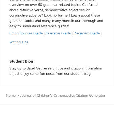
overview on over 50 grammar-related topics. Confused
about reflexive verbs, demonstrative adjectives, or
conjunctive adverbs? Look no further! Learn about these
grammar topics and many, many more in our thorough and
easy to understand reference guides!
Citing Sources Guide
|
Grammar Guide
|
Plagiarism Guide
|
Writing Tips
Student Blog
Stay up to date! Get research tips and citation information
or just enjoy some fun posts from our student blog.
Home
>
Journal of Children's Orthopaedics Citation Generator