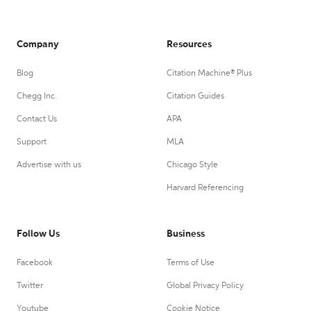
Company
Resources
Blog
Citation Machine® Plus
Chegg Inc.
Citation Guides
Contact Us
APA
Support
MLA
Advertise with us
Chicago Style
Harvard Referencing
Follow Us
Business
Facebook
Terms of Use
Twitter
Global Privacy Policy
Youtube
Cookie Notice