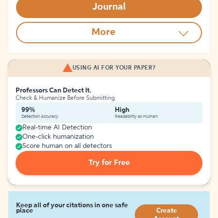
Journal
More
USING AI FOR YOUR PAPER?
Professors Can Detect It.
Check & Humanize Before Submitting
99%
High
Detection Accuracy
Readability as Human
Real-time AI Detection
One-click humanization
Score human on all detectors
Try for Free
Keep all of your citations in one safe
place
Create