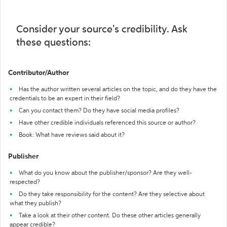
Consider your source's credibility. Ask
these questions:
Contributor/Author
Has the author written several articles on the topic, and do they have the
credentials to be an expert in their field?
Can you contact them? Do they have social media profiles?
Have other credible individuals referenced this source or author?
Book: What have reviews said about it?
Publisher
What do you know about the publisher/sponsor? Are they well-
respected?
Do they take responsibility for the content? Are they selective about
what they publish?
Take a look at their other content. Do these other articles generally
appear credible?