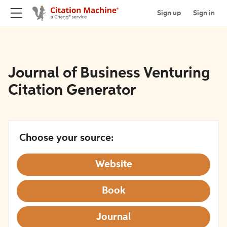
Sign up
Sign in
Journal of Business Venturing
Citation Generator
Choose your source:
Website
Book
Journal