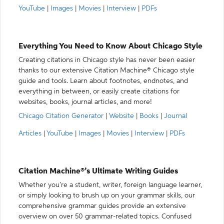
YouTube
|
Images
|
Movies
|
Interview
|
PDFs
Everything You Need to Know About Chicago Style
Creating citations in Chicago style has never been easier
thanks to our extensive Citation Machine® Chicago style
guide and tools. Learn about footnotes, endnotes, and
everything in between, or easily create citations for
websites, books, journal articles, and more!
Chicago Citation Generator
|
Website
|
Books
|
Journal
Articles
|
YouTube
|
Images
|
Movies
|
Interview
|
PDFs
Citation Machine®’s Ultimate Writing Guides
Whether you’re a student, writer, foreign language learner,
or simply looking to brush up on your grammar skills, our
comprehensive grammar guides provide an extensive
overview on over 50 grammar-related topics. Confused