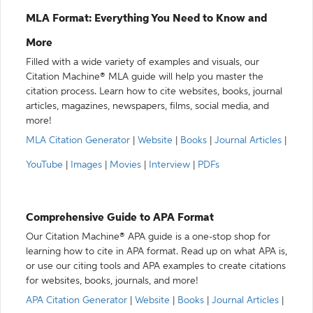
MLA Format: Everything You Need to Know and
More
Filled with a wide variety of examples and visuals, our
Citation Machine® MLA guide will help you master the
citation process. Learn how to cite websites, books, journal
articles, magazines, newspapers, films, social media, and
more!
MLA Citation Generator
|
Website
|
Books
|
Journal Articles
|
YouTube
|
Images
|
Movies
|
Interview
|
PDFs
Comprehensive Guide to APA Format
Our Citation Machine® APA guide is a one-stop shop for
learning how to cite in APA format. Read up on what APA is,
or use our citing tools and APA examples to create citations
for websites, books, journals, and more!
APA Citation Generator
|
Website
|
Books
|
Journal Articles
|