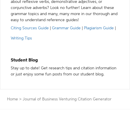
about reflexive verbs, demonstrative adjectives, or
conjunctive adverbs? Look no further! Learn about these
grammar topics and many, many more in our thorough and
easy to understand reference guides!
Citing Sources Guide
|
Grammar Guide
|
Plagiarism Guide
|
Writing Tips
Student Blog
Stay up to date! Get research tips and citation information
or just enjoy some fun posts from our student blog.
Home
>
Journal of Business Venturing Citation Generator