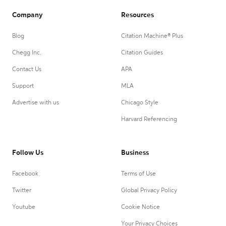
Company
Resources
Blog
Citation Machine® Plus
Chegg Inc.
Citation Guides
Contact Us
APA
Support
MLA
Advertise with us
Chicago Style
Harvard Referencing
Follow Us
Business
Facebook
Terms of Use
Twitter
Global Privacy Policy
Youtube
Cookie Notice
Your Privacy Choices