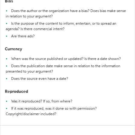
Bias
Does the author or the organization have a bias? Does bias make sense
in relation to your argument?
Is the purpose of the content to inform, entertain, or to spread an
agenda? Is there commercial intent?
Are there ads?
Currency
When was the source published or updated? Is there a date shown?
Does the publication date make sense in relation to the information
presented to your argument?
Does the source even have a date?
Reproduced
Was it reproduced? If so, from where?
If it was reproduced, was it done so with permission?
Copyright/disclaimer included?