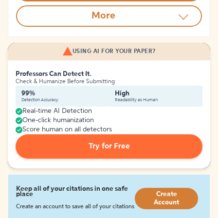
More
USING AI FOR YOUR PAPER?
Professors Can Detect It.
Check & Humanize Before Submitting
99%
High
Detection Accuracy
Readability as Human
Real-time AI Detection
One-click humanization
Score human on all detectors
Try for Free
Keep all of your citations in one safe
place
Create
Account
Create an account to save all of your citations