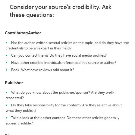
Consider your source's credibility. Ask
these questions:
Contributor/Author
Has the author written several articles on the topic, and do they have the
credentials to be an expert in their field?
Can you contact them? Do they have social media profiles?
Have other credible individuals referenced this source or author?
Book: What have reviews said about it?
Publisher
What do you know about the publisher/sponsor? Are they well-
respected?
Do they take responsibility for the content? Are they selective about
what they publish?
Take a look at their other content. Do these other articles generally
appear credible?