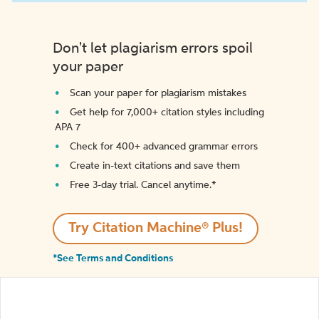
Don't let plagiarism errors spoil
your paper
Scan your paper for plagiarism mistakes
Get help for 7,000+ citation styles including
APA 7
Check for 400+ advanced grammar errors
Create in-text citations and save them
Free 3-day trial. Cancel anytime.*️
Try Citation Machine® Plus!
*See Terms and Conditions