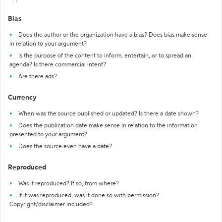
Bias
Does the author or the organization have a bias? Does bias make sense
in relation to your argument?
Is the purpose of the content to inform, entertain, or to spread an
agenda? Is there commercial intent?
Are there ads?
Currency
When was the source published or updated? Is there a date shown?
Does the publication date make sense in relation to the information
presented to your argument?
Does the source even have a date?
Reproduced
Was it reproduced? If so, from where?
If it was reproduced, was it done so with permission?
Copyright/disclaimer included?