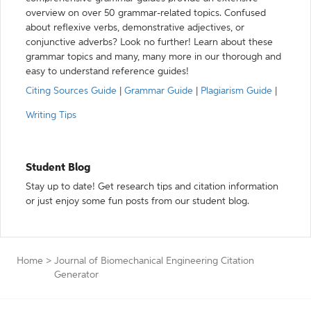
overview on over 50 grammar-related topics. Confused
about reflexive verbs, demonstrative adjectives, or
conjunctive adverbs? Look no further! Learn about these
grammar topics and many, many more in our thorough and
easy to understand reference guides!
Citing Sources Guide
|
Grammar Guide
|
Plagiarism Guide
|
Writing Tips
Student Blog
Stay up to date! Get research tips and citation information
or just enjoy some fun posts from our student blog.
Home
>
Journal of Biomechanical Engineering Citation
Generator