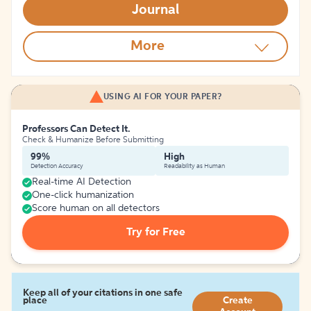
Journal
More
USING AI FOR YOUR PAPER?
Professors Can Detect It.
Check & Humanize Before Submitting
99%
High
Detection Accuracy
Readability as Human
Real-time AI Detection
One-click humanization
Score human on all detectors
Try for Free
Keep all of your citations in one safe
place
Create