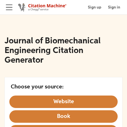
Sign up
Sign in
Journal of Biomechanical
Engineering Citation
Generator
Choose your source:
Website
Book