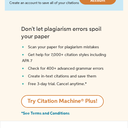
Account
Create an account to save all of your citations
Don't let plagiarism errors spoil
your paper
Scan your paper for plagiarism mistakes
Get help for 7,000+ citation styles including
APA 7
Check for 400+ advanced grammar errors
Create in-text citations and save them
Free 3-day trial. Cancel anytime.*️
Try Citation Machine® Plus!
*See Terms and Conditions