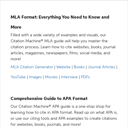
MLA Format: Everything You Need to Know and
More
Filled with a wide variety of examples and visuals, our
Citation Machine® MLA guide will help you master the
citation process. Learn how to cite websites, books, journal
articles, magazines, newspapers, films, social media, and
more!
MLA Citation Generator
|
Website
|
Books
|
Journal Articles
|
YouTube
|
Images
|
Movies
|
Interview
|
PDFs
Comprehensive Guide to APA Format
Our Citation Machine® APA guide is a one-stop shop for
learning how to cite in APA format. Read up on what APA is,
or use our citing tools and APA examples to create citations
for websites, books, journals, and more!