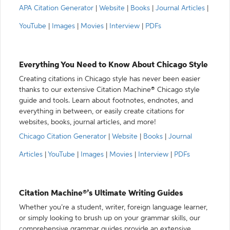
APA Citation Generator
|
Website
|
Books
|
Journal Articles
|
YouTube
|
Images
|
Movies
|
Interview
|
PDFs
Everything You Need to Know About Chicago Style
Creating citations in Chicago style has never been easier
thanks to our extensive Citation Machine® Chicago style
guide and tools. Learn about footnotes, endnotes, and
everything in between, or easily create citations for
websites, books, journal articles, and more!
Chicago Citation Generator
|
Website
|
Books
|
Journal
Articles
|
YouTube
|
Images
|
Movies
|
Interview
|
PDFs
Citation Machine®’s Ultimate Writing Guides
Whether you’re a student, writer, foreign language learner,
or simply looking to brush up on your grammar skills, our
comprehensive grammar guides provide an extensive