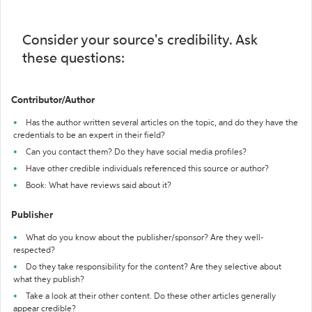
Consider your source's credibility. Ask
these questions:
Contributor/Author
Has the author written several articles on the topic, and do they have the
credentials to be an expert in their field?
Can you contact them? Do they have social media profiles?
Have other credible individuals referenced this source or author?
Book: What have reviews said about it?
Publisher
What do you know about the publisher/sponsor? Are they well-
respected?
Do they take responsibility for the content? Are they selective about
what they publish?
Take a look at their other content. Do these other articles generally
appear credible?