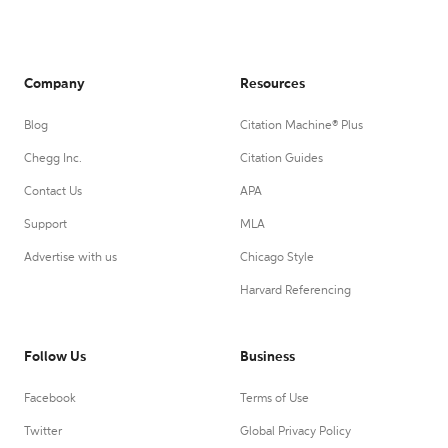
Company
Resources
Blog
Citation Machine® Plus
Chegg Inc.
Citation Guides
Contact Us
APA
Support
MLA
Advertise with us
Chicago Style
Harvard Referencing
Follow Us
Business
Facebook
Terms of Use
Twitter
Global Privacy Policy