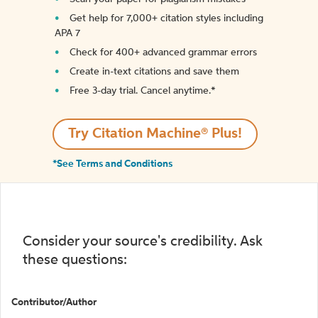
Get help for 7,000+ citation styles including
APA 7
Check for 400+ advanced grammar errors
Create in-text citations and save them
Free 3-day trial. Cancel anytime.*️
Try Citation Machine® Plus!
*See Terms and Conditions
Consider your source's credibility. Ask
these questions:
Contributor/Author