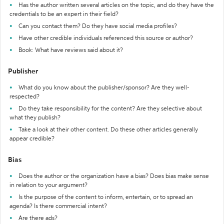
Has the author written several articles on the topic, and do they have the
credentials to be an expert in their field?
Can you contact them? Do they have social media profiles?
Have other credible individuals referenced this source or author?
Book: What have reviews said about it?
Publisher
What do you know about the publisher/sponsor? Are they well-
respected?
Do they take responsibility for the content? Are they selective about
what they publish?
Take a look at their other content. Do these other articles generally
appear credible?
Bias
Does the author or the organization have a bias? Does bias make sense
in relation to your argument?
Is the purpose of the content to inform, entertain, or to spread an
agenda? Is there commercial intent?
Are there ads?