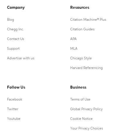
Company
Resources
Blog
Citation Machine® Plus
Chegg Inc.
Citation Guides
Contact Us
APA
Support
MLA
Advertise with us
Chicago Style
Harvard Referencing
Follow Us
Business
Facebook
Terms of Use
Twitter
Global Privacy Policy
Youtube
Cookie Notice
Your Privacy Choices