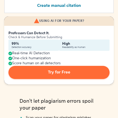
Create manual citation
USING AI FOR YOUR PAPER?
Professors Can Detect It.
Check & Humanize Before Submitting
99%
High
Detection Accuracy
Readability as Human
Real-time AI Detection
One-click humanization
Score human on all detectors
Try for Free
Don't let plagiarism errors spoil
your paper
Scan your paper for plagiarism mistakes