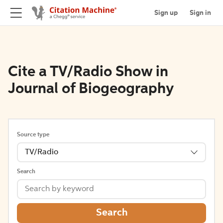
Sign up
Sign in
Cite a TV/Radio Show in
Journal of Biogeography
Source type
TV/Radio
Search
Search