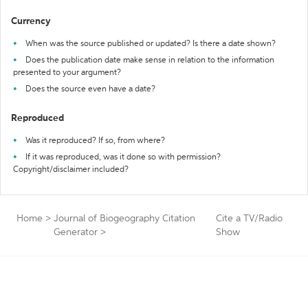
Currency
When was the source published or updated? Is there a date shown?
Does the publication date make sense in relation to the information
presented to your argument?
Does the source even have a date?
Reproduced
Was it reproduced? If so, from where?
If it was reproduced, was it done so with permission?
Copyright/disclaimer included?
Home
>
Journal of Biogeography Citation
Cite a TV/Radio
Generator
>
Show