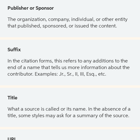
Publisher or Sponsor
The organization, company, individual, or other entity
that published, sponsored, or issued the content.
Suffix
In the citation forms, this refers to any additions to the
end of a name that tells us more information about the
contributor. Examples: Jr., Sr., II, III, Esq., etc.
Title
What a source is called or its name. In the absence of a
title, some styles may ask for a summary of the source.
URL