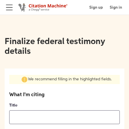
Sign up
Sign in
Finalize federal testimony
details
We recommend filling in the highlighted fields.
What I'm citing
Title