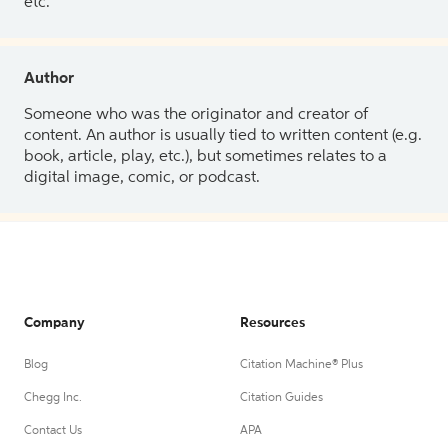
etc.
Author
Someone who was the originator and creator of
content. An author is usually tied to written content (e.g.
book, article, play, etc.), but sometimes relates to a
digital image, comic, or podcast.
Company
Resources
Blog
Citation Machine® Plus
Chegg Inc.
Citation Guides
Contact Us
APA