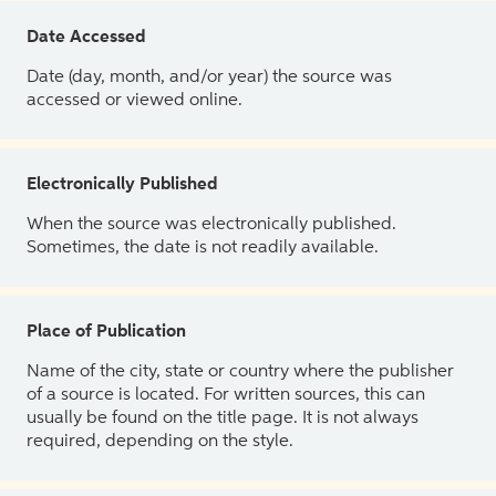
Date Accessed
Date (day, month, and/or year) the source was
accessed or viewed online.
Electronically Published
When the source was electronically published.
Sometimes, the date is not readily available.
Place of Publication
Name of the city, state or country where the publisher
of a source is located. For written sources, this can
usually be found on the title page. It is not always
required, depending on the style.