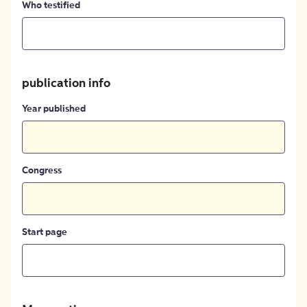
Who testified
publication info
Year published
Congress
Start page