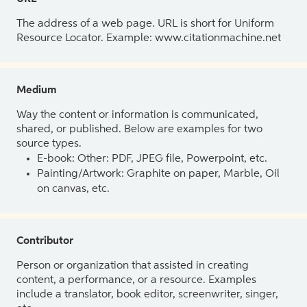
The address of a web page. URL is short for Uniform
Resource Locator. Example: www.citationmachine.net
Medium
Way the content or information is communicated,
shared, or published. Below are examples for two
source types.
E-book: Other: PDF, JPEG file, Powerpoint, etc.
Painting/Artwork: Graphite on paper, Marble, Oil
on canvas, etc.
Contributor
Person or organization that assisted in creating
content, a performance, or a resource. Examples
include a translator, book editor, screenwriter, singer,