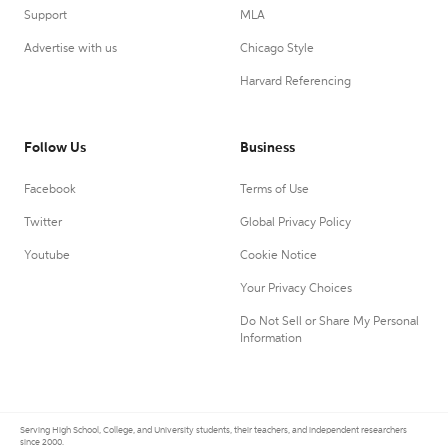
Support
MLA
Advertise with us
Chicago Style
Harvard Referencing
Follow Us
Business
Facebook
Terms of Use
Twitter
Global Privacy Policy
Youtube
Cookie Notice
Your Privacy Choices
Do Not Sell or Share My Personal
Information
Serving High School, College, and University students, their teachers, and independent researchers
since 2000.