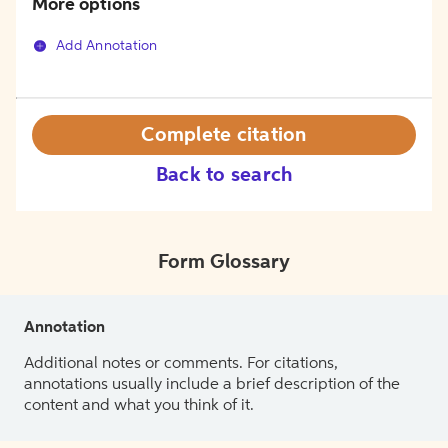
More options
Add Annotation
Complete citation
Back to search
Form Glossary
Annotation
Additional notes or comments. For citations,
annotations usually include a brief description of the
content and what you think of it.