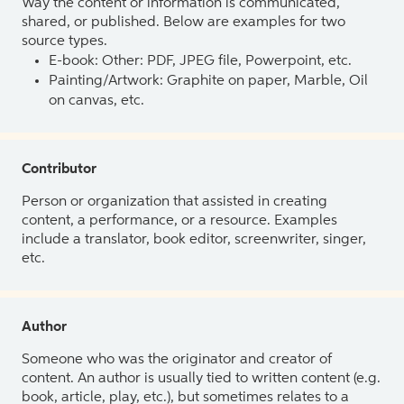
Way the content or information is communicated,
shared, or published. Below are examples for two
source types.
E-book: Other: PDF, JPEG file, Powerpoint, etc.
Painting/Artwork: Graphite on paper, Marble, Oil
on canvas, etc.
Contributor
Person or organization that assisted in creating
content, a performance, or a resource. Examples
include a translator, book editor, screenwriter, singer,
etc.
Author
Someone who was the originator and creator of
content. An author is usually tied to written content (e.g.
book, article, play, etc.), but sometimes relates to a