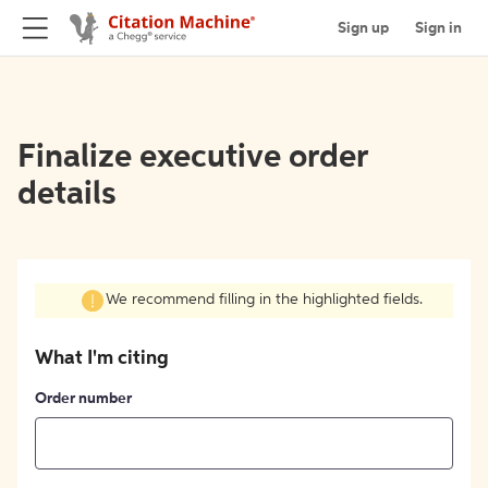
Sign up
Sign in
Finalize executive order
details
We recommend filling in the highlighted fields.
What I'm citing
Order number