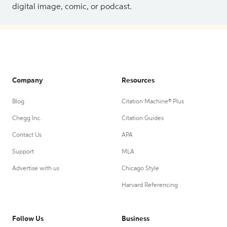
digital image, comic, or podcast.
Company
Resources
Blog
Citation Machine® Plus
Chegg Inc.
Citation Guides
Contact Us
APA
Support
MLA
Advertise with us
Chicago Style
Harvard Referencing
Follow Us
Business