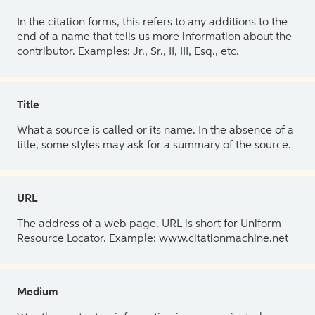
In the citation forms, this refers to any additions to the
end of a name that tells us more information about the
contributor. Examples: Jr., Sr., II, III, Esq., etc.
Title
What a source is called or its name. In the absence of a
title, some styles may ask for a summary of the source.
URL
The address of a web page. URL is short for Uniform
Resource Locator. Example: www.citationmachine.net
Medium