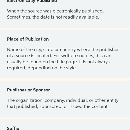
Electronically Published
When the source was electronically published.
Sometimes, the date is not readily available.
Place of Publication
Name of the city, state or country where the publisher
of a source is located. For written sources, this can
usually be found on the title page. It is not always
required, depending on the style.
Publisher or Sponsor
The organization, company, individual, or other entity
that published, sponsored, or issued the content.
Suffix