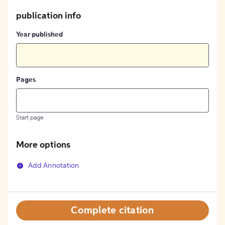
publication info
Year published
Pages
Start page
More options
Add Annotation
Complete citation