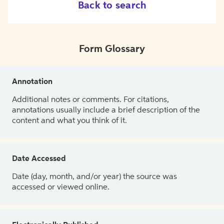
Back to search
Form Glossary
Annotation
Additional notes or comments. For citations,
annotations usually include a brief description of the
content and what you think of it.
Date Accessed
Date (day, month, and/or year) the source was
accessed or viewed online.