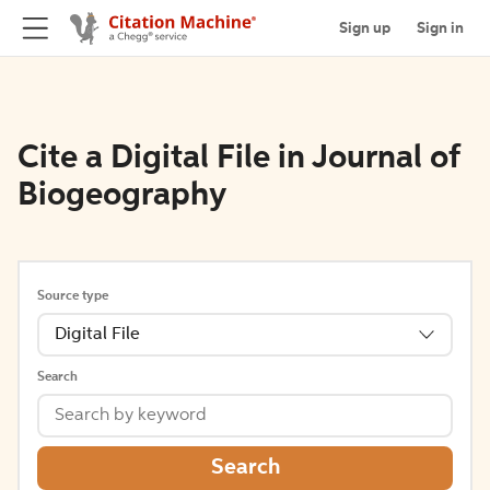
Sign up
Sign in
Cite a Digital File in Journal of
Biogeography
Source type
Digital File
Search
Search