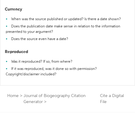
Currency
When was the source published or updated? Is there a date shown?
Does the publication date make sense in relation to the information
presented to your argument?
Does the source even have a date?
Reproduced
Was it reproduced? If so, from where?
If it was reproduced, was it done so with permission?
Copyright/disclaimer included?
Home
>
Journal of Biogeography Citation
Cite a Digital
Generator
>
File