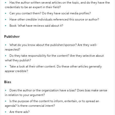
Has the author written several articles on the topic, and do they have the
credentials to be an expert in their field?
Can you contact them? Do they have social media profiles?
Have other credible individuals referenced this source or author?
Book: What have reviews said about it?
Publisher
What do you know about the publisher/sponsor? Are they well-
respected?
Do they take responsibility for the content? Are they selective about
what they publish?
Take a look at their other content. Do these other articles generally
appear credible?
Bias
Does the author or the organization have a bias? Does bias make sense
in relation to your argument?
Is the purpose of the content to inform, entertain, or to spread an
agenda? Is there commercial intent?
Are there ads?