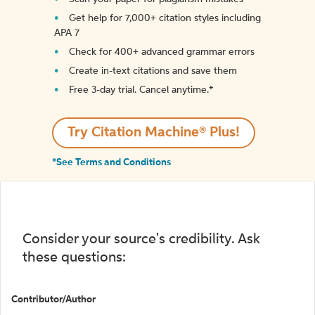
Get help for 7,000+ citation styles including
APA 7
Check for 400+ advanced grammar errors
Create in-text citations and save them
Free 3-day trial. Cancel anytime.*️
Try Citation Machine® Plus!
*See Terms and Conditions
Consider your source's credibility. Ask
these questions:
Contributor/Author