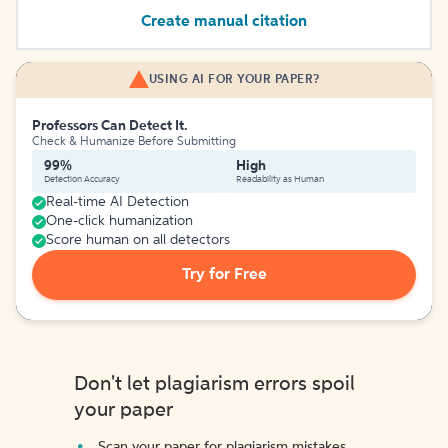
Create manual citation
USING AI FOR YOUR PAPER?
Professors Can Detect It.
Check & Humanize Before Submitting
99%
High
Detection Accuracy
Readability as Human
Real-time AI Detection
One-click humanization
Score human on all detectors
Try for Free
Don't let plagiarism errors spoil
your paper
Scan your paper for plagiarism mistakes