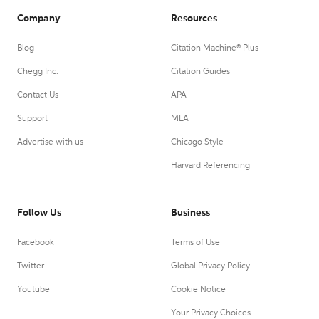
Company
Resources
Blog
Citation Machine® Plus
Chegg Inc.
Citation Guides
Contact Us
APA
Support
MLA
Advertise with us
Chicago Style
Harvard Referencing
Follow Us
Business
Facebook
Terms of Use
Twitter
Global Privacy Policy
Youtube
Cookie Notice
Your Privacy Choices